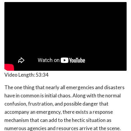
Video Length:
53:34
The one thing that nearly all emergencies and disasters
have in common is initial chaos. Along with the normal
confusion, frustration, and possible danger that
accompany an emergency, there exists a response
mechanism that can add to the hectic situation as
numerous agencies and resources arrive at the scene.