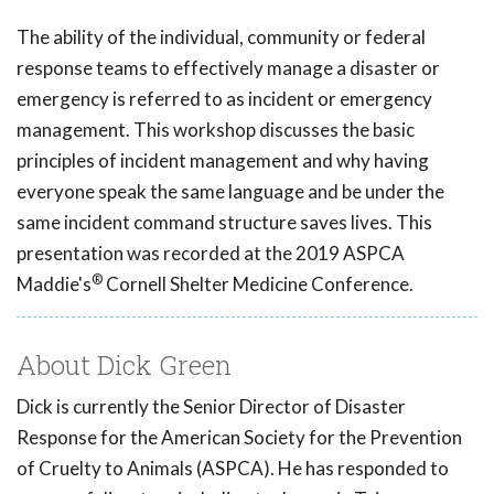
The ability of the individual, community or federal
response teams to effectively manage a disaster or
emergency is referred to as incident or emergency
management. This workshop discusses the basic
principles of incident management and why having
everyone speak the same language and be under the
same incident command structure saves lives. This
presentation was recorded at the 2019 ASPCA
®
Maddie's
Cornell Shelter Medicine Conference.
About Dick Green
Dick is currently the Senior Director of Disaster
Response for the American Society for the Prevention
of Cruelty to Animals (ASPCA). He has responded to