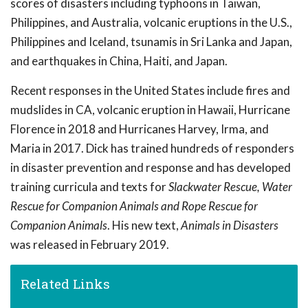
scores of disasters including typhoons in Taiwan,
Philippines, and Australia, volcanic eruptions in the U.S.,
Philippines and Iceland, tsunamis in Sri Lanka and Japan,
and earthquakes in China, Haiti, and Japan.
Recent responses in the United States include fires and
mudslides in CA, volcanic eruption in Hawaii, Hurricane
Florence in 2018 and Hurricanes Harvey, Irma, and
Maria in 2017. Dick has trained hundreds of responders
in disaster prevention and response and has developed
training curricula and texts for
Slackwater Rescue, Water
Rescue for Companion Animals and Rope Rescue for
Companion Animals
. His new text,
Animals in Disasters
was released in February 2019.
Related Links