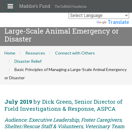
Maddie's Fund
The Duffield Foundation
Basic Principles of Managing a
Powered by
Translate
Large-Scale Animal Emergency or
Disaster
Home
Resources
Connect with Others
Disaster Relief
Basic Principles of Managing a Large-Scale Animal Emergency
or Disaster
July 2019
by Dick Green, Senior Director of
Field Investigations & Response, ASPCA
Audience: Executive Leadership, Foster Caregivers,
Shelter/Rescue Staff & Volunteers, Veterinary Team