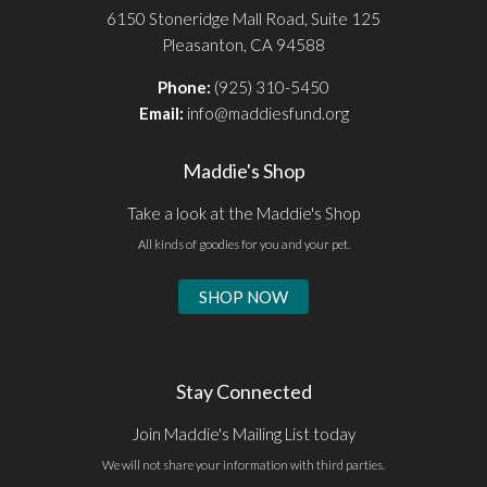
6150 Stoneridge Mall Road, Suite 125
Pleasanton, CA 94588
Phone:
(925) 310-5450
Email:
info@maddiesfund.org
Maddie's Shop
Take a look at the Maddie's Shop
All kinds of goodies for you and your pet.
SHOP NOW
Stay Connected
Join Maddie's Mailing List today
We will not share your information with third parties.