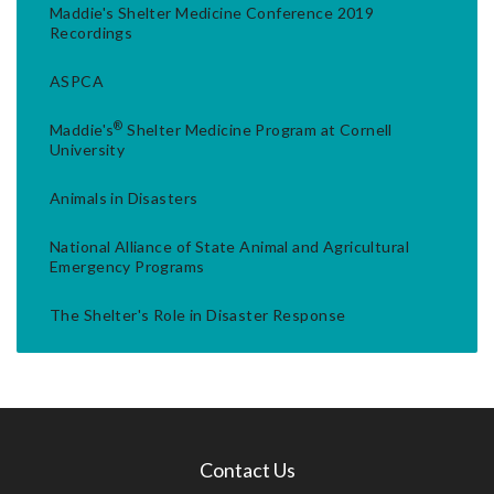
Maddie's Shelter Medicine Conference 2019
Recordings
ASPCA
®
Maddie's
Shelter Medicine Program at Cornell
University
Animals in Disasters
National Alliance of State Animal and Agricultural
Emergency Programs
The Shelter's Role in Disaster Response
Contact Us