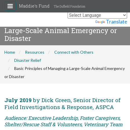
Maddie's Fund
The Duffield Foundation
Basic Principles of Managing a
Powered by
Translate
Large-Scale Animal Emergency or
Disaster
Home
Resources
Connect with Others
Disaster Relief
Basic Principles of Managing a Large-Scale Animal Emergency
or Disaster
July 2019
by Dick Green, Senior Director of
Field Investigations & Response, ASPCA
Audience: Executive Leadership, Foster Caregivers,
Shelter/Rescue Staff & Volunteers, Veterinary Team