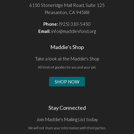
6150 Stoneridge Mall Road, Suite 125
Pleasanton, CA 94588
Phone:
(925) 310-5450
Email:
info@maddiesfund.org
Maddie's Shop
Take a look at the Maddie's Shop
All kinds of goodies for you and your pet.
SHOP NOW
Stay Connected
Join Maddie's Mailing List today
We will not share your information with third parties.