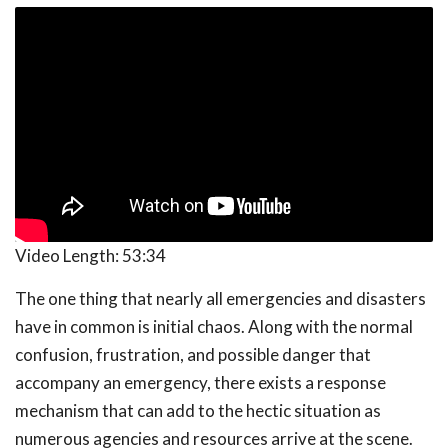
Video Length:
53:34
The one thing that nearly all emergencies and disasters
have in common is initial chaos. Along with the normal
confusion, frustration, and possible danger that
accompany an emergency, there exists a response
mechanism that can add to the hectic situation as
numerous agencies and resources arrive at the scene.