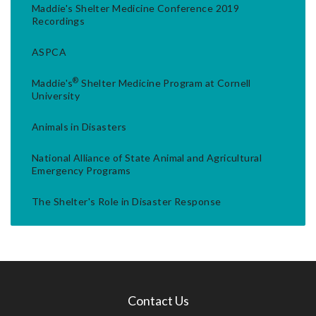
Maddie's Shelter Medicine Conference 2019
Recordings
ASPCA
®
Maddie's
Shelter Medicine Program at Cornell
University
Animals in Disasters
National Alliance of State Animal and Agricultural
Emergency Programs
The Shelter's Role in Disaster Response
Contact Us