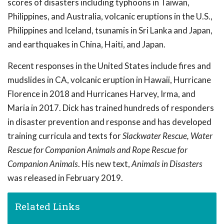
scores of disasters including typhoons in Taiwan,
Philippines, and Australia, volcanic eruptions in the U.S.,
Philippines and Iceland, tsunamis in Sri Lanka and Japan,
and earthquakes in China, Haiti, and Japan.
Recent responses in the United States include fires and
mudslides in CA, volcanic eruption in Hawaii, Hurricane
Florence in 2018 and Hurricanes Harvey, Irma, and
Maria in 2017. Dick has trained hundreds of responders
in disaster prevention and response and has developed
training curricula and texts for
Slackwater Rescue, Water
Rescue for Companion Animals and Rope Rescue for
Companion Animals
. His new text,
Animals in Disasters
was released in February 2019.
Related Links