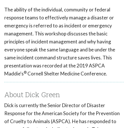
The ability of the individual, community or federal
response teams to effectively manage a disaster or
emergency is referred to as incident or emergency
management. This workshop discusses the basic
principles of incident management and why having
everyone speak the same language and be under the
same incident command structure saves lives. This
presentation was recorded at the 2019 ASPCA
®
Maddie's
Cornell Shelter Medicine Conference.
About Dick Green
Dick is currently the Senior Director of Disaster
Response for the American Society for the Prevention
of Cruelty to Animals (ASPCA). He has responded to