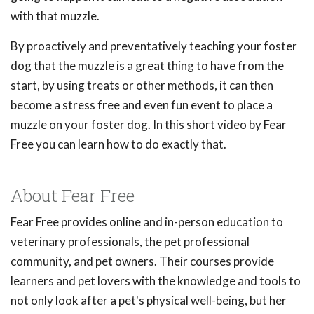
with that muzzle.
By proactively and preventatively teaching your foster
dog that the muzzle is a great thing to have from the
start, by using treats or other methods, it can then
become a stress free and even fun event to place a
muzzle on your foster dog. In this short video by Fear
Free you can learn how to do exactly that.
About Fear Free
Fear Free provides online and in-person education to
veterinary professionals, the pet professional
community, and pet owners. Their courses provide
learners and pet lovers with the knowledge and tools to
not only look after a pet's physical well-being, but her