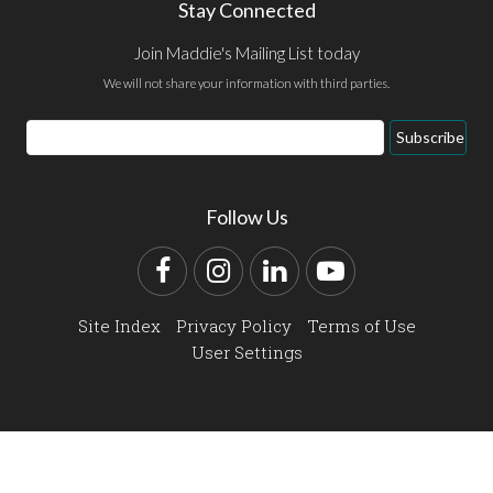
Stay Connected
Join Maddie's Mailing List today
We will not share your information with third parties.
Email
Subscribe
Address
Follow Us
Facebook
Instagram
LinkedIn
YouTube
Site Index
Privacy Policy
Terms of Use
User Settings