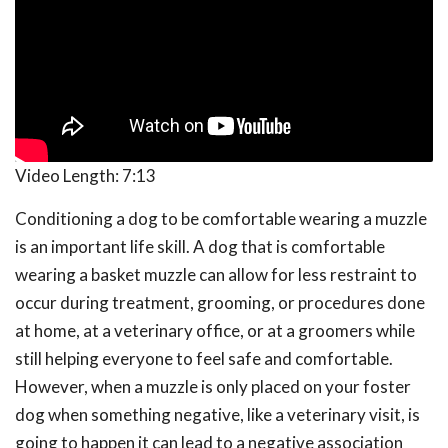
Video Length:
7:13
Conditioning a dog to be comfortable wearing a muzzle
is an important life skill. A dog that is comfortable
wearing a basket muzzle can allow for less restraint to
occur during treatment, grooming, or procedures done
at home, at a veterinary office, or at a groomers while
still helping everyone to feel safe and comfortable.
However, when a muzzle is only placed on your foster
dog when something negative, like a veterinary visit, is
going to happen it can lead to a negative association