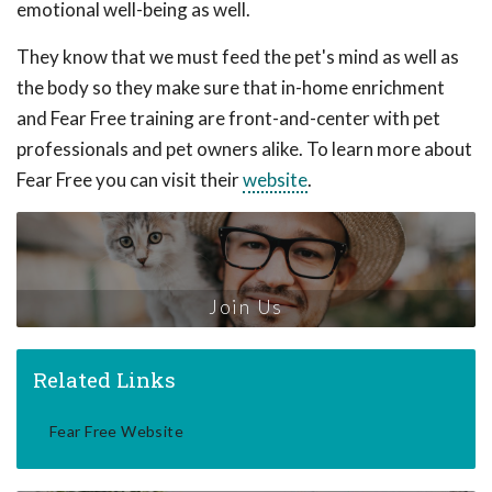
emotional well-being as well.
They know that we must feed the pet's mind as well as
the body so they make sure that in-home enrichment
and Fear Free training are front-and-center with pet
professionals and pet owners alike. To learn more about
Fear Free you can visit their
website
.
Join Us
Related Links
Fear Free Website