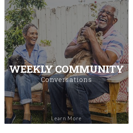
WEEKLY COMMUNITY
Conversations
Learn More