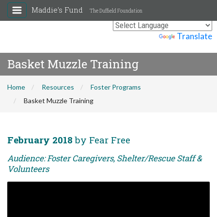
Maddie's Fund
The Duffield Foundation
Powered by
Translate
Basket Muzzle Training
Home
Resources
Foster Programs
Basket Muzzle Training
February 2018
by Fear Free
Audience: Foster Caregivers, Shelter/Rescue Staff &
Volunteers