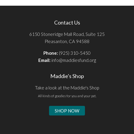
Contact Us
6150 Stoneridge Mall Road, Suite 125
Pleasanton, CA 94588
Phone:
(925) 310-5450
Email:
info@maddiesfund.org
Maddie's Shop
Take a look at the Maddie's Shop
All kinds of goodies for you and your pet.
SHOP NOW