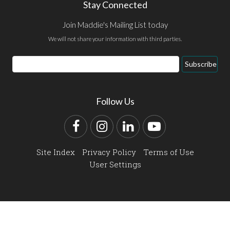
Stay Connected
Join Maddie's Mailing List today
We will not share your information with third parties.
Email
Subscribe
Address
Follow Us
Facebook
Instagram
LinkedIn
YouTube
Site Index
Privacy Policy
Terms of Use
User Settings