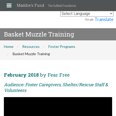
Maddie's Fund
The Duffield Foundation
Powered by
Translate
Basket Muzzle Training
Home
Resources
Foster Programs
Basket Muzzle Training
February 2018
by Fear Free
Audience: Foster Caregivers, Shelter/Rescue Staff &
Volunteers