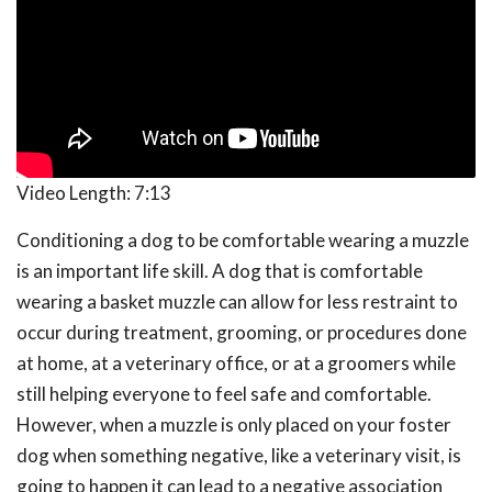
Video Length:
7:13
Conditioning a dog to be comfortable wearing a muzzle
is an important life skill. A dog that is comfortable
wearing a basket muzzle can allow for less restraint to
occur during treatment, grooming, or procedures done
at home, at a veterinary office, or at a groomers while
still helping everyone to feel safe and comfortable.
However, when a muzzle is only placed on your foster
dog when something negative, like a veterinary visit, is
going to happen it can lead to a negative association