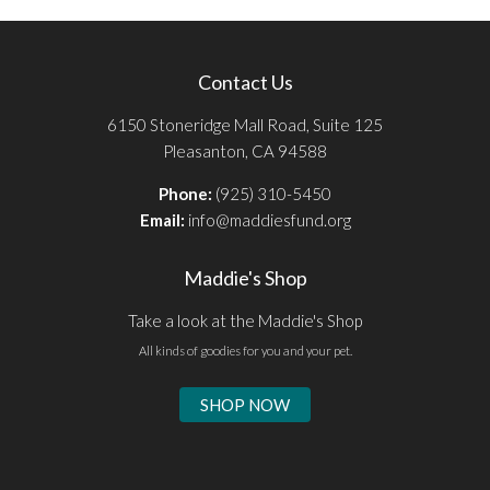
Contact Us
6150 Stoneridge Mall Road, Suite 125
Pleasanton, CA 94588
Phone:
(925) 310-5450
Email:
info@maddiesfund.org
Maddie's Shop
Take a look at the Maddie's Shop
All kinds of goodies for you and your pet.
SHOP NOW