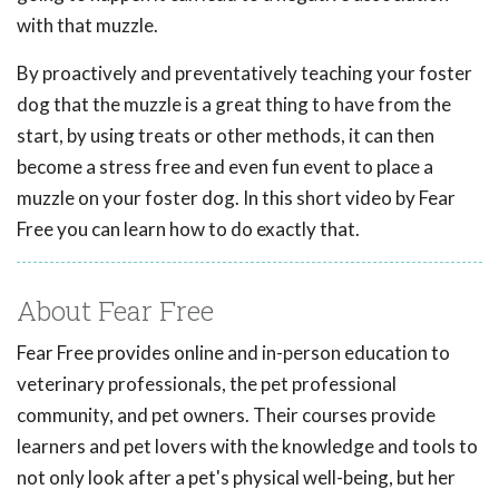
with that muzzle.
By proactively and preventatively teaching your foster
dog that the muzzle is a great thing to have from the
start, by using treats or other methods, it can then
become a stress free and even fun event to place a
muzzle on your foster dog. In this short video by Fear
Free you can learn how to do exactly that.
About Fear Free
Fear Free provides online and in-person education to
veterinary professionals, the pet professional
community, and pet owners. Their courses provide
learners and pet lovers with the knowledge and tools to
not only look after a pet's physical well-being, but her