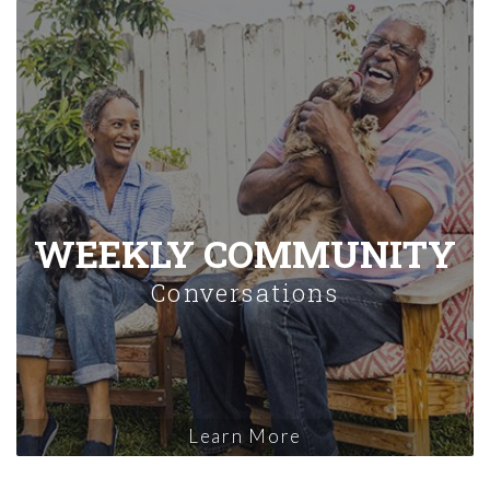
WEEKLY COMMUNITY
Conversations
Learn More