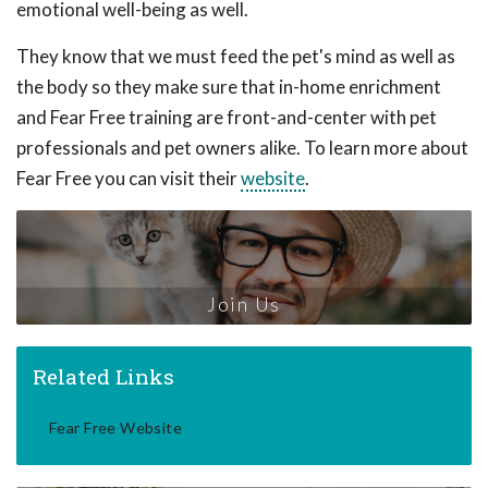
emotional well-being as well.
They know that we must feed the pet's mind as well as
the body so they make sure that in-home enrichment
and Fear Free training are front-and-center with pet
professionals and pet owners alike. To learn more about
Fear Free you can visit their
website
.
Join Us
Related Links
Fear Free Website