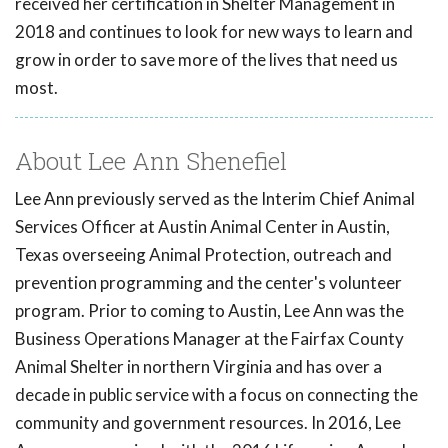
received her certification in Shelter Management in
2018 and continues to look for new ways to learn and
grow in order to save more of the lives that need us
most.
About Lee Ann Shenefiel
Lee Ann previously served as the Interim Chief Animal
Services Officer at Austin Animal Center in Austin,
Texas overseeing Animal Protection, outreach and
prevention programming and the center's volunteer
program. Prior to coming to Austin, Lee Ann was the
Business Operations Manager at the Fairfax County
Animal Shelter in northern Virginia and has over a
decade in public service with a focus on connecting the
community and government resources. In 2016, Lee