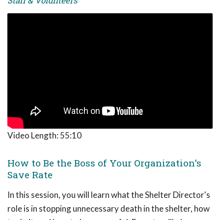
Staff & Volunteers
Video Length:
55:10
How to Be the Boss of Your Organization's
Save Rate
In this session, you will learn what the Shelter Director's
role is in stopping unnecessary death in the shelter, how