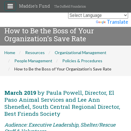
Maddie's Fund
The Duffield Foundation
Powered by
Translate
How to Be the Boss of Your
Organization's Save Rate
Home
Resources
Organizational Management
People Management
Policies & Procedures
How to Be the Boss of Your Organization's Save Rate
March 2019
by Paula Powell, Director, El
Paso Animal Services and Lee Ann
Shenefiel, South Central Regional Director,
Best Friends Society
Audience: Executive Leadership, Shelter/Rescue