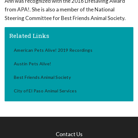
Ann was recognized with the 2016 Lifesaving Award
from APA!. She is also a member of the National
Steering Committee for Best Friends Animal Society.
Related Links
American Pets Alive! 2019 Recordings
Austin Pets Alive!
Best Friends Animal Society
City of El Paso Animal Services
Contact Us