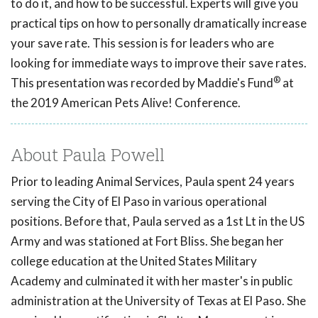
to do it, and how to be successful. Experts will give you
practical tips on how to personally dramatically increase
your save rate. This session is for leaders who are
looking for immediate ways to improve their save rates.
®
This presentation was recorded by Maddie's Fund
at
the 2019 American Pets Alive! Conference.
About Paula Powell
Prior to leading Animal Services, Paula spent 24 years
serving the City of El Paso in various operational
positions. Before that, Paula served as a 1st Lt in the US
Army and was stationed at Fort Bliss. She began her
college education at the United States Military
Academy and culminated it with her master's in public
administration at the University of Texas at El Paso. She