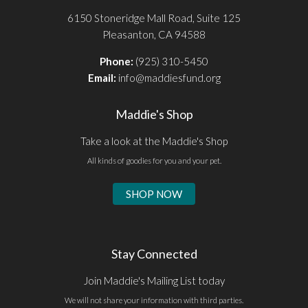
6150 Stoneridge Mall Road, Suite 125
Pleasanton, CA 94588
Phone:
(925) 310-5450
Email:
info@maddiesfund.org
Maddie's Shop
Take a look at the Maddie's Shop
All kinds of goodies for you and your pet.
SHOP NOW
Stay Connected
Join Maddie's Mailing List today
We will not share your information with third parties.