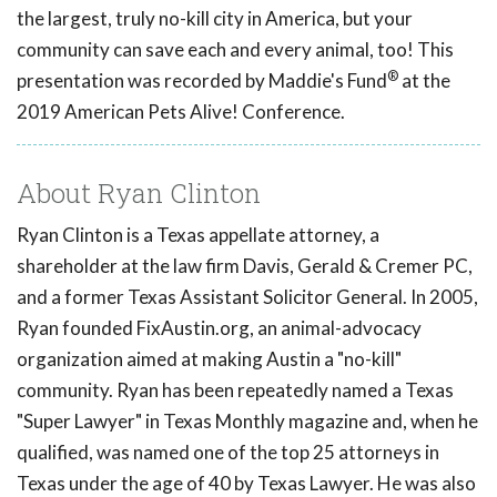
the largest, truly no-kill city in America, but your
community can save each and every animal, too! This
®
presentation was recorded by Maddie's Fund
at the
2019 American Pets Alive! Conference.
About Ryan Clinton
Ryan Clinton is a Texas appellate attorney, a
shareholder at the law firm Davis, Gerald & Cremer PC,
and a former Texas Assistant Solicitor General. In 2005,
Ryan founded FixAustin.org, an animal-advocacy
organization aimed at making Austin a "no-kill"
community. Ryan has been repeatedly named a Texas
"Super Lawyer" in Texas Monthly magazine and, when he
qualified, was named one of the top 25 attorneys in
Texas under the age of 40 by Texas Lawyer. He was also