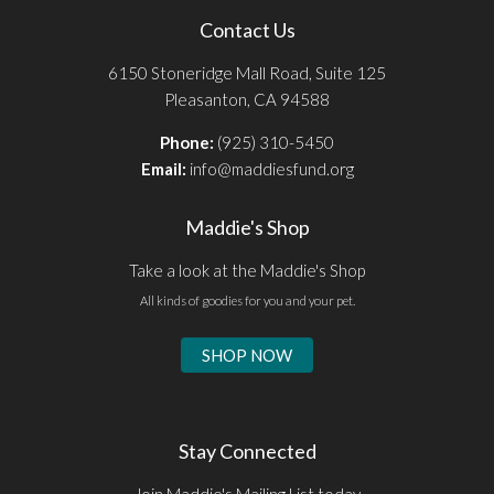
Contact Us
6150 Stoneridge Mall Road, Suite 125
Pleasanton, CA 94588
Phone:
(925) 310-5450
Email:
info@maddiesfund.org
Maddie's Shop
Take a look at the Maddie's Shop
All kinds of goodies for you and your pet.
SHOP NOW
Stay Connected
Join Maddie's Mailing List today