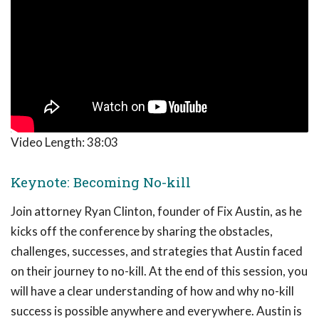
Video Length:
38:03
Keynote: Becoming No-kill
Join attorney Ryan Clinton, founder of Fix Austin, as he
kicks off the conference by sharing the obstacles,
challenges, successes, and strategies that Austin faced
on their journey to no-kill. At the end of this session, you
will have a clear understanding of how and why no-kill
success is possible anywhere and everywhere. Austin is