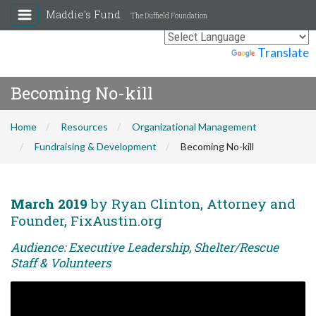
Maddie's Fund
The Duffield Foundation
Powered by
Translate
Becoming No-kill
Home
Resources
Organizational Management
Fundraising & Development
Becoming No-kill
March 2019
by Ryan Clinton, Attorney and
Founder, FixAustin.org
Audience: Executive Leadership, Shelter/Rescue
Staff & Volunteers