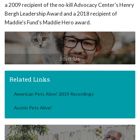
a 2009 recipient of the no-kill Advocacy Center's Henry
Bergh Leadership Award and a 2018 recipient of
Maddie's Fund's Maddie Hero award.
Join Us
Related Links
American Pets Alive! 2019 Recordings
Austin Pets Alive!