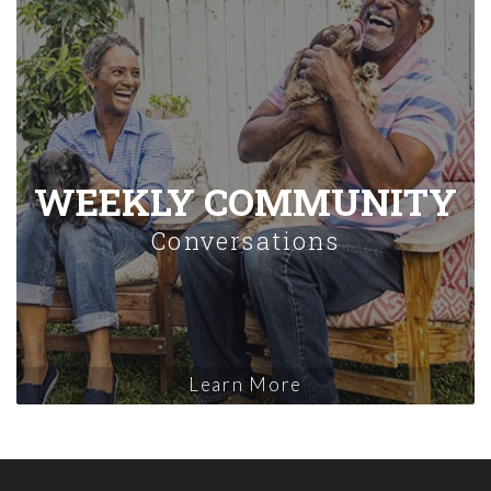
WEEKLY COMMUNITY
Conversations
Learn More