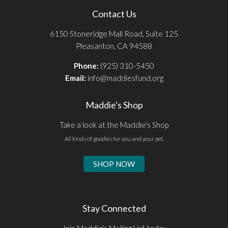
Contact Us
6150 Stoneridge Mall Road, Suite 125
Pleasanton, CA 94588
Phone:
(925) 310-5450
Email:
info@maddiesfund.org
Maddie's Shop
Take a look at the Maddie's Shop
All kinds of goodies for you and your pet.
SHOP NOW
Stay Connected
Join Maddie's Mailing List today