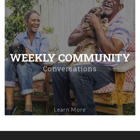
WEEKLY COMMUNITY
Conversations
Learn More