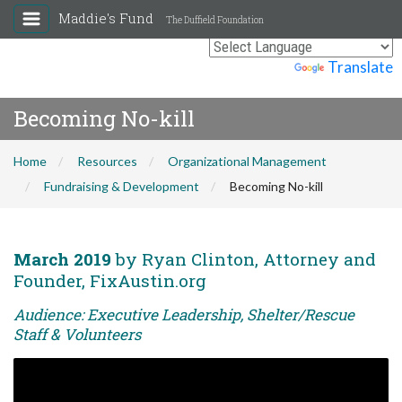
Maddie's Fund
The Duffield Foundation
Powered by
Translate
Becoming No-kill
Home
Resources
Organizational Management
Fundraising & Development
Becoming No-kill
March 2019
by Ryan Clinton, Attorney and
Founder, FixAustin.org
Audience: Executive Leadership, Shelter/Rescue
Staff & Volunteers