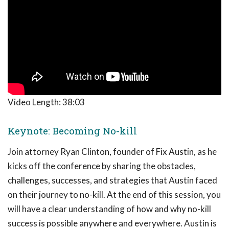
Video Length:
38:03
Keynote: Becoming No-kill
Join attorney Ryan Clinton, founder of Fix Austin, as he
kicks off the conference by sharing the obstacles,
challenges, successes, and strategies that Austin faced
on their journey to no-kill. At the end of this session, you
will have a clear understanding of how and why no-kill
success is possible anywhere and everywhere. Austin is