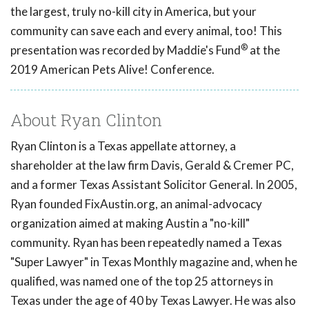
the largest, truly no-kill city in America, but your
community can save each and every animal, too! This
®
presentation was recorded by Maddie's Fund
at the
2019 American Pets Alive! Conference.
About Ryan Clinton
Ryan Clinton is a Texas appellate attorney, a
shareholder at the law firm Davis, Gerald & Cremer PC,
and a former Texas Assistant Solicitor General. In 2005,
Ryan founded FixAustin.org, an animal-advocacy
organization aimed at making Austin a "no-kill"
community. Ryan has been repeatedly named a Texas
"Super Lawyer" in Texas Monthly magazine and, when he
qualified, was named one of the top 25 attorneys in
Texas under the age of 40 by Texas Lawyer. He was also