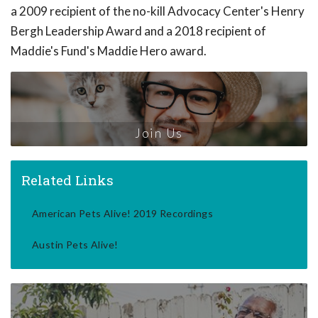
a 2009 recipient of the no-kill Advocacy Center's Henry
Bergh Leadership Award and a 2018 recipient of
Maddie's Fund's Maddie Hero award.
Join Us
Related Links
American Pets Alive! 2019 Recordings
Austin Pets Alive!