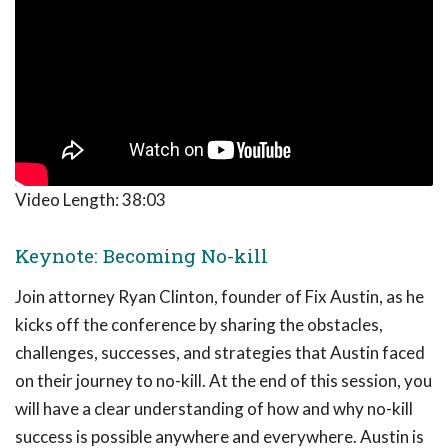
Video Length:
38:03
Keynote: Becoming No-kill
Join attorney Ryan Clinton, founder of Fix Austin, as he
kicks off the conference by sharing the obstacles,
challenges, successes, and strategies that Austin faced
on their journey to no-kill. At the end of this session, you
will have a clear understanding of how and why no-kill
success is possible anywhere and everywhere. Austin is