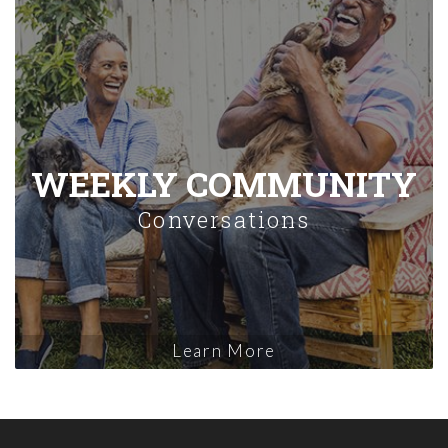
WEEKLY COMMUNITY
Conversations
Learn More