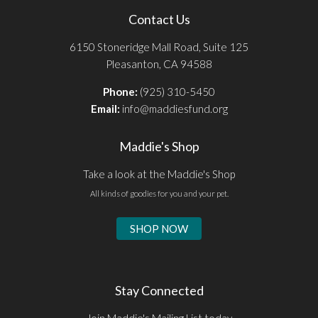
Contact Us
6150 Stoneridge Mall Road, Suite 125
Pleasanton, CA 94588
Phone:
(925) 310-5450
Email:
info@maddiesfund.org
Maddie's Shop
Take a look at the Maddie's Shop
All kinds of goodies for you and your pet.
SHOP NOW
Stay Connected
Join Maddie's Mailing List today