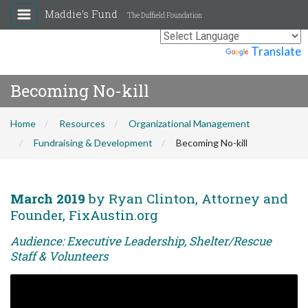
Maddie's Fund
The Duffield Foundation
Powered by
Translate
Becoming No-kill
Home
Resources
Organizational Management
Fundraising & Development
Becoming No-kill
March 2019
by Ryan Clinton, Attorney and
Founder, FixAustin.org
Audience: Executive Leadership, Shelter/Rescue
Staff & Volunteers