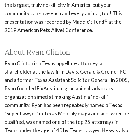
the largest, truly no-kill city in America, but your
community can save each and every animal, too! This
®
presentation was recorded by Maddie's Fund
at the
2019 American Pets Alive! Conference.
About Ryan Clinton
Ryan Clinton is a Texas appellate attorney, a
shareholder at the law firm Davis, Gerald & Cremer PC,
and a former Texas Assistant Solicitor General. In 2005,
Ryan founded FixAustin.org, an animal-advocacy
organization aimed at making Austin a "no-kill"
community. Ryan has been repeatedly named a Texas
"Super Lawyer" in Texas Monthly magazine and, when he
qualified, was named one of the top 25 attorneys in
Texas under the age of 40 by Texas Lawyer. He was also