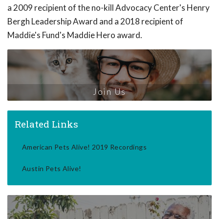
a 2009 recipient of the no-kill Advocacy Center's Henry
Bergh Leadership Award and a 2018 recipient of
Maddie's Fund's Maddie Hero award.
Join Us
Related Links
American Pets Alive! 2019 Recordings
Austin Pets Alive!