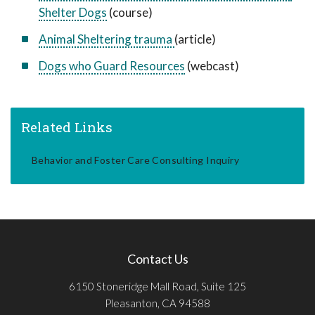
Shelter Dogs
(course)
Animal Sheltering trauma
(article)
Dogs who Guard Resources
(webcast)
Related Links
Behavior and Foster Care Consulting Inquiry
Contact Us
6150 Stoneridge Mall Road, Suite 125
Pleasanton, CA 94588