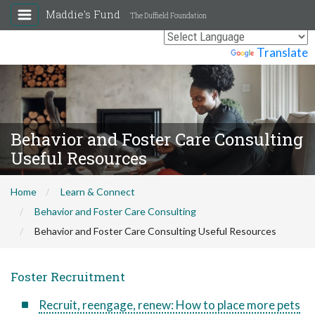
Maddie's Fund
The Duffield Foundation
Powered by
Translate
Behavior and Foster Care Consulting
Useful Resources
Home
Learn & Connect
Behavior and Foster Care Consulting
Behavior and Foster Care Consulting Useful Resources
Foster Recruitment
Recruit, reengage, renew: How to place more pets