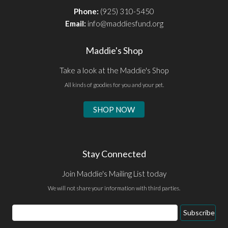
Phone:
(925) 310-5450
Email:
info@maddiesfund.org
Maddie's Shop
Take a look at the Maddie's Shop
All kinds of goodies for you and your pet.
SHOP NOW
Stay Connected
Join Maddie's Mailing List today
We will not share your information with third parties.
Email
Subscribe
Address