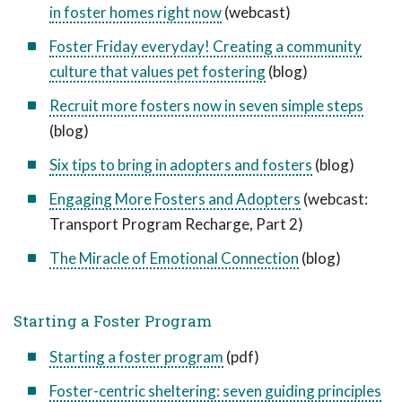
in foster homes right now
(webcast)
Foster Friday everyday! Creating a community
culture that values pet fostering
(blog)
Recruit more fosters now in seven simple steps
(blog)
Six tips to bring in adopters and fosters
(blog)
Engaging More Fosters and Adopters
(webcast:
Transport Program Recharge, Part 2)
The Miracle of Emotional Connection
(blog)
Starting a Foster Program
Starting a foster program
(pdf)
Foster-centric sheltering: seven guiding principles