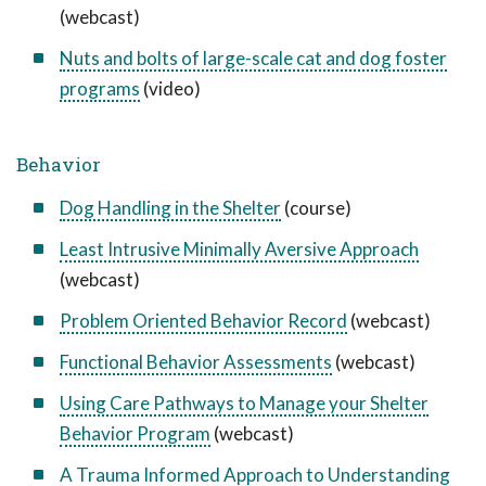
(webcast)
Nuts and bolts of large-scale cat and dog foster
programs
(video)
Behavior
Dog Handling in the Shelter
(course)
Least Intrusive Minimally Aversive Approach
(webcast)
Problem Oriented Behavior Record
(webcast)
Functional Behavior Assessments
(webcast)
Using Care Pathways to Manage your Shelter
Behavior Program
(webcast)
A Trauma Informed Approach to Understanding