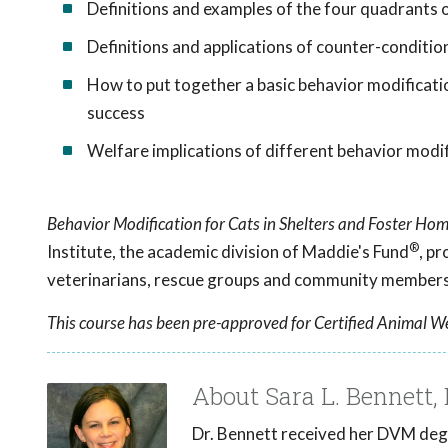
Definitions and examples of the four quadrants 
Definitions and applications of counter-conditio
How to put together a basic behavior modificat
success
Welfare implications of different behavior modifi
Behavior Modification for Cats in Shelters and Foster Ho
®
Institute, the academic division of Maddie's Fund
, p
veterinarians, rescue groups and community members 
This course has been pre-approved for Certified Animal We
About Sara L. Bennett
Dr. Bennett received her DVM degr