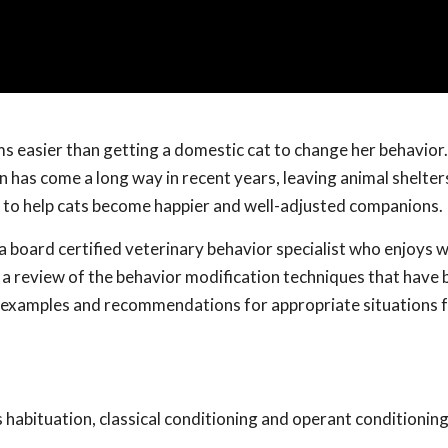
s easier than getting a domestic cat to change her behavior.
n has come a long way in recent years, leaving animal shelter
s to help cats become happier and well-adjusted companions.
 a board certified veterinary behavior specialist who enjoys 
t a review of the behavior modification techniques that have
c examples and recommendations for appropriate situations f
s habituation, classical conditioning and operant conditioning