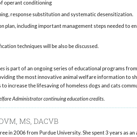
of operant conditioning
ning, response substitution and systematic desensitization.
ion plan, including important management steps needed to e
cation techniques will be also be discussed.
mes
is part of an ongoing series of educational programs fro
roviding the most innovative animal welfare information to she
to increase the lifesaving of homeless dogs and cats comm
lfare Administrator continuing education credits.
, DVM, MS, DACVB
ee in 2006 from Purdue University. She spent 3 years as an 