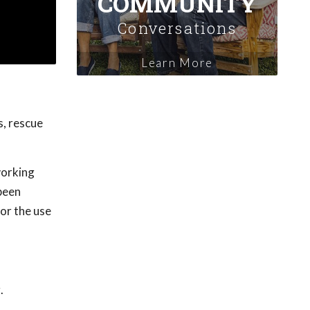
COMMUNITY
Conversations
Learn More
s, rescue
working
 been
or the use
.