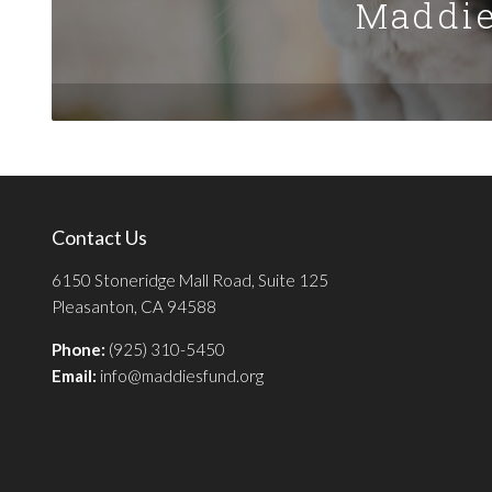
Maddie
Contact Us
6150 Stoneridge Mall Road, Suite 125
Pleasanton, CA 94588
Phone:
(925) 310-5450
Email:
info@maddiesfund.org