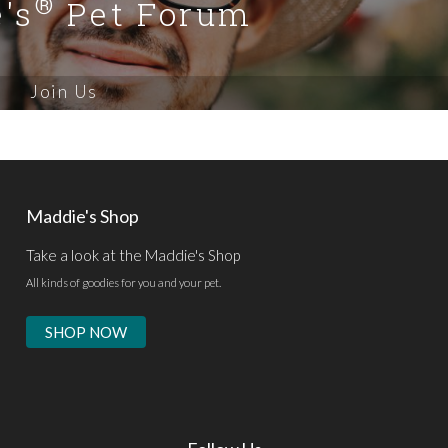
®
's
Pet Forum
Join Us
Maddie's Shop
Take a look at the Maddie's Shop
All kinds of goodies for you and your pet.
SHOP NOW