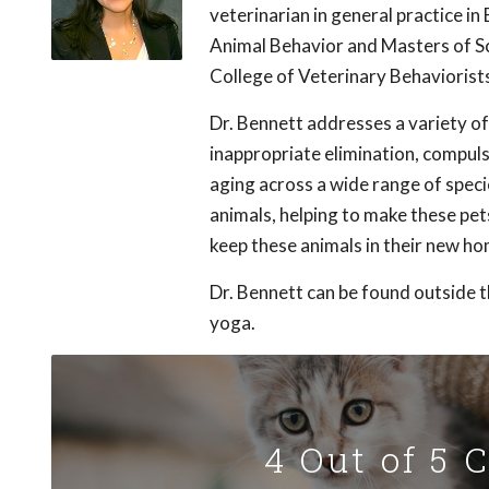
veterinarian in general practice in
Animal Behavior and Masters of Sc
College of Veterinary Behaviorists
Dr. Bennett addresses a variety o
inappropriate elimination, compul
aging across a wide range of speci
animals, helping to make these pe
keep these animals in their new ho
Dr. Bennett can be found outside th
yoga.
4 Out of 5 