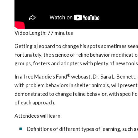
Video Length:
77 minutes
Getting a leopard to change his spots sometimes seem
Fortunately, the science of feline behavior modificatio
groups, fosters and adopters with plenty of new tool
®
In a free Maddie's Fund
webcast, Dr. Sara L. Bennett,
with problem behaviors in shelter animals, will presen
demonstrated to change feline behavior, with specifi
of each approach.
Attendees will learn:
Definitions of different types of learning, such a