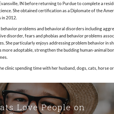
 Evansville, IN before returning to Purdue to complete a resid
ience. She obtained certification as a Diplomate of the Amer
 in 2012.
f behavior problems and behavioral disorders including aggre
sive disorder, fears and phobias and behavior problems assoc
es. She particularly enjoys addressing problem behavior in sh
ts more adoptable, strengthen the budding human-animal bo
mes.
e clinic spending time with her husband, dogs, cats, horse or
Cats Love People on