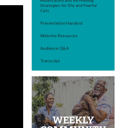
Modification and Re-Homing
Strategies for Shy and Fearful
Cats
Presentation Handout
Website Resources
Audience Q&A
Transcript
WEEKLY