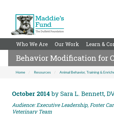
Who We Are
Our Work
Learn & Co
Behavior Modification for 
Home
Resources
Animal Behavior, Training & Enric
October 2014
by Sara L. Bennett, 
Audience: Executive Leadership, Foster Care
Veterinary Team