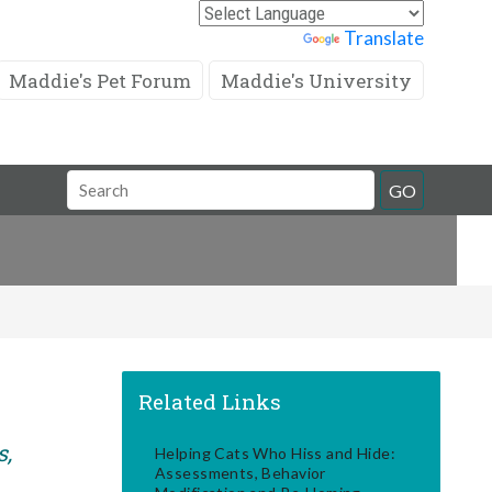
Powered by
Translate
Maddie's Pet Forum
Maddie's University
Search
GO
Field
Related Links
s,
Helping Cats Who Hiss and Hide:
Assessments, Behavior