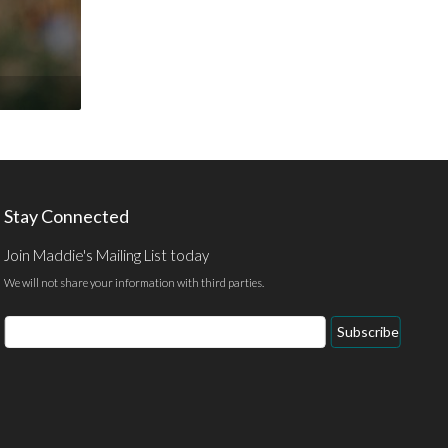
Stay Connected
Join Maddie's Mailing List today
We will not share your information with third parties.
Email
Subscribe
Address