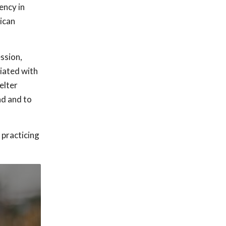
ency in
ican
ssion,
iated with
elter
nd and to
 practicing