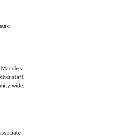
nsure
m Maddie's
lter staff,
unity-wide.
associate