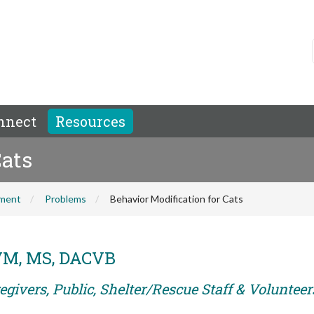
nnect
Resources
Cats
hment
Problems
Behavior Modification for Cats
DVM, MS, DACVB
givers, Public, Shelter/Rescue Staff & Volunteer