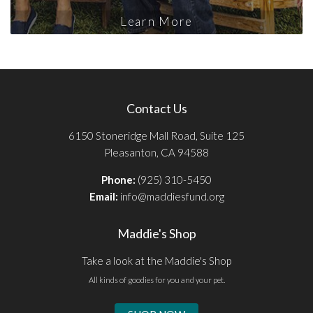
Learn More
Contact Us
6150 Stoneridge Mall Road, Suite 125
Pleasanton, CA 94588
Phone:
(925) 310-5450
Email:
info@maddiesfund.org
Maddie's Shop
Take a look at the Maddie's Shop
All kinds of goodies for you and your pet.