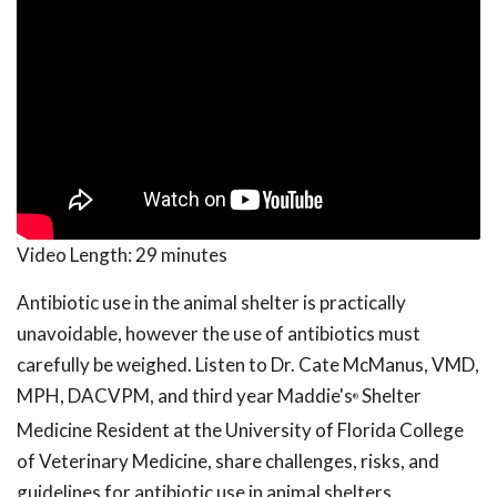
Video Length:
29 minutes
Antibiotic use in the animal shelter is practically
unavoidable, however the use of antibiotics must
carefully be weighed. Listen to Dr. Cate McManus, VMD,
MPH, DACVPM, and third year Maddie's
Shelter
®
Medicine Resident at the University of Florida College
of Veterinary Medicine, share challenges, risks, and
guidelines for antibiotic use in animal shelters.