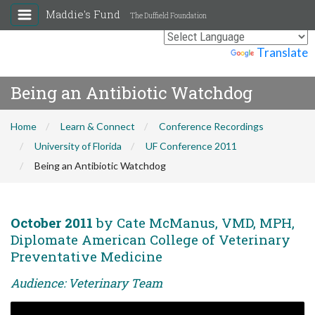
Maddie's Fund
The Duffield Foundation
Powered by
Translate
Being an Antibiotic Watchdog
Home
Learn & Connect
Conference Recordings
University of Florida
UF Conference 2011
Being an Antibiotic Watchdog
October 2011
by Cate McManus, VMD, MPH,
Diplomate American College of Veterinary
Preventative Medicine
Audience: Veterinary Team