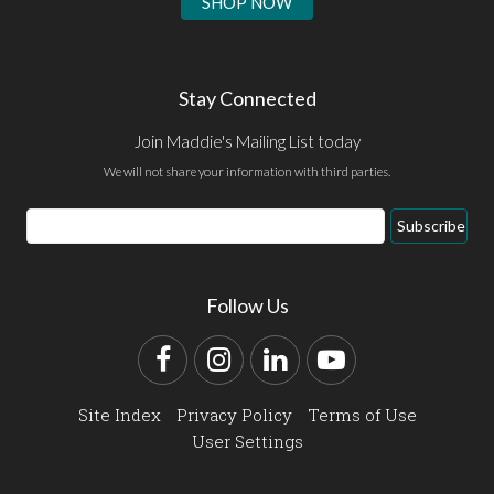
SHOP NOW
Stay Connected
Join Maddie's Mailing List today
We will not share your information with third parties.
Email
Subscribe
Address
Follow Us
Facebook
Instagram
LinkedIn
YouTube
Site Index
Privacy Policy
Terms of Use
User Settings