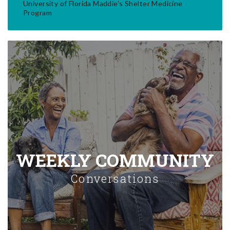
University of Florida Maddie’s Shelter Medicine
Program
WEEKLY COMMUNITY
Conversations