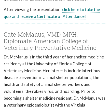
After viewing the presentation,
click here to take the
quiz and receive a Certificate of Attendance!
Cate McManus, VMD, MPH,
Diplomate American College of
Veterinary Preventative Medicine
Dr. McManus is in the third year of her shelter medicine
residency at the University of Florida College of
Veterinary Medicine. Her interests include infectious
disease prevention in animal shelter populations, the
health and safety of animal shelter workers and
volunteers, the rabies virus, and hoarding. Prior to
becoming a shelter medicine resident, Dr. McManus was
a veterinary epidemiologist with the Virginia