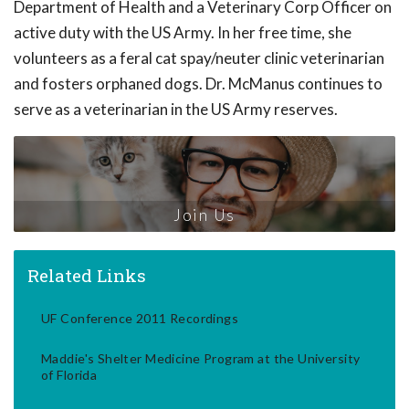
Department of Health and a Veterinary Corp Officer on
active duty with the US Army. In her free time, she
volunteers as a feral cat spay/neuter clinic veterinarian
and fosters orphaned dogs. Dr. McManus continues to
serve as a veterinarian in the US Army reserves.
Join Us
Related Links
UF Conference 2011 Recordings
Maddie's Shelter Medicine Program at the University
of Florida