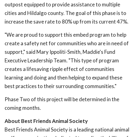
outpost equipped to provide assistance to multiple
cities and Hildalgo county. The goal of this phase is to
increase the save rate to 80% up from its current 47%.
"We are proud to support this embed program to help
create a safety net for communities who are in need of
support," said Mary Ippoliti-Smith, Maddie's Fund
Executive Leadership Team. "This type of program
creates a lifesaving ripple effect of communities
learning and doing and then helping to expand these
best practices to their surrounding communities."
Phase Two of this project will be determined in the
coming months.
About Best Friends Animal Society
Best Friends Animal Society is a leading national animal