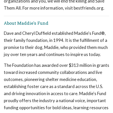
organizations and you, we will end the killing and Save
Them All. For more information, visit bestfriends.org.
About Maddie's Fund
Dave and Cheryl Duffield established Maddie's Fund®,
their family foundation, in 1994. It is the fulfillment of a
promise to their dog, Maddie, who provided them much
joy over ten years and continues to inspire us today.
The Foundation has awarded over $313 million in grants
toward increased community collaborations and live
outcomes, pioneering shelter medicine education,
establishing foster care as a standard across the U.S.
and driving innovation in access to care. Maddie's Fund
proudly offers the industry a national voice, important
funding opportunities for bold ideas, learning resources