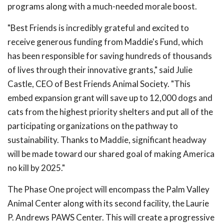
programs along with a much-needed morale boost.
"Best Friends is incredibly grateful and excited to
receive generous funding from Maddie's Fund, which
has been responsible for saving hundreds of thousands
of lives through their innovative grants," said Julie
Castle, CEO of Best Friends Animal Society. "This
embed expansion grant will save up to 12,000 dogs and
cats from the highest priority shelters and put all of the
participating organizations on the pathway to
sustainability. Thanks to Maddie, significant headway
will be made toward our shared goal of making America
no kill by 2025."
The Phase One project will encompass the Palm Valley
Animal Center along with its second facility, the Laurie
P. Andrews PAWS Center. This will create a progressive