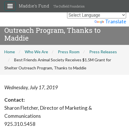
Maddie's Fund
The Duffield Foundation
Best Friends Animal Society
Receives $1.5M Grant for Shelter
Powered by
Translate
Outreach Program, Thanks to
Maddie
Home
Who We Are
Press Room
Press Releases
Best Friends Animal Society Receives $1.5M Grant for
Shelter Outreach Program, Thanks to Maddie
Wednesday, July 17, 2019
Contact:
Sharon Fletcher, Director of Marketing &
Communications
925.310.5458