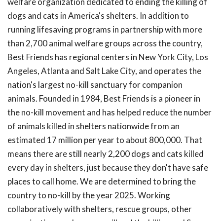
welfare organization dedicated to ending the killing of
dogs and cats in America's shelters. In addition to
running lifesaving programs in partnership with more
than 2,700 animal welfare groups across the country,
Best Friends has regional centers in New York City, Los
Angeles, Atlanta and Salt Lake City, and operates the
nation's largest no-kill sanctuary for companion
animals. Founded in 1984, Best Friends is a pioneer in
the no-kill movement and has helped reduce the number
of animals killed in shelters nationwide from an
estimated 17 million per year to about 800,000. That
means there are still nearly 2,200 dogs and cats killed
every day in shelters, just because they don't have safe
places to call home. We are determined to bring the
country to no-kill by the year 2025. Working
collaboratively with shelters, rescue groups, other