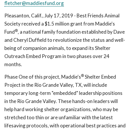
fletcher@maddiesfund.org
Pleasanton, Calif., July 17, 2019 - Best Friends Animal
Society received a $1.5 million grant from Maddie's
®
Fund
, a national family foundation established by Dave
and Cheryl Duffield to revolutionize the status and well-
being of companion animals, to expand its Shelter
Outreach Embed Program in two phases over 24
months.
®
Phase One of this project, Maddie's
Shelter Embed
Project in the Rio Grande Valley, TX, will include
temporary long-term "embedded" leadership positions
in the Rio Grande Valley. These hands-on leaders will
help hard working shelter organizations, who may be
stretched too thin or are unfamiliar with the latest
lifesaving protocols, with operational best practices and