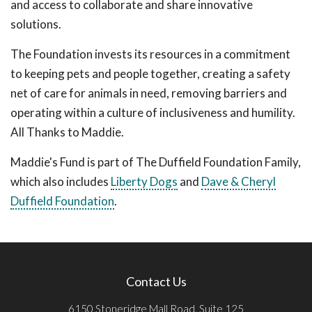
and access to collaborate and share innovative
solutions.
The Foundation invests its resources in a commitment
to keeping pets and people together, creating a safety
net of care for animals in need, removing barriers and
operating within a culture of inclusiveness and humility.
All Thanks to Maddie.
Maddie's Fund is part of The Duffield Foundation Family,
which also includes
Liberty Dogs
and
Dave & Cheryl
Duffield Foundation
.
Contact Us
6150 Stoneridge Mall Road, Suite 125