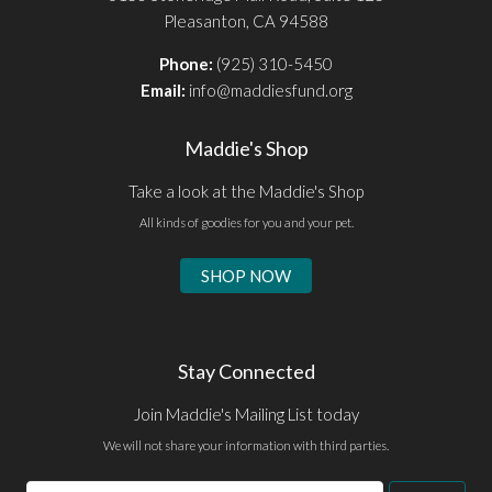
Pleasanton, CA 94588
Phone:
(925) 310-5450
Email:
info@maddiesfund.org
Maddie's Shop
Take a look at the Maddie's Shop
All kinds of goodies for you and your pet.
SHOP NOW
Stay Connected
Join Maddie's Mailing List today
We will not share your information with third parties.
Email