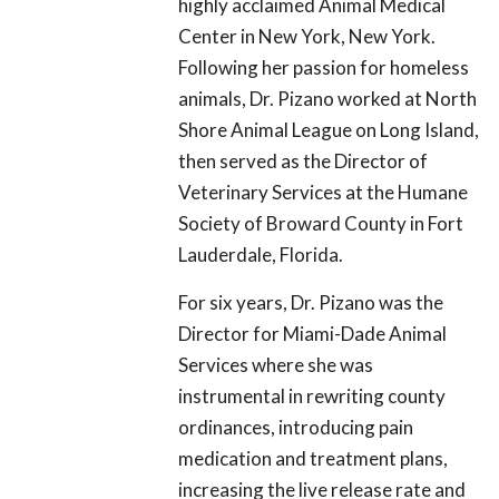
highly acclaimed Animal Medical
Center in New York, New York.
Following her passion for homeless
animals, Dr. Pizano worked at North
Shore Animal League on Long Island,
then served as the Director of
Veterinary Services at the Humane
Society of Broward County in Fort
Lauderdale, Florida.
For six years, Dr. Pizano was the
Director for Miami-Dade Animal
Services where she was
instrumental in rewriting county
ordinances, introducing pain
medication and treatment plans,
increasing the live release rate and