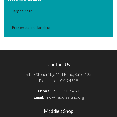
Target Zero
Presentation Handout
Contact Us
6150 Stoneridge Mall Road, Suite 125
Pleasanton, CA 94588
Phone:
(925) 310-5450
Email:
info@maddiesfund.org
Maddie's Shop