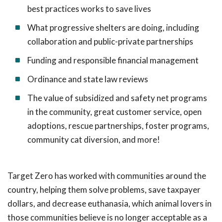
best practices works to save lives
What progressive shelters are doing, including
collaboration and public-private partnerships
Funding and responsible financial management
Ordinance and state law reviews
The value of subsidized and safety net programs
in the community, great customer service, open
adoptions, rescue partnerships, foster programs,
community cat diversion, and more!
Target Zero has worked with communities around the
country, helping them solve problems, save taxpayer
dollars, and decrease euthanasia, which animal lovers in
those communities believe is no longer acceptable as a