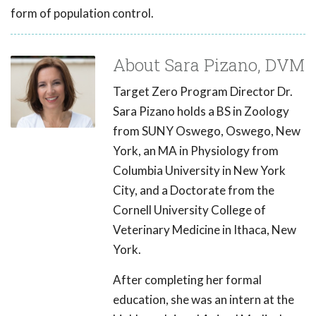
form of population control.
About Sara Pizano, DVM
Target Zero Program Director Dr.
Sara Pizano holds a BS in Zoology
from SUNY Oswego, Oswego, New
York, an MA in Physiology from
Columbia University in New York
City, and a Doctorate from the
Cornell University College of
Veterinary Medicine in Ithaca, New
York.
After completing her formal
education, she was an intern at the