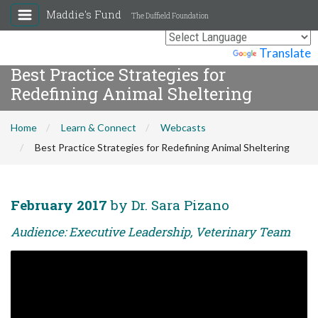
Maddie's Fund
The Duffield Foundation
Powered by
Translate
Best Practice Strategies for
Redefining Animal Sheltering
Home
Learn & Connect
Webcasts
Best Practice Strategies for Redefining Animal Sheltering
February 2017
by Dr. Sara Pizano
Audience: Executive Leadership, Veterinary Team