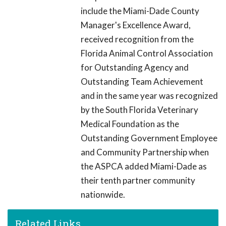
include the Miami-Dade County
Manager's Excellence Award,
received recognition from the
Florida Animal Control Association
for Outstanding Agency and
Outstanding Team Achievement
and in the same year was recognized
by the South Florida Veterinary
Medical Foundation as the
Outstanding Government Employee
and Community Partnership when
the ASPCA added Miami-Dade as
their tenth partner community
nationwide.
Related Links