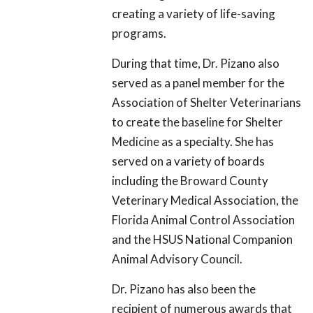
creating a variety of life-saving
programs.
During that time, Dr. Pizano also
served as a panel member for the
Association of Shelter Veterinarians
to create the baseline for Shelter
Medicine as a specialty. She has
served on a variety of boards
including the Broward County
Veterinary Medical Association, the
Florida Animal Control Association
and the HSUS National Companion
Animal Advisory Council.
Dr. Pizano has also been the
recipient of numerous awards that