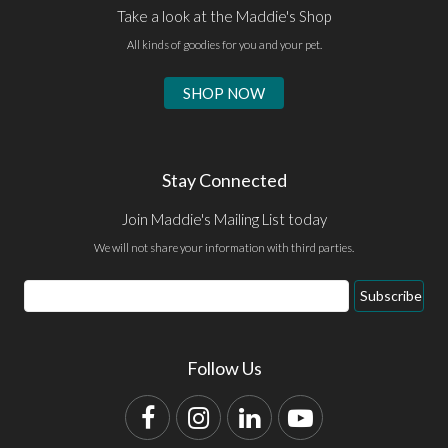
Take a look at the Maddie's Shop
All kinds of goodies for you and your pet.
SHOP NOW
Stay Connected
Join Maddie's Mailing List today
We will not share your information with third parties.
Email
Subscribe
Address
Follow Us
Facebook
Instagram
LinkedIn
YouTube