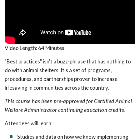
Video Length:
64 Minutes
"Best practices" isn't a buzz-phrase that has nothing to
do with animal shelters. It's a set of programs,
procedures, and partnerships proven to increase
lifesaving in communities across the country.
This course has been pre-approved for Certified Animal
Welfare Administrator continuing education credits.
Attendees will learn:
Studies and data on how we know implementing