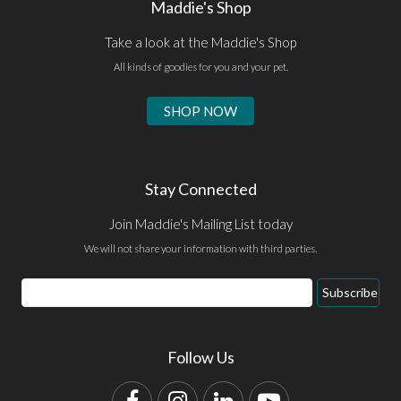
Maddie's Shop
Take a look at the Maddie's Shop
All kinds of goodies for you and your pet.
SHOP NOW
Stay Connected
Join Maddie's Mailing List today
We will not share your information with third parties.
Email
Subscribe
Address
Follow Us
Facebook
Instagram
LinkedIn
YouTube