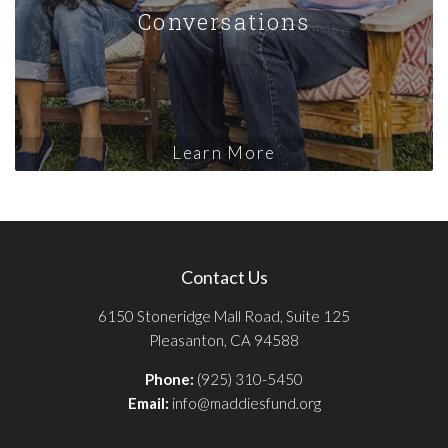
Conversations
Learn More
Contact Us
6150 Stoneridge Mall Road, Suite 125
Pleasanton, CA 94588
Phone:
(925) 310-5450
Email:
info@maddiesfund.org