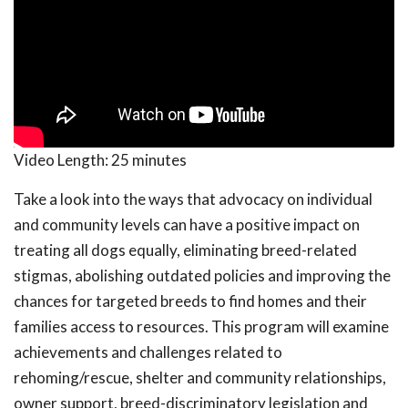
Video Length:
25 minutes
Take a look into the ways that advocacy on individual
and community levels can have a positive impact on
treating all dogs equally, eliminating breed-related
stigmas, abolishing outdated policies and improving the
chances for targeted breeds to find homes and their
families access to resources. This program will examine
achievements and challenges related to
rehoming/rescue, shelter and community relationships,
owner support, breed-discriminatory legislation and