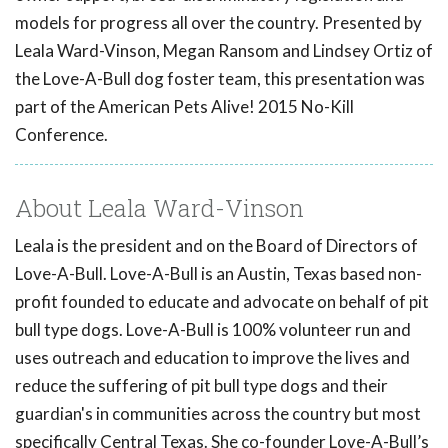
models for progress all over the country. Presented by
Leala Ward-Vinson, Megan Ransom and Lindsey Ortiz of
the Love-A-Bull dog foster team, this presentation was
part of the American Pets Alive! 2015 No-Kill
Conference.
About Leala Ward-Vinson
Leala is the president and on the Board of Directors of
Love-A-Bull. Love-A-Bull is an Austin, Texas based non-
profit founded to educate and advocate on behalf of pit
bull type dogs. Love-A-Bull is 100% volunteer run and
uses outreach and education to improve the lives and
reduce the suffering of pit bull type dogs and their
guardian's in communities across the country but most
specifically Central Texas. She co-founder Love-A-Bull’s