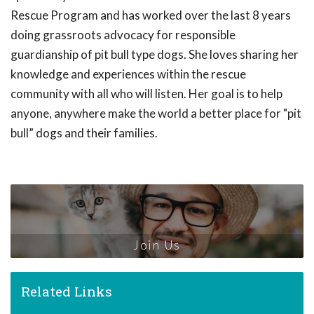
Rescue Program and has worked over the last 8 years
doing grassroots advocacy for responsible
guardianship of pit bull type dogs. She loves sharing her
knowledge and experiences within the rescue
community with all who will listen. Her goal is to help
anyone, anywhere make the world a better place for "pit
bull” dogs and their families.
Join Us
Related Links