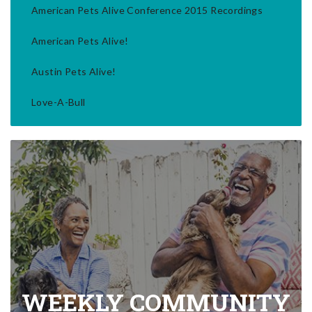
American Pets Alive Conference 2015 Recordings
American Pets Alive!
Austin Pets Alive!
Love-A-Bull
WEEKLY COMMUNITY