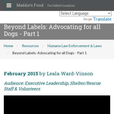
Maddie's Fund
The Duffield Foundation
Powered by
Translate
Beyond Labels: Advocating for all
Dogs - Part 1
Home
Resources
Humane Law Enforcement & Laws
Beyond Labels: Advocating for all Dogs - Part 1
February 2015
by Leala Ward-Vinson
Audience: Executive Leadership, Shelter/Rescue
Staff & Volunteers