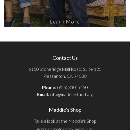
Learn More
Contact Us
6150 Stoneridge Mall Road, Suite 125
Pleasanton, CA 94588
Phone:
(925) 310-5450
Email:
info@maddiesfund.org
Maddie's Shop
Take a look at the Maddie's Shop
All kinds of goodies for you and your pet.