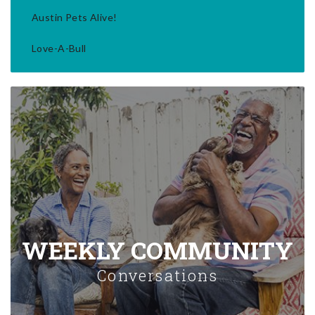
Austin Pets Alive!
Love-A-Bull
WEEKLY COMMUNITY
Conversations