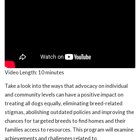
Video Length:
10 minutes
Take a look into the ways that advocacy on individual
and community levels can have a positive impact on
treating all dogs equally, eliminating breed-related
stigmas, abolishing outdated policies and improving the
chances for targeted breeds to find homes and their
families access to resources. This program will examine
achievements and challenges related to