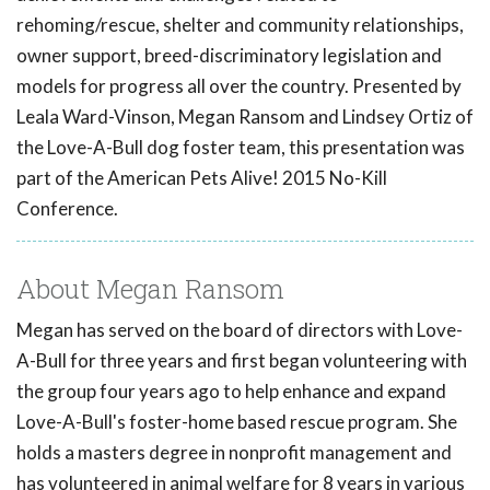
rehoming/rescue, shelter and community relationships,
owner support, breed-discriminatory legislation and
models for progress all over the country. Presented by
Leala Ward-Vinson, Megan Ransom and Lindsey Ortiz of
the Love-A-Bull dog foster team, this presentation was
part of the American Pets Alive! 2015 No-Kill
Conference.
About Megan Ransom
Megan has served on the board of directors with Love-
A-Bull for three years and first began volunteering with
the group four years ago to help enhance and expand
Love-A-Bull's foster-home based rescue program. She
holds a masters degree in nonprofit management and
has volunteered in animal welfare for 8 years in various