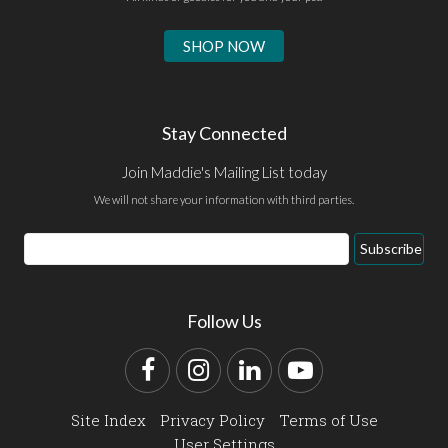
SHOP NOW
Stay Connected
Join Maddie's Mailing List today
We will not share your information with third parties.
Email
Subscribe
Address
Follow Us
Facebook
Instagram
LinkedIn
YouTube
Site Index
Privacy Policy
Terms of Use
User Settings