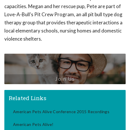
capacities. Megan and her rescue pup, Pete are part of
Love-A-Bull's Pit Crew Program, an all pit bull type dog
therapy group that provides therapeutic interactions a
local elementary schools, nursing homes and domestic
violence shelters.
Join Us
Related Links
American Pets Alive Conference 2015 Recordings
American Pets Alive!