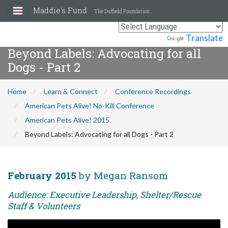
Maddie's Fund
The Duffield Foundation
Powered by
Translate
Beyond Labels: Advocating for all
Dogs - Part 2
Home
Learn & Connect
Conference Recordings
American Pets Alive! No-Kill Conference
American Pets Alive! 2015
Beyond Labels: Advocating for all Dogs - Part 2
February 2015
by Megan Ransom
Audience: Executive Leadership, Shelter/Rescue
Staff & Volunteers