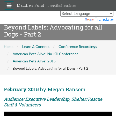
Maddie's Fund
The Duffield Foundation
Powered by
Translate
Beyond Labels: Advocating for all
Dogs - Part 2
Home
Learn & Connect
Conference Recordings
American Pets Alive! No-Kill Conference
American Pets Alive! 2015
Beyond Labels: Advocating for all Dogs - Part 2
February 2015
by Megan Ransom
Audience: Executive Leadership, Shelter/Rescue
Staff & Volunteers