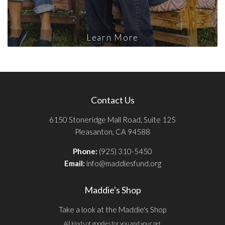
Learn More
Contact Us
6150 Stoneridge Mall Road, Suite 125
Pleasanton, CA 94588
Phone:
(925) 310-5450
Email:
info@maddiesfund.org
Maddie's Shop
Take a look at the Maddie's Shop
All kinds of goodies for you and your pet.