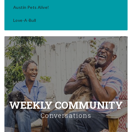
Austin Pets Alive!
Love-A-Bull
WEEKLY COMMUNITY
Conversations