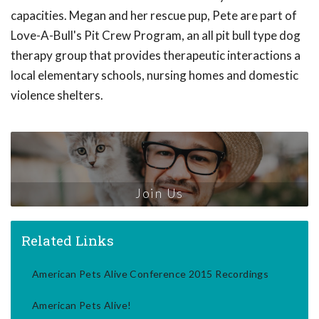
capacities. Megan and her rescue pup, Pete are part of
Love-A-Bull's Pit Crew Program, an all pit bull type dog
therapy group that provides therapeutic interactions a
local elementary schools, nursing homes and domestic
violence shelters.
Join Us
Related Links
American Pets Alive Conference 2015 Recordings
American Pets Alive!