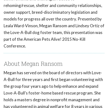
rehoming/rescue, shelter and community relationships,
owner support, breed-discriminatory legislation and
models for progress all over the country. Presented by
Leala Ward-Vinson, Megan Ransom and Lindsey Ortiz of
the Love-A-Bull dog foster team, this presentation was
part of the American Pets Alive! 2015 No-Kill
Conference.
About Megan Ransom
Megan has served on the board of directors with Love-
A-Bull for three years and first began volunteering with
the group four years ago to help enhance and expand
Love-A-Bull's foster-home based rescue program. She
holds a masters degree in nonprofit management and
has volunteered in animal welfare for 8 years in various