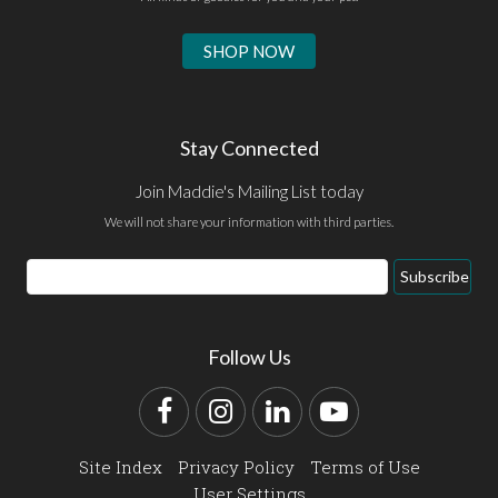
SHOP NOW
Stay Connected
Join Maddie's Mailing List today
We will not share your information with third parties.
Email
Subscribe
Address
Follow Us
Facebook
Instagram
LinkedIn
YouTube
Site Index
Privacy Policy
Terms of Use
User Settings