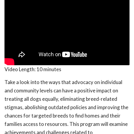
Video Length:
10 minutes
Take a look into the ways that advocacy on individual
and community levels can have a positive impact on
treating all dogs equally, eliminating breed-related
stigmas, abolishing outdated policies and improving the
chances for targeted breeds to find homes and their
families access to resources. This program will examine
achievements and challenges related to