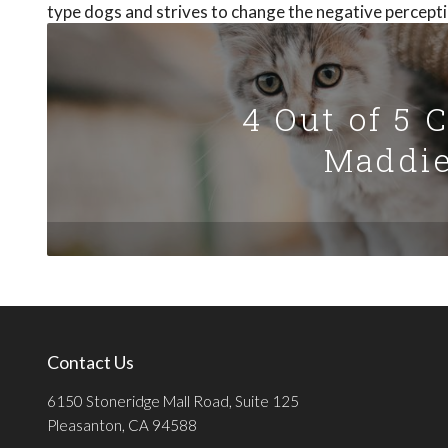
type dogs and strives to change the negative percepti
4 Out of 5 
Maddie
Contact Us
6150 Stoneridge Mall Road, Suite 125
Pleasanton, CA 94588