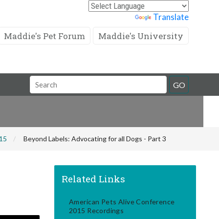
Powered by
Translate
Maddie's Pet Forum
Maddie's University
Search
GO
Field
015
Beyond Labels: Advocating for all Dogs - Part 3
Related Links
American Pets Alive Conference
2015 Recordings