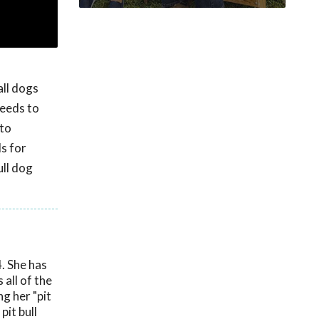
all dogs
reeds to
 to
s for
ll dog
. She has
all of the
g her "pit
pit bull