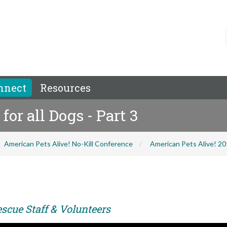
nnect
Resources
or all Dogs - Part 3
American Pets Alive! No-Kill Conference
American Pets Alive! 2
scue Staff & Volunteers