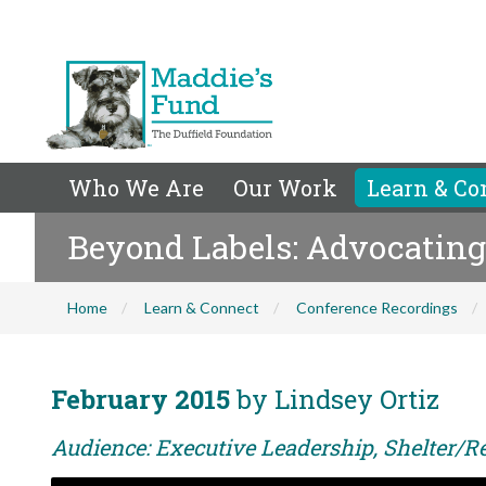
Who We Are
Our Work
Learn & Co
Beyond Labels: Advocating f
Home
Learn & Connect
Conference Recordings
February 2015
by Lindsey Ortiz
Audience: Executive Leadership, Shelter/Re