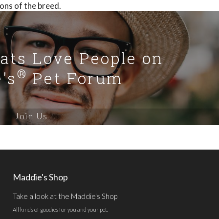
ons of the breed.
Cats Love People on
®
's
Pet Forum
Join Us
Maddie's Shop
Take a look at the Maddie's Shop
All kinds of goodies for you and your pet.