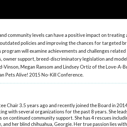
and community levels can have a positive impact on treating 
g outdated policies and improving the chances for targeted b
is program will examine achievements and challenges related
, owner support, breed-discriminatory legislation and model
ard-Vinson, Megan Ransom and Lindsey Ortiz of the Love-A-Bu
an Pets Alive! 2015 No-Kill Conference.
e Chair 3.5 years ago and recently joined the Board in 2014
ng with several organizations for the past 8 years. She leads 
ds on continued community support. She has 4 rescues includin
e, and her blind chihuahua, Georgie. Her true passion lies with 