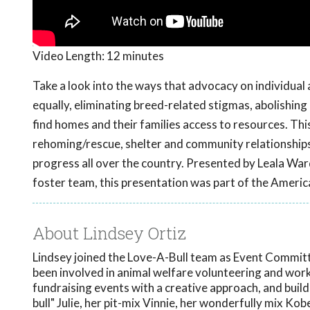
Video Length:
12 minutes
Take a look into the ways that advocacy on individual 
equally, eliminating breed-related stigmas, abolishin
find homes and their families access to resources. Th
rehoming/rescue, shelter and community relationships
progress all over the country. Presented by Leala W
foster team, this presentation was part of the Americ
About Lindsey Ortiz
Lindsey joined the Love-A-Bull team as Event Committe
been involved in animal welfare volunteering and worki
fundraising events with a creative approach, and buil
bull" Julie, her pit-mix Vinnie, her wonderfully mix Kob