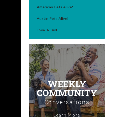
American Pets Alive!
Austin Pets Alive!
Love-A-Bull
WEEKLY
COMMUNITY
Conversations
Learn More