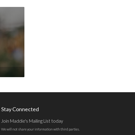
Stay Connected
Join Maddie's Mailing List today
We will not share your information with third parties.