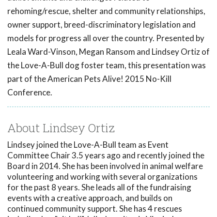
rehoming/rescue, shelter and community relationships,
owner support, breed-discriminatory legislation and
models for progress all over the country. Presented by
Leala Ward-Vinson, Megan Ransom and Lindsey Ortiz of
the Love-A-Bull dog foster team, this presentation was
part of the American Pets Alive! 2015 No-Kill
Conference.
About Lindsey Ortiz
Lindsey joined the Love-A-Bull team as Event
Committee Chair 3.5 years ago and recently joined the
Board in 2014. She has been involved in animal welfare
volunteering and working with several organizations
for the past 8 years. She leads all of the fundraising
events with a creative approach, and builds on
continued community support. She has 4 rescues