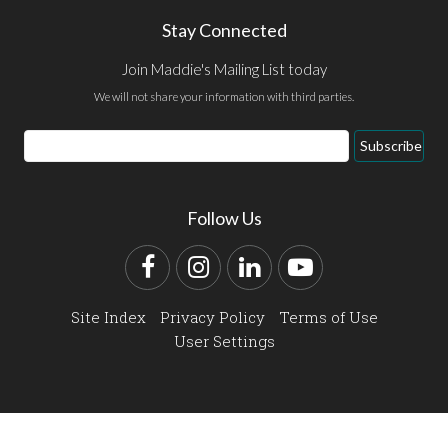
Stay Connected
Join Maddie's Mailing List today
We will not share your information with third parties.
Email
Subscribe
Address
Follow Us
Facebook
Instagram
LinkedIn
YouTube
Site Index
Privacy Policy
Terms of Use
User Settings