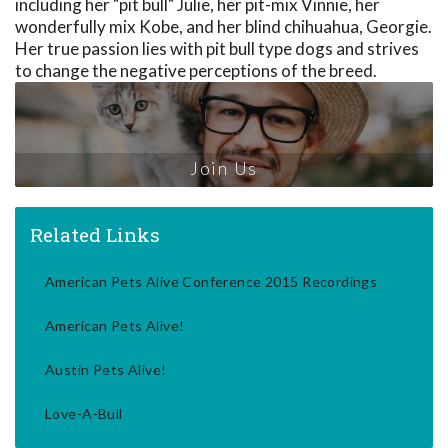
including her "pit bull" Julie, her pit-mix Vinnie, her
wonderfully mix Kobe, and her blind chihuahua, Georgie.
Her true passion lies with pit bull type dogs and strives
to change the negative perceptions of the breed.
Join Us
Related Links
American Pets Alive Conference 2015 Recordings
American Pets Alive!
Austin Pets Alive!
Love-A-Bull