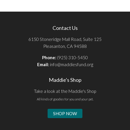
Contact Us
6150 Stoneridge Mall Road, Suite 125
Pleasanton, CA 94588
Phone:
(925) 310-5450
Email:
info@maddiesfund.org
Maddie's Shop
Take a look at the Maddie's Shop
All kinds of goodies for you and your pet.
SHOP NOW