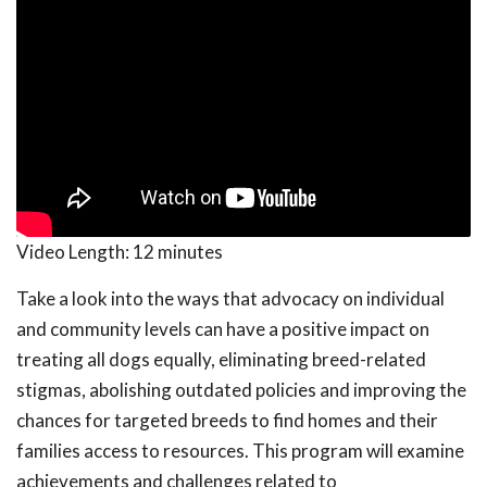
Video Length:
12 minutes
Take a look into the ways that advocacy on individual
and community levels can have a positive impact on
treating all dogs equally, eliminating breed-related
stigmas, abolishing outdated policies and improving the
chances for targeted breeds to find homes and their
families access to resources. This program will examine
achievements and challenges related to