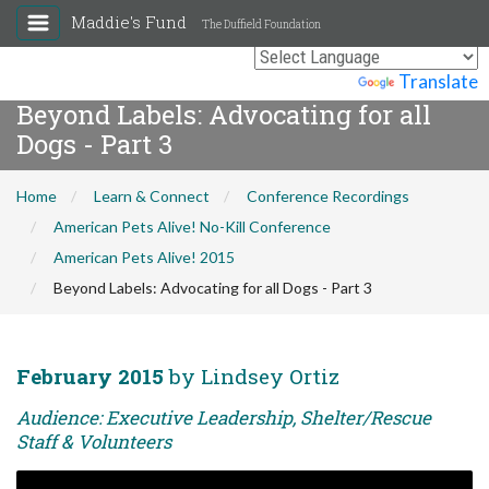
Maddie's Fund
The Duffield Foundation
Powered by
Translate
Beyond Labels: Advocating for all
Dogs - Part 3
Home
Learn & Connect
Conference Recordings
American Pets Alive! No-Kill Conference
American Pets Alive! 2015
Beyond Labels: Advocating for all Dogs - Part 3
February 2015
by Lindsey Ortiz
Audience: Executive Leadership, Shelter/Rescue
Staff & Volunteers