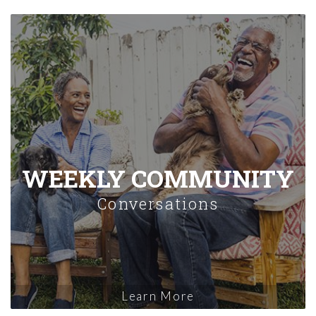
WEEKLY COMMUNITY
Conversations
Learn More