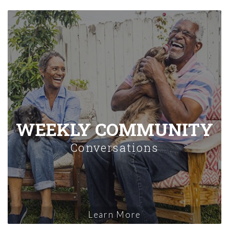
WEEKLY COMMUNITY
Conversations
Learn More