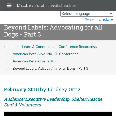
Maddie's Fund
The Duffield Foundation
Powered by
Translate
Beyond Labels: Advocating for all
Dogs - Part 3
Home
Learn & Connect
Conference Recordings
American Pets Alive! No-Kill Conference
American Pets Alive! 2015
Beyond Labels: Advocating for all Dogs - Part 3
February 2015
by Lindsey Ortiz
Audience: Executive Leadership, Shelter/Rescue
Staff & Volunteers