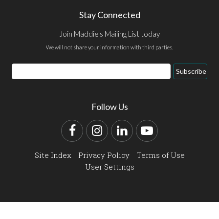
Stay Connected
Join Maddie's Mailing List today
We will not share your information with third parties.
Email
Subscribe
Address
Follow Us
Facebook
Instagram
LinkedIn
YouTube
Site Index
Privacy Policy
Terms of Use
User Settings