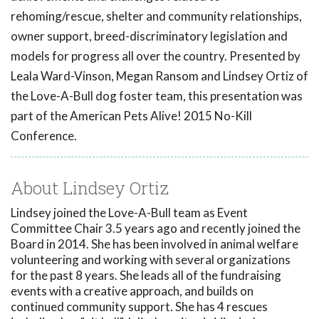
rehoming/rescue, shelter and community relationships,
owner support, breed-discriminatory legislation and
models for progress all over the country. Presented by
Leala Ward-Vinson, Megan Ransom and Lindsey Ortiz of
the Love-A-Bull dog foster team, this presentation was
part of the American Pets Alive! 2015 No-Kill
Conference.
About Lindsey Ortiz
Lindsey joined the Love-A-Bull team as Event
Committee Chair 3.5 years ago and recently joined the
Board in 2014. She has been involved in animal welfare
volunteering and working with several organizations
for the past 8 years. She leads all of the fundraising
events with a creative approach, and builds on
continued community support. She has 4 rescues