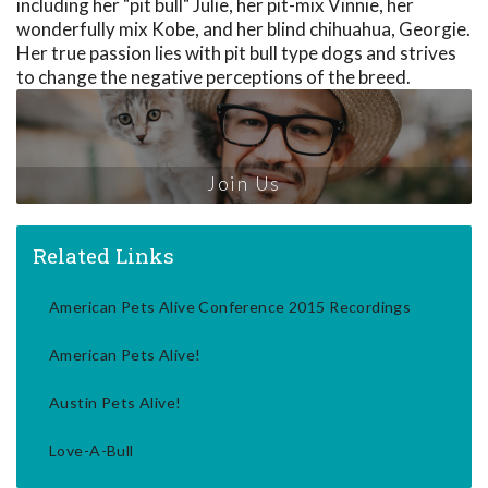
including her "pit bull" Julie, her pit-mix Vinnie, her
wonderfully mix Kobe, and her blind chihuahua, Georgie.
Her true passion lies with pit bull type dogs and strives
to change the negative perceptions of the breed.
Join Us
Related Links
American Pets Alive Conference 2015 Recordings
American Pets Alive!
Austin Pets Alive!
Love-A-Bull