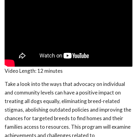
Video Length:
12 minutes
Take a look into the ways that advocacy on individual
and community levels can have a positive impact on
treating all dogs equally, eliminating breed-related
stigmas, abolishing outdated policies and improving the
chances for targeted breeds to find homes and their
families access to resources. This program will examine
achievements and challenges related to