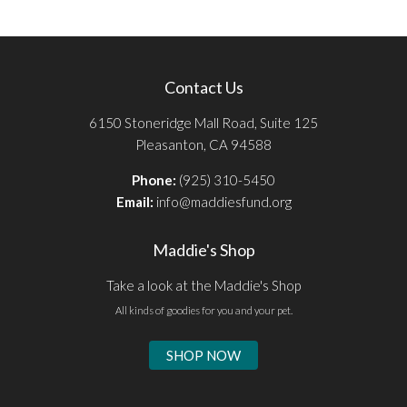
Contact Us
6150 Stoneridge Mall Road, Suite 125
Pleasanton, CA 94588
Phone:
(925) 310-5450
Email:
info@maddiesfund.org
Maddie's Shop
Take a look at the Maddie's Shop
All kinds of goodies for you and your pet.
SHOP NOW