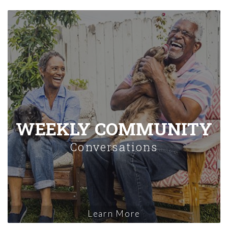
WEEKLY COMMUNITY
Conversations
Learn More