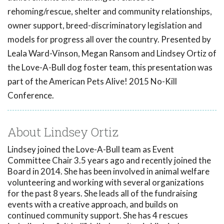
rehoming/rescue, shelter and community relationships,
owner support, breed-discriminatory legislation and
models for progress all over the country. Presented by
Leala Ward-Vinson, Megan Ransom and Lindsey Ortiz of
the Love-A-Bull dog foster team, this presentation was
part of the American Pets Alive! 2015 No-Kill
Conference.
About Lindsey Ortiz
Lindsey joined the Love-A-Bull team as Event
Committee Chair 3.5 years ago and recently joined the
Board in 2014. She has been involved in animal welfare
volunteering and working with several organizations
for the past 8 years. She leads all of the fundraising
events with a creative approach, and builds on
continued community support. She has 4 rescues