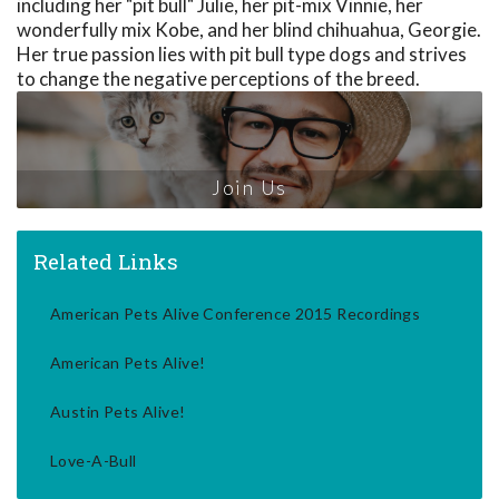
including her "pit bull" Julie, her pit-mix Vinnie, her
wonderfully mix Kobe, and her blind chihuahua, Georgie.
Her true passion lies with pit bull type dogs and strives
to change the negative perceptions of the breed.
Join Us
Related Links
American Pets Alive Conference 2015 Recordings
American Pets Alive!
Austin Pets Alive!
Love-A-Bull