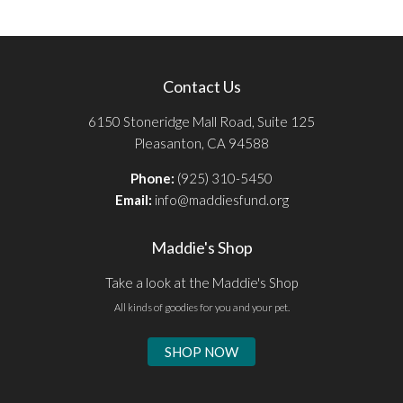
Contact Us
6150 Stoneridge Mall Road, Suite 125
Pleasanton, CA 94588
Phone:
(925) 310-5450
Email:
info@maddiesfund.org
Maddie's Shop
Take a look at the Maddie's Shop
All kinds of goodies for you and your pet.
SHOP NOW