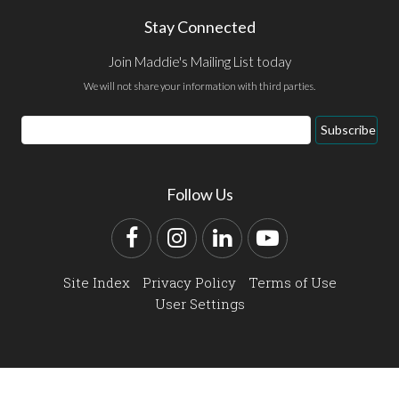
Stay Connected
Join Maddie's Mailing List today
We will not share your information with third parties.
Email
Subscribe
Address
Follow Us
Facebook
Instagram
LinkedIn
YouTube
Site Index
Privacy Policy
Terms of Use
User Settings