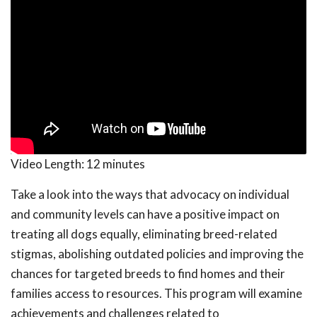
Video Length:
12 minutes
Take a look into the ways that advocacy on individual
and community levels can have a positive impact on
treating all dogs equally, eliminating breed-related
stigmas, abolishing outdated policies and improving the
chances for targeted breeds to find homes and their
families access to resources. This program will examine
achievements and challenges related to