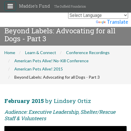
Maddie's Fund
The Duffield Foundation
Powered by
Translate
Beyond Labels: Advocating for all
Dogs - Part 3
Home
Learn & Connect
Conference Recordings
American Pets Alive! No-Kill Conference
American Pets Alive! 2015
Beyond Labels: Advocating for all Dogs - Part 3
February 2015
by Lindsey Ortiz
Audience: Executive Leadership, Shelter/Rescue
Staff & Volunteers