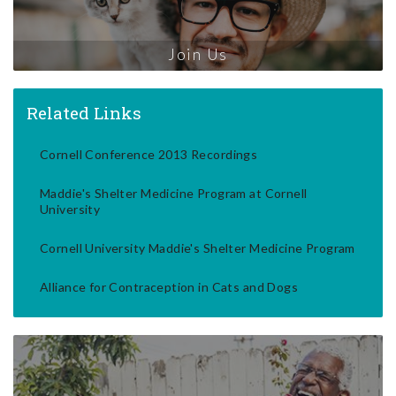
Join Us
Related Links
Cornell Conference 2013 Recordings
Maddie's Shelter Medicine Program at Cornell
University
Cornell University Maddie's Shelter Medicine Program
Alliance for Contraception in Cats and Dogs