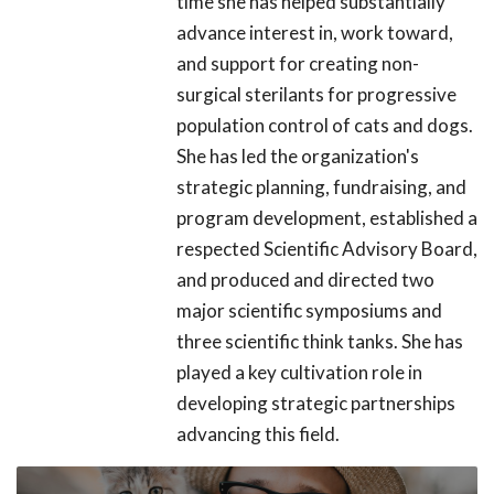
time she has helped substantially
advance interest in, work toward,
and support for creating non-
surgical sterilants for progressive
population control of cats and dogs.
She has led the organization's
strategic planning, fundraising, and
program development, established a
respected Scientific Advisory Board,
and produced and directed two
major scientific symposiums and
three scientific think tanks. She has
played a key cultivation role in
developing strategic partnerships
advancing this field.