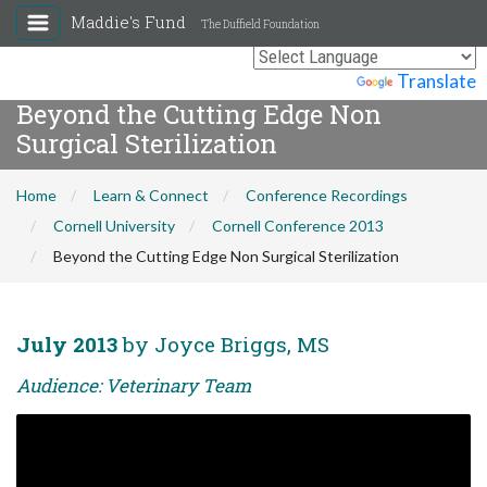
Maddie's Fund
The Duffield Foundation
Powered by
Translate
Beyond the Cutting Edge Non
Surgical Sterilization
Home
Learn & Connect
Conference Recordings
Cornell University
Cornell Conference 2013
Beyond the Cutting Edge Non Surgical Sterilization
July 2013
by Joyce Briggs, MS
Audience: Veterinary Team