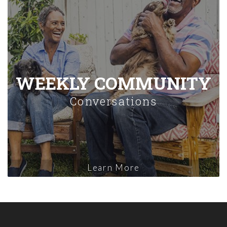
WEEKLY COMMUNITY
Conversations
Learn More