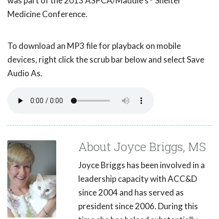
was part of the 2013 ASPCA/Maddie's
Shelter
Medicine Conference.
To download an MP3 file for playback on mobile
devices, right click the scrub bar below and select Save
Audio As.
About Joyce Briggs, MS
Joyce Briggs has been involved in a
leadership capacity with ACC&D
since 2004 and has served as
president since 2006. During this