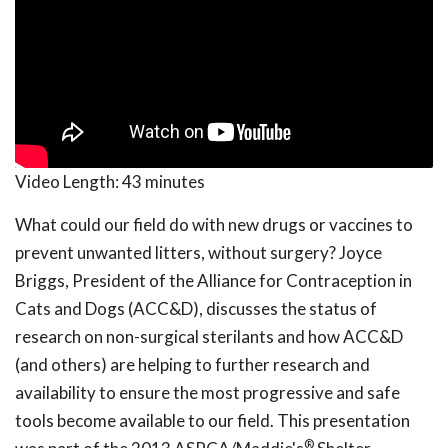
Video Length:
43 minutes
What could our field do with new drugs or vaccines to
prevent unwanted litters, without surgery? Joyce
Briggs, President of the Alliance for Contraception in
Cats and Dogs (ACC&D), discusses the status of
research on non-surgical sterilants and how ACC&D
(and others) are helping to further research and
availability to ensure the most progressive and safe
tools become available to our field. This presentation
®