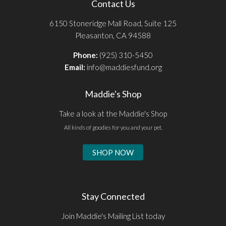
Contact Us
6150 Stoneridge Mall Road, Suite 125
Pleasanton, CA 94588
Phone:
(925) 310-5450
Email:
info@maddiesfund.org
Maddie's Shop
Take a look at the Maddie's Shop
All kinds of goodies for you and your pet.
SHOP NOW
Stay Connected
Join Maddie's Mailing List today