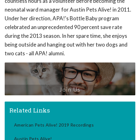
countless hours as a volunteer before becoming the
neonatal ward manager for Austin Pets Alive! in 2011.
Under her direction, APA!'s Bottle Baby program
celebrated an unprecedented 90 percent save rate
during the 2013 season. In her spare time, she enjoys
being outside and hanging out with her two dogs and
two cats - all APA! alumni.
Join Us
Related Links
American Pets Alive! 2019 Recordings
Austin Pets Alive!