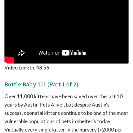
Video Length:
48:56
Bottle Baby 101 (Part 1 of 2)
Over 11,000 kittens have been saved over the last 10
years by Austin Pets Alive!, but despite Austin's
success, neonatal kittens continue to be one of the most
vulnerable populations of pets in shelter's today.
Virtually every single kitten in the nursery (>2000 per