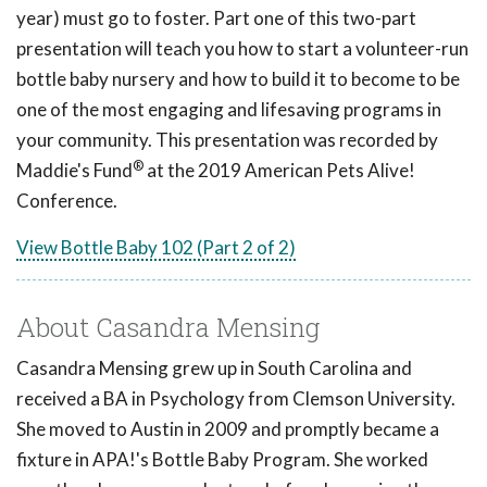
year) must go to foster. Part one of this two-part
presentation will teach you how to start a volunteer-run
bottle baby nursery and how to build it to become to be
one of the most engaging and lifesaving programs in
your community. This presentation was recorded by
®
Maddie's Fund
at the 2019 American Pets Alive!
Conference.
View Bottle Baby 102 (Part 2 of 2)
About Casandra Mensing
Casandra Mensing grew up in South Carolina and
received a BA in Psychology from Clemson University.
She moved to Austin in 2009 and promptly became a
fixture in APA!'s Bottle Baby Program. She worked