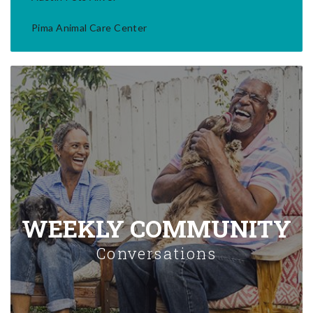
Pima Animal Care Center
WEEKLY COMMUNITY
Conversations