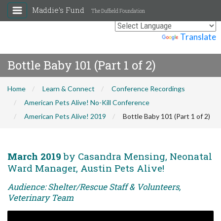
Maddie's Fund
The Duffield Foundation
Powered by
Translate
Bottle Baby 101 (Part 1 of 2)
Home
Learn & Connect
Conference Recordings
American Pets Alive! No-Kill Conference
American Pets Alive! 2019
Bottle Baby 101 (Part 1 of 2)
March 2019
by Casandra Mensing, Neonatal
Ward Manager, Austin Pets Alive!
Audience: Shelter/Rescue Staff & Volunteers,
Veterinary Team