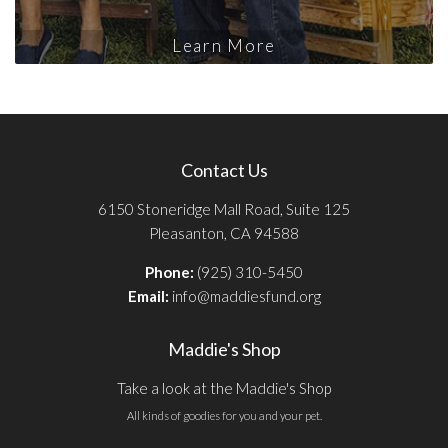
Learn More
Contact Us
6150 Stoneridge Mall Road, Suite 125
Pleasanton, CA 94588
Phone:
(925) 310-5450
Email:
info@maddiesfund.org
Maddie's Shop
Take a look at the Maddie's Shop
All kinds of goodies for you and your pet.