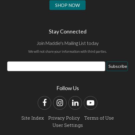
SHOP NOW
Stay Connected
Join Maddie's Mailing List today
We will not share your information with third parties.
Email
Subscribe
Address
Follow Us
Facebook
Instagram
LinkedIn
YouTube
Site Index
Privacy Policy
Terms of Use
User Settings