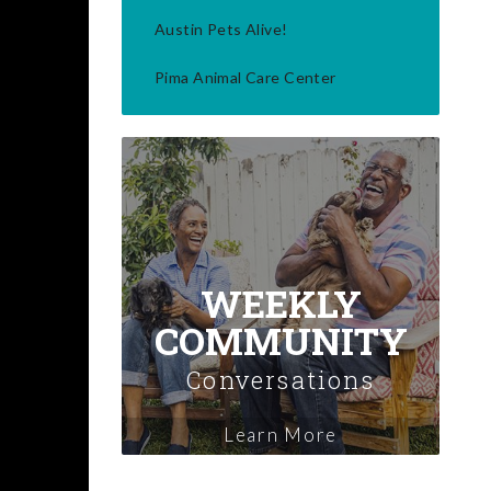
Austin Pets Alive!
Pima Animal Care Center
WEEKLY
COMMUNITY
Conversations
Learn More