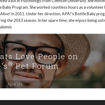
ived a BA in Psychology from Clemson University. She move
le Baby Program. She worked countless hours as a volunteer
live! in 2011. Under her direction, APA!'s Bottle Baby pro
ng the 2013 season. In her spare time, she enjoys being out
 alumni.
Cats Love People on
®
's
Pet Forum
Join Us