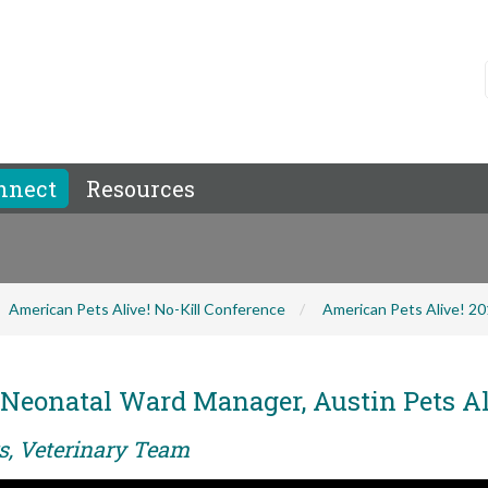
nnect
Resources
American Pets Alive! No-Kill Conference
American Pets Alive! 2
Neonatal Ward Manager, Austin Pets Al
rs, Veterinary Team