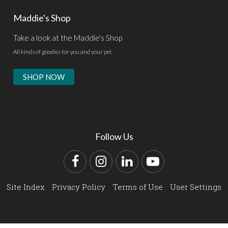
Maddie's Shop
Take a look at the Maddie's Shop
All kinds of goodies for you and your pet.
SHOP NOW
Follow Us
Facebook
Instagram
LinkedIn
YouTube
Site Index
Privacy Policy
Terms of Use
User Settings