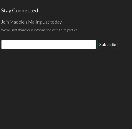
Stay Connected
Join Maddie's Mailing List today
We will not share your information with third parties.
Email
Subscribe
Address