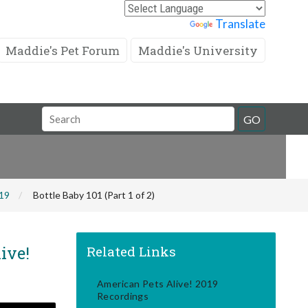
Powered by
Translate
Maddie's Pet Forum
Maddie's University
Search
GO
Field
019
Bottle Baby 101 (Part 1 of 2)
ive!
Related Links
American Pets Alive! 2019
Recordings