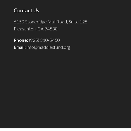
Contact Us
6150 Stoneridge Mall Road, Suite 125
Pleasanton, CA 94588
Phone:
(925) 310-5450
Email:
info@maddiesfund.org