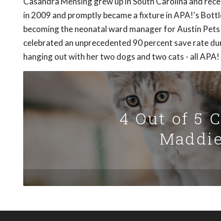
Casandra Mensing grew up in South Carolina and rece
in 2009 and promptly became a fixture in APA!'s Bott
becoming the neonatal ward manager for Austin Pets A
celebrated an unprecedented 90 percent save rate duri
hanging out with her two dogs and two cats - all APA!
4 Out of 5 
Maddie