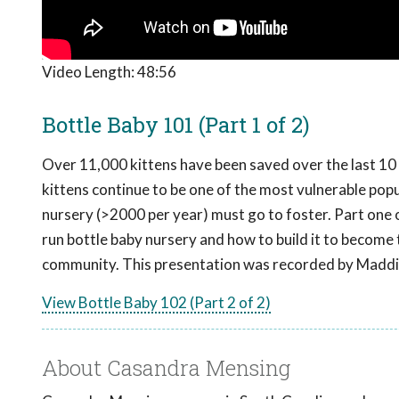
Video Length:
48:56
Bottle Baby 101 (Part 1 of 2)
Over 11,000 kittens have been saved over the last 10 y
kittens continue to be one of the most vulnerable popula
nursery (>2000 per year) must go to foster. Part one o
run bottle baby nursery and how to build it to become
community. This presentation was recorded by Maddi
View Bottle Baby 102 (Part 2 of 2)
About Casandra Mensing