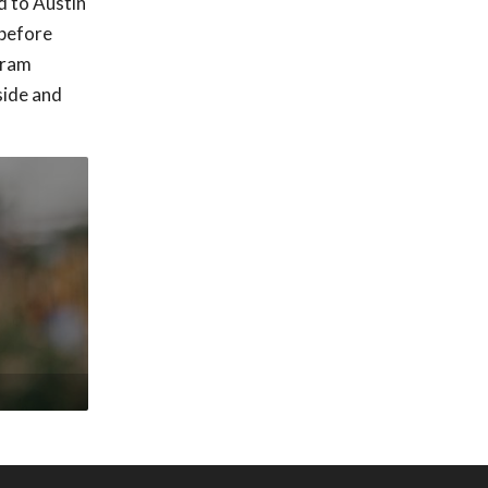
d to Austin
 before
gram
side and