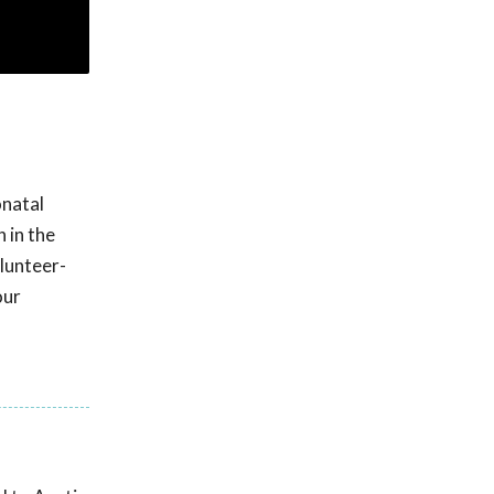
onatal
n in the
olunteer-
our