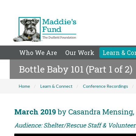
Who We Are
Our Work
Learn & Co
Bottle Baby 101 (Part 1 of 2)
Home
Learn & Connect
Conference Recordings
March 2019
by Casandra Mensing, 
Audience: Shelter/Rescue Staff & Voluntee