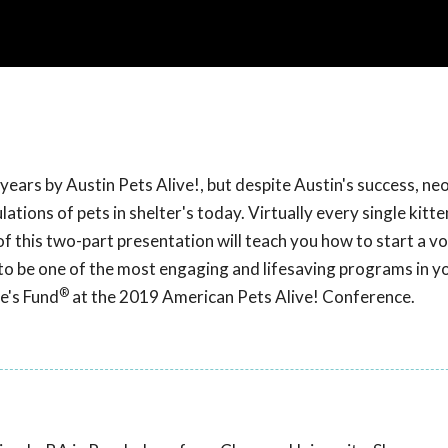
ears by Austin Pets Alive!, but despite Austin's success, ne
tions of pets in shelter's today. Virtually every single kitte
f this two-part presentation will teach you how to start a v
 to be one of the most engaging and lifesaving programs in y
®
e's Fund
at the 2019 American Pets Alive! Conference.