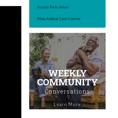
Austin Pets Alive!
Pima Animal Care Center
WEEKLY
COMMUNITY
Conversations
Learn More