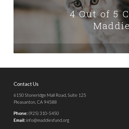
4 Out of 5 
Maddie
Contact Us
6150 Stoneridge Mall Road, Suite 125
Pleasanton, CA 94588
Phone:
(925) 310-5450
Email:
info@maddiesfund.org