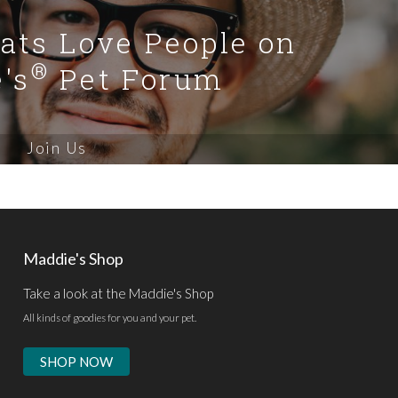
Cats Love People on
®
's
Pet Forum
Join Us
Maddie's Shop
Take a look at the Maddie's Shop
All kinds of goodies for you and your pet.
SHOP NOW