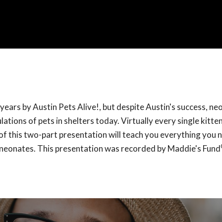
ears by Austin Pets Alive!, but despite Austin's success, ne
tions of pets in shelters today. Virtually every single kitten
of this two-part presentation will teach you everything you 
r neonates. This presentation was recorded by Maddie's Fund