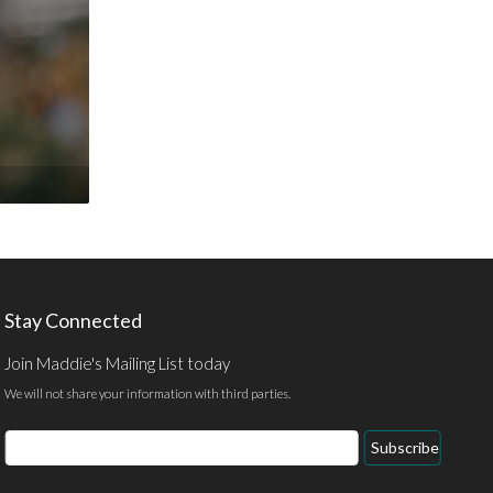
Stay Connected
Join Maddie's Mailing List today
We will not share your information with third parties.
Email
Subscribe
Address