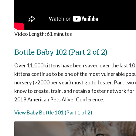
Video Length:
61 minutes
Bottle Baby 102 (Part 2 of 2)
Over 11,000 kittens have been saved over the last 10 y
kittens continue to be one of the most vulnerable popula
nursery (>2000 per year) must go to foster. Part two 
know to create, train, and retain a foster network fo
2019 American Pets Alive! Conference.
View Baby Bottle 101 (Part 1 of 2)