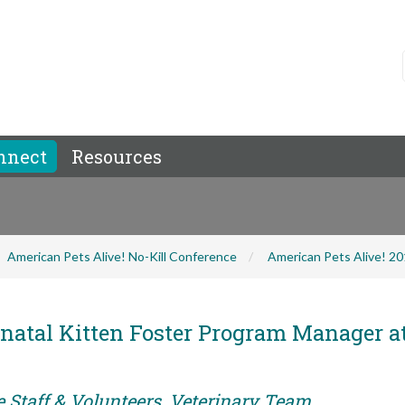
nnect
Resources
American Pets Alive! No-Kill Conference
American Pets Alive! 2
natal Kitten Foster Program Manager a
e Staff & Volunteers, Veterinary Team