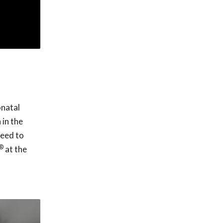
onatal
 in the
need to
®
at the