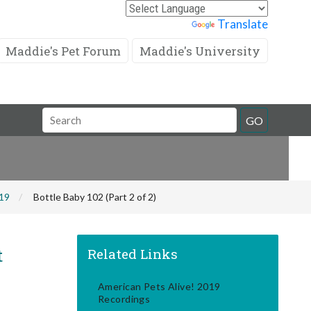
Powered by
Translate
Maddie's Pet Forum
Maddie's University
Search
GO
Field
019
Bottle Baby 102 (Part 2 of 2)
t
Related Links
American Pets Alive! 2019
Recordings