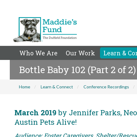
Who We Are
Our Work
Learn & Co
Bottle Baby 102 (Part 2 of 2)
Home
Learn & Connect
Conference Recordings
March 2019
by Jennifer Parks, Neo
Austin Pets Alive!
Audience: Foster Caregivers, Shelter/Rescu