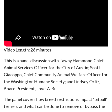
Video Length:
26 minutes
This is a panel discussion with Tawny Hammond,Chief
Animal Services Officer for the City of Austin; Scott
Giacoppo, Chief Community Animal Welfare Officer for
the Washington Humane Society; and Lindsey Ortiz,
Board President, Love-A-Bull.
The panel covers how breed restrictions impact "pitbull"
terriers and what can be done to remove or bypass the