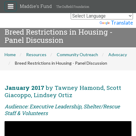
Maddie's Fund
The Duffield Foundation
Powered by
Translate
Breed Restrictions in Housing -
Panel Discussion
Home
Resources
Community Outreach
Advocacy
Breed Restrictions in Housing - Panel Discussion
January 2017
by Tawney Hamond, Scott
Giacoppo, Lindsey Ortiz
Audience: Executive Leadership, Shelter/Rescue
Staff & Volunteers