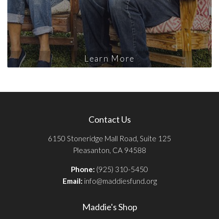
Learn More
Contact Us
6150 Stoneridge Mall Road, Suite 125
Pleasanton, CA 94588
Phone:
(925) 310-5450
Email:
info@maddiesfund.org
Maddie's Shop