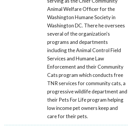
serving as the Chief Community
Animal Welfare Officer for the
Washington Humane Society in
Washington DC. There he oversees
several of the organization's
programs and departments
including the Animal Control Field
Services and Humane Law
Enforcement and their Community
Cats program which conducts free
TNR services for community cats, a
progressive wildlife department and
their Pets For Life program helping
low income pet owners keep and
care for their pets.