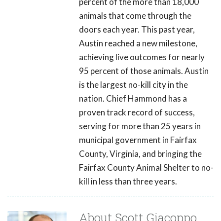
percent of the more than 18,000
animals that come through the
doors each year. This past year,
Austin reached a new milestone,
achieving live outcomes for nearly
95 percent of those animals. Austin
is the largest no-kill city in the
nation. Chief Hammond has a
proven track record of success,
serving for more than 25 years in
municipal government in Fairfax
County, Virginia, and bringing the
Fairfax County Animal Shelter to no-
kill in less than three years.
About Scott Giacoppo