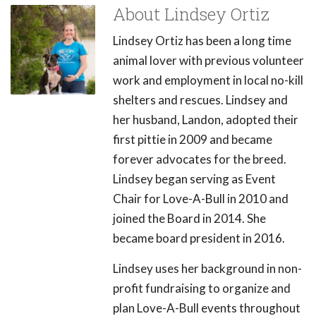
About Lindsey Ortiz
Lindsey Ortiz has been a long time
animal lover with previous volunteer
work and employment in local no-kill
shelters and rescues. Lindsey and
her husband, Landon, adopted their
first pittie in 2009 and became
forever advocates for the breed.
Lindsey began serving as Event
Chair for Love-A-Bull in 2010 and
joined the Board in 2014. She
became board president in 2016.
Lindsey uses her background in non-
profit fundraising to organize and
plan Love-A-Bull events throughout