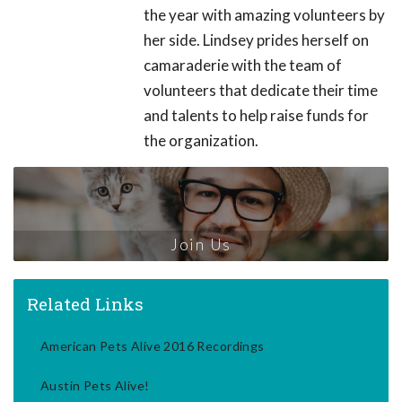
the year with amazing volunteers by
her side. Lindsey prides herself on
camaraderie with the team of
volunteers that dedicate their time
and talents to help raise funds for
the organization.
Join Us
Related Links
American Pets Alive 2016 Recordings
Austin Pets Alive!