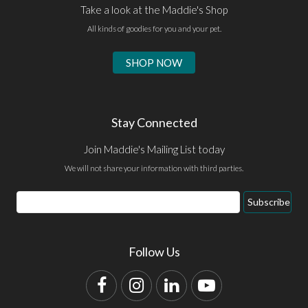
Take a look at the Maddie's Shop
All kinds of goodies for you and your pet.
SHOP NOW
Stay Connected
Join Maddie's Mailing List today
We will not share your information with third parties.
Email
Subscribe
Address
Follow Us
Facebook
Instagram
LinkedIn
YouTube