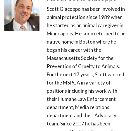
Scott Giacoppo has been involved in
animal protection since 1989 when
he started as an animal caregiver in
Minneapolis. He soon returned to his
native home in Boston where he
began his career with the
Massachusetts Society for the
Prevention of Cruelty to Animals.
For the next 17 years, Scott worked
for the MSPCA in a variety of
positions including his work with
their Humane Law Enforcement
department, Media relations
department and their Advocacy
team. Since 2007 he has been