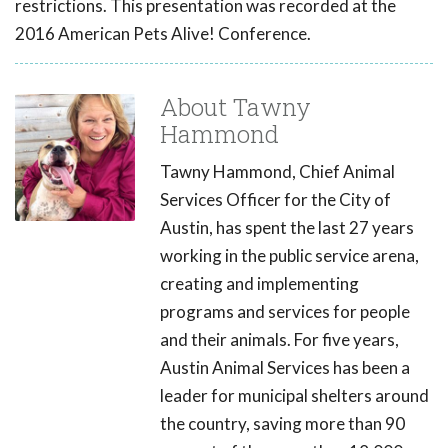
restrictions. This presentation was recorded at the
2016 American Pets Alive! Conference.
About Tawny
Hammond
Tawny Hammond, Chief Animal
Services Officer for the City of
Austin, has spent the last 27 years
working in the public service arena,
creating and implementing
programs and services for people
and their animals. For five years,
Austin Animal Services has been a
leader for municipal shelters around
the country, saving more than 90