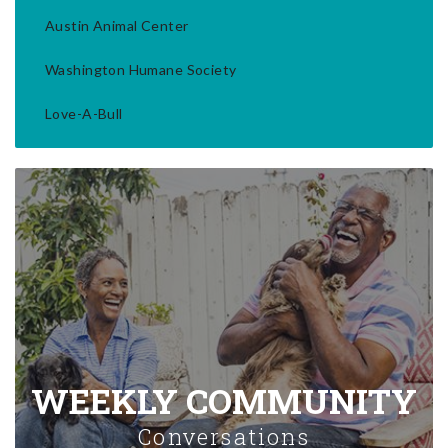
Austin Animal Center
Washington Humane Society
Love-A-Bull
WEEKLY COMMUNITY
Conversations