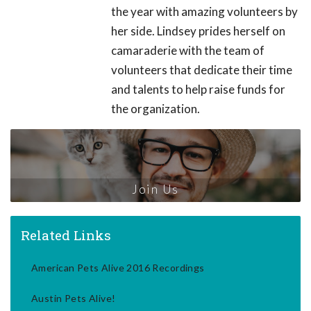
the year with amazing volunteers by
her side. Lindsey prides herself on
camaraderie with the team of
volunteers that dedicate their time
and talents to help raise funds for
the organization.
Join Us
Related Links
American Pets Alive 2016 Recordings
Austin Pets Alive!