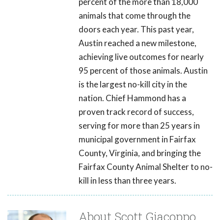
percent of the more than 18,000
animals that come through the
doors each year. This past year,
Austin reached a new milestone,
achieving live outcomes for nearly
95 percent of those animals. Austin
is the largest no-kill city in the
nation. Chief Hammond has a
proven track record of success,
serving for more than 25 years in
municipal government in Fairfax
County, Virginia, and bringing the
Fairfax County Animal Shelter to no-
kill in less than three years.
About Scott Giacoppo