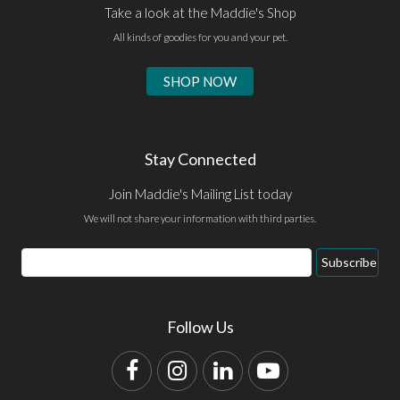
Take a look at the Maddie's Shop
All kinds of goodies for you and your pet.
SHOP NOW
Stay Connected
Join Maddie's Mailing List today
We will not share your information with third parties.
Email
Subscribe
Address
Follow Us
Facebook
Instagram
LinkedIn
YouTube