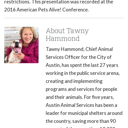
restrictions. This presentation was recorded at the
2016 American Pets Alive! Conference.
About Tawny
Hammond
Tawny Hammond, Chief Animal
Services Officer for the City of
Austin, has spent the last 27 years
working in the public service arena,
creating and implementing
programs and services for people
and their animals. For five years,
Austin Animal Services has been a
leader for municipal shelters around
the country, saving more than 90