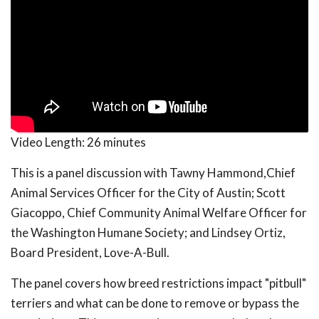
Video Length:
26 minutes
This is a panel discussion with Tawny Hammond,Chief
Animal Services Officer for the City of Austin; Scott
Giacoppo, Chief Community Animal Welfare Officer for
the Washington Humane Society; and Lindsey Ortiz,
Board President, Love-A-Bull.
The panel covers how breed restrictions impact "pitbull"
terriers and what can be done to remove or bypass the