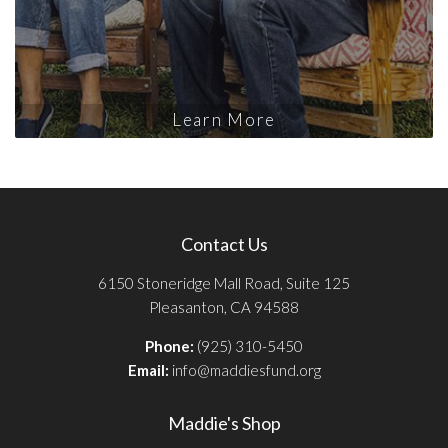
Learn More
Contact Us
6150 Stoneridge Mall Road, Suite 125
Pleasanton, CA 94588
Phone:
(925) 310-5450
Email:
info@maddiesfund.org
Maddie's Shop