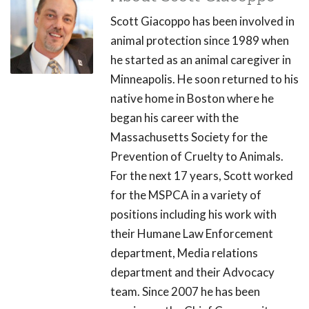
Scott Giacoppo has been involved in
animal protection since 1989 when
he started as an animal caregiver in
Minneapolis. He soon returned to his
native home in Boston where he
began his career with the
Massachusetts Society for the
Prevention of Cruelty to Animals.
For the next 17 years, Scott worked
for the MSPCA in a variety of
positions including his work with
their Humane Law Enforcement
department, Media relations
department and their Advocacy
team. Since 2007 he has been