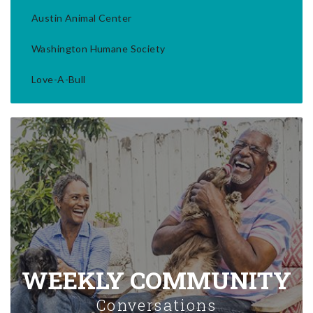
Austin Animal Center
Washington Humane Society
Love-A-Bull
WEEKLY COMMUNITY
Conversations