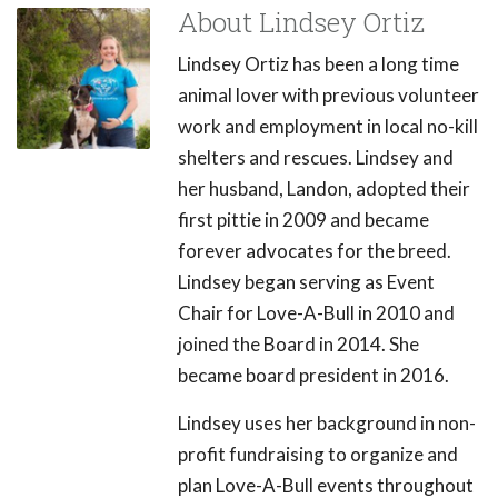
About Lindsey Ortiz
Lindsey Ortiz has been a long time
animal lover with previous volunteer
work and employment in local no-kill
shelters and rescues. Lindsey and
her husband, Landon, adopted their
first pittie in 2009 and became
forever advocates for the breed.
Lindsey began serving as Event
Chair for Love-A-Bull in 2010 and
joined the Board in 2014. She
became board president in 2016.
Lindsey uses her background in non-
profit fundraising to organize and
plan Love-A-Bull events throughout