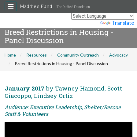
Maddie's Fund
The Duffield Foundation
Powered by
Translate
Breed Restrictions in Housing -
Panel Discussion
Home
Resources
Community Outreach
Advocacy
Breed Restrictions in Housing - Panel Discussion
January 2017
by Tawney Hamond, Scott
Giacoppo, Lindsey Ortiz
Audience: Executive Leadership, Shelter/Rescue
Staff & Volunteers