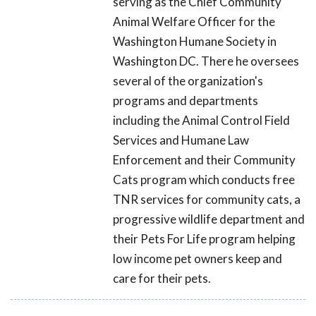
serving as the Chief Community
Animal Welfare Officer for the
Washington Humane Society in
Washington DC. There he oversees
several of the organization's
programs and departments
including the Animal Control Field
Services and Humane Law
Enforcement and their Community
Cats program which conducts free
TNR services for community cats, a
progressive wildlife department and
their Pets For Life program helping
low income pet owners keep and
care for their pets.