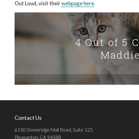
Out Loud, visit their
webpage here
.
4 Out of 5 
Maddie
Contact Us
6150 Stoneridge Mall Road, Suite 125
Pleasanton, CA 94588