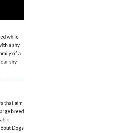
ted while
ith a shy
amily of a
your shy
rs that aim
large breed
nable
 about Dogs