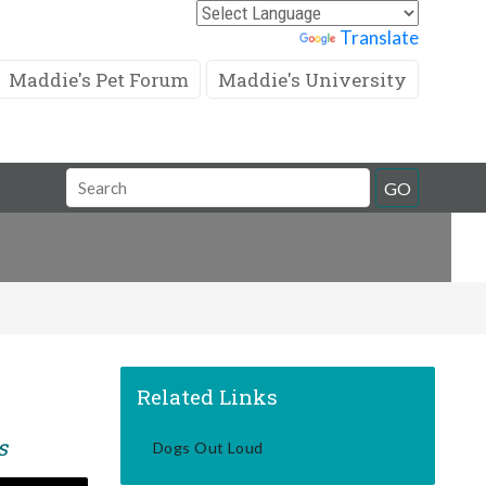
Powered by
Translate
Maddie's Pet Forum
Maddie's University
Search
GO
Field
Related Links
s
Dogs Out Loud