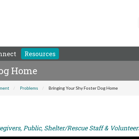
nnect
Resources
Dog Home
hment
Problems
Bringing Your Shy Foster Dog Home
givers, Public, Shelter/Rescue Staff & Volunteer