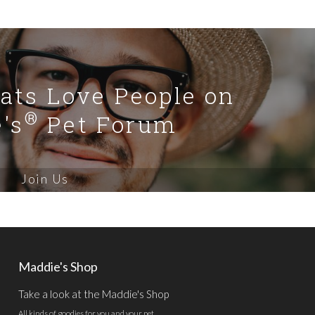
Cats Love People on
®
's
Pet Forum
Join Us
Maddie's Shop
Take a look at the Maddie's Shop
All kinds of goodies for you and your pet.