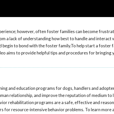
perience; however, often foster families can become frustra
rom a lack of understanding how best to handle and interact w
begin to bond with the foster family.To help start a foster f
ideo aims to provide helpful tips and procedures for bringing 
aining and education programs for dogs, handlers and adopte
uman relationship, and improve the reputation of medium to 
vior rehabilitation programs are a safe, effective and reaso
ers for resource-intensive behavior problems. To learn more