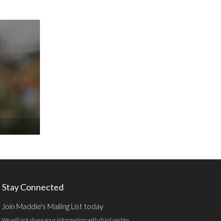
Stay Connected
Join Maddie's Mailing List today
We will not share your information with third parties.