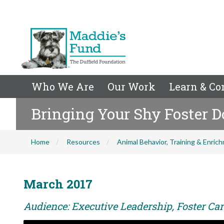
Who We Are
Our Work
Learn & Co
Bringing Your Shy Foster 
Home
Resources
Animal Behavior, Training & Enric
March 2017
Audience: Executive Leadership, Foster Care