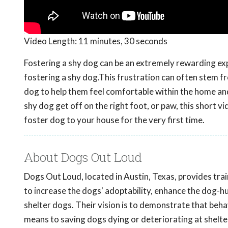
Video Length:
11 minutes, 30 seconds
Fostering a shy dog can be an extremely rewarding ex
fostering a shy dog.This frustration can often stem f
dog to help them feel comfortable within the home and 
shy dog get off on the right foot, or paw, this short v
foster dog to your house for the very first time.
About Dogs Out Loud
Dogs Out Loud, located in Austin, Texas, provides tr
to increase the dogs' adoptability, enhance the dog-h
shelter dogs. Their vision is to demonstrate that beha
means to saving dogs dying or deteriorating at shelt