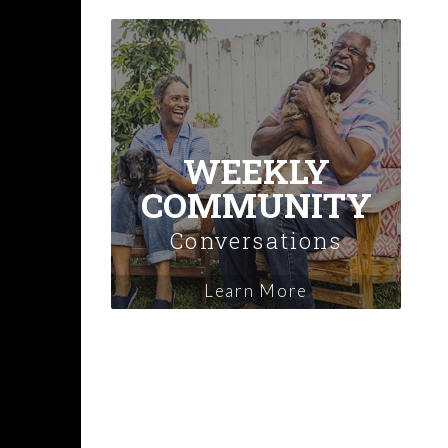
WEEKLY
COMMUNITY
Conversations
Learn More