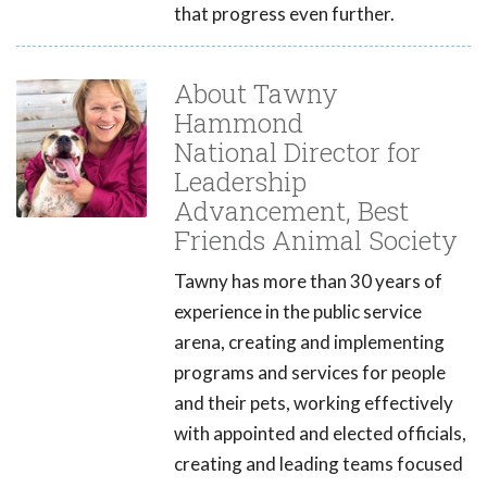
that progress even further.
About Tawny
Hammond
National Director for
Leadership
Advancement, Best
Friends Animal Society
Tawny has more than 30 years of
experience in the public service
arena, creating and implementing
programs and services for people
and their pets, working effectively
with appointed and elected officials,
creating and leading teams focused