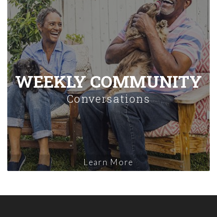
WEEKLY COMMUNITY
Conversations
Learn More