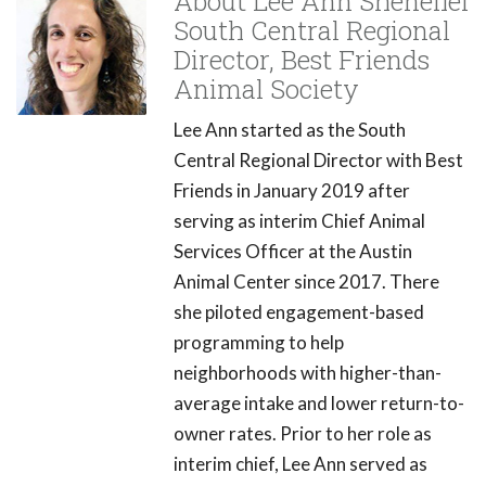
About Lee Ann Shenefiel
South Central Regional
Director, Best Friends
Animal Society
Lee Ann started as the South
Central Regional Director with Best
Friends in January 2019 after
serving as interim Chief Animal
Services Officer at the Austin
Animal Center since 2017. There
she piloted engagement-based
programming to help
neighborhoods with higher-than-
average intake and lower return-to-
owner rates. Prior to her role as
interim chief, Lee Ann served as