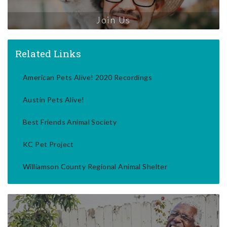
Join Us
Related Links
American Pets Alive! 2020 Recordings
Austin Pets Alive!
Best Friends Animal Society
KC Pet Project
Williamson County Regional Animal Shelter