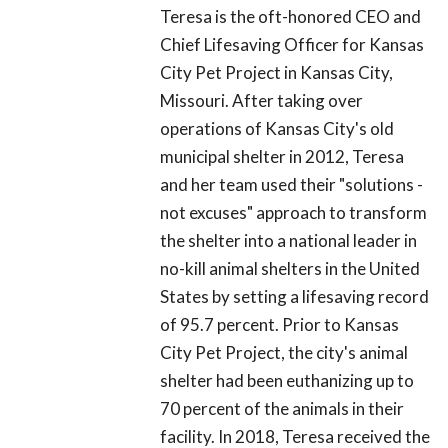
Teresa is the oft-honored CEO and
Chief Lifesaving Officer for Kansas
City Pet Project in Kansas City,
Missouri. After taking over
operations of Kansas City's old
municipal shelter in 2012, Teresa
and her team used their "solutions -
not excuses" approach to transform
the shelter into a national leader in
no-kill animal shelters in the United
States by setting a lifesaving record
of 95.7 percent. Prior to Kansas
City Pet Project, the city's animal
shelter had been euthanizing up to
70 percent of the animals in their
facility. In 2018, Teresa received the