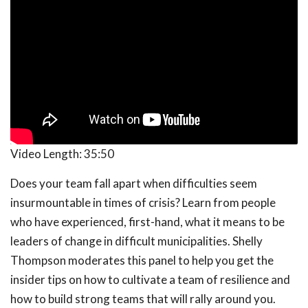
Video Length:
35:50
Does your team fall apart when difficulties seem
insurmountable in times of crisis? Learn from people
who have experienced, first-hand, what it means to be
leaders of change in difficult municipalities. Shelly
Thompson moderates this panel to help you get the
insider tips on how to cultivate a team of resilience and
how to build strong teams that will rally around you.