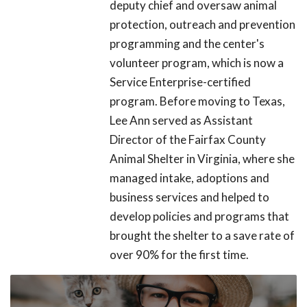
deputy chief and oversaw animal
protection, outreach and prevention
programming and the center's
volunteer program, which is now a
Service Enterprise-certified
program. Before moving to Texas,
Lee Ann served as Assistant
Director of the Fairfax County
Animal Shelter in Virginia, where she
managed intake, adoptions and
business services and helped to
develop policies and programs that
brought the shelter to a save rate of
over 90% for the first time.