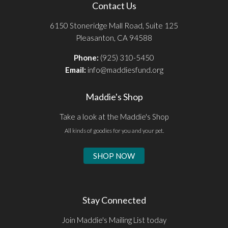
Contact Us
6150 Stoneridge Mall Road, Suite 125
Pleasanton, CA 94588
Phone:
(925) 310-5450
Email:
info@maddiesfund.org
Maddie's Shop
Take a look at the Maddie's Shop
All kinds of goodies for you and your pet.
SHOP NOW
Stay Connected
Join Maddie's Mailing List today