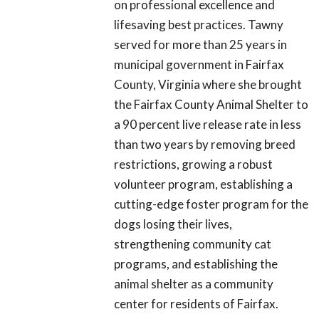
on professional excellence and
lifesaving best practices. Tawny
served for more than 25 years in
municipal government in Fairfax
County, Virginia where she brought
the Fairfax County Animal Shelter to
a 90 percent live release rate in less
than two years by removing breed
restrictions, growing a robust
volunteer program, establishing a
cutting-edge foster program for the
dogs losing their lives,
strengthening community cat
programs, and establishing the
animal shelter as a community
center for residents of Fairfax.