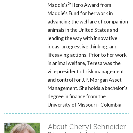
®
Maddie's
Hero Award from
Maddie's Fund for her work in
advancing the welfare of companion
animals in the United States and
leading the way with innovative
ideas, progressive thinking, and
lifesaving actions. Prior to her work
in animal welfare, Teresa was the
vice president of risk management
and control for J.P. Morgan Asset
Management. She holds a bachelor's
degree in finance from the
University of Missouri - Columbia.
About Cheryl Schneider