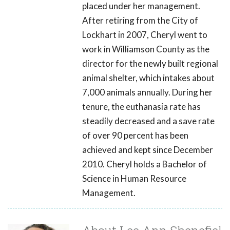
placed under her management.
After retiring from the City of
Lockhart in 2007, Cheryl went to
work in Williamson County as the
director for the newly built regional
animal shelter, which intakes about
7,000 animals annually. During her
tenure, the euthanasia rate has
steadily decreased and a save rate
of over 90 percent has been
achieved and kept since December
2010. Cheryl holds a Bachelor of
Science in Human Resource
Management.