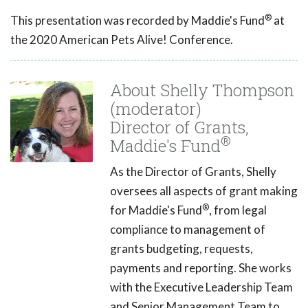
®
This presentation was recorded by Maddie's Fund
at
the 2020 American Pets Alive! Conference.
About Shelly Thompson
(moderator)
Director of Grants,
®
Maddie's Fund
As the Director of Grants, Shelly
oversees all aspects of grant making
®
for Maddie's Fund
, from legal
compliance to management of
grants budgeting, requests,
payments and reporting. She works
with the Executive Leadership Team
and Senior Management Team to