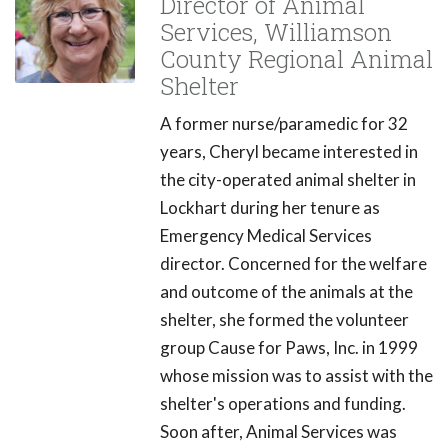
Director of Animal
Services, Williamson
County Regional Animal
Shelter
A former nurse/paramedic for 32
years, Cheryl became interested in
the city-operated animal shelter in
Lockhart during her tenure as
Emergency Medical Services
director. Concerned for the welfare
and outcome of the animals at the
shelter, she formed the volunteer
group Cause for Paws, Inc. in 1999
whose mission was to assist with the
shelter's operations and funding.
Soon after, Animal Services was