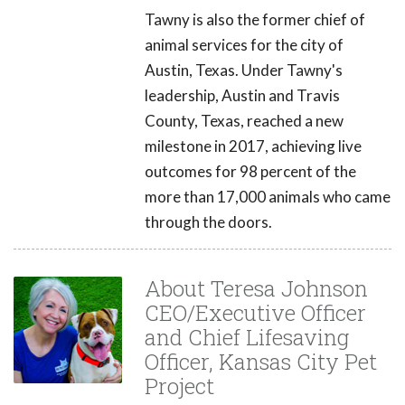
Tawny is also the former chief of
animal services for the city of
Austin, Texas. Under Tawny's
leadership, Austin and Travis
County, Texas, reached a new
milestone in 2017, achieving live
outcomes for 98 percent of the
more than 17,000 animals who came
through the doors.
About Teresa Johnson
CEO/Executive Officer
and Chief Lifesaving
Officer, Kansas City Pet
Project