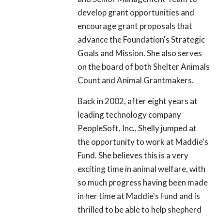
develop grant opportunities and
encourage grant proposals that
advance the Foundation's Strategic
Goals and Mission. She also serves
on the board of both Shelter Animals
Count and Animal Grantmakers.
Back in 2002, after eight years at
leading technology company
PeopleSoft, Inc., Shelly jumped at
the opportunity to work at Maddie's
Fund. She believes this is a very
exciting time in animal welfare, with
so much progress having been made
in her time at Maddie's Fund and is
thrilled to be able to help shepherd