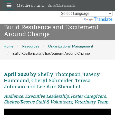
Maddie's Fund
The Duffield Foundation
Powered by
Translate
Build Resilience and Excitement
Around Change
Home
Resources
Organizational Management
Build Resilience and Excitement Around Change
April 2020
by Shelly Thompson, Tawny
Hammond, Cheryl Schneider, Teresa
Johnson and Lee Ann Shenefiel
Audience: Executive Leadership, Foster Caregivers,
Shelter/Rescue Staff & Volunteers, Veterinary Team