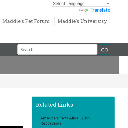
Powered by
Translate
Maddie's Pet Forum
Maddie's University
Search
GO
Field
Related Links
American Pets Alive! 2019
Recordings