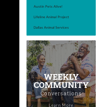
Austin Pets Alive!
Lifeline Animal Project
Dallas Animal Services
WEEKLY
COMMUNITY
Conversations
Learn More