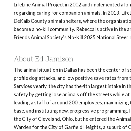
LifeLine Animal Project in 2002 and implemented a lon
regarding caring for companion animals. In 2013, Lif
DeKalb County animal shelters, where the organizatio
become a no-kill community. Rebecca is active in the a
Friends Animal Society's No-Kill 2025 National Steer
About Ed Jamison
The animal situation in Dallas has been the center of 
profile dog attacks, and low positive save rates from
Services yearly, the city has the 4th largest intake in 
safety by getting lose animals off the streets while a
leading a staff of around 200 employees, maximizing t
base, and instituting new, progressive programming. P
the City of Cleveland, Ohio, but he entered the Anima
Warden for the City of Garfield Heights, a suburb of 