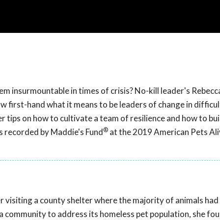
em insurmountable in times of crisis? No-kill leader's Rebec
 first-hand what it means to be leaders of change in difficul
er tips on how to cultivate a team of resilience and how to bu
®
as recorded by Maddie's Fund
at the 2019 American Pets Ali
r visiting a county shelter where the majority of animals had
r a community to address its homeless pet population, she fo