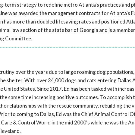
g-term strategy to redefine metro Atlanta's practices and p
eLine was awarded the management contracts for Atlanta's F
n has more than doubled lifesaving rates and positioned Atl
nimal law section of the state bar of Georgia and is a member
ing Committee.
scrutiny over the years due to large roaming dog populations,
 the shelter. With over 34,000 dogs and cats entering Dallas 
the United States. Since 2017, Ed has been tasked with increas
t the same time increasing positive outcomes. To accomplish th
he relationships with the rescue community, rebuilding the 
rior to coming to Dallas, Ed was the Chief Animal Control Of
l Care & Control World in the mid 2000's while he was the An
Cleveland.