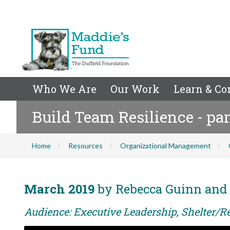
Who We Are
Our Work
Learn & Co
Build Team Resilience - pa
Home
Resources
Organizational Management
March 2019
by Rebecca Guinn and
Audience: Executive Leadership, Shelter/R