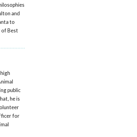
hilosophies
ulton and
anta to
 of Best
 high
Animal
ing public
at, he is
volunteer
ficer for
imal