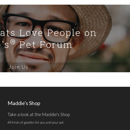
Cats Love People on
®
's
Pet Forum
Join Us
Maddie's Shop
Take a look at the Maddie's Shop
All kinds of goodies for you and your pet.