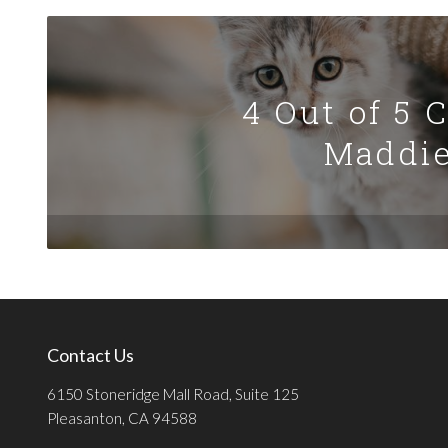
4 Out of 5 
Maddie
Contact Us
6150 Stoneridge Mall Road, Suite 125
Pleasanton, CA 94588