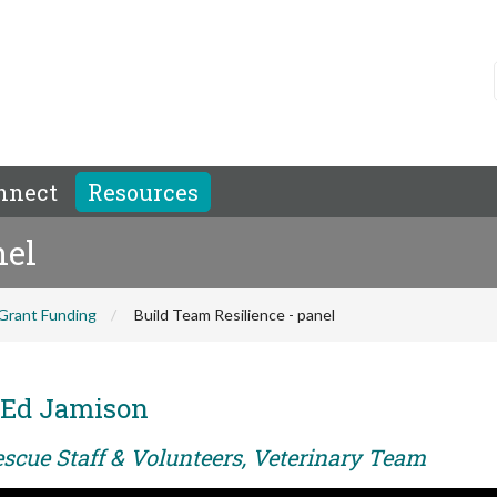
nnect
Resources
nel
Grant Funding
Build Team Resilience - panel
 Ed Jamison
escue Staff & Volunteers, Veterinary Team