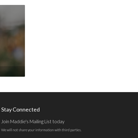
Stay Connected
Join Maddie's Mailing List today
We will not share your information with third parties.