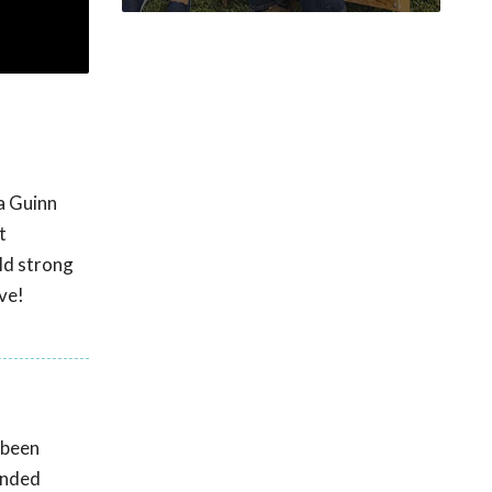
ca Guinn
t
ild strong
ve!
 been
unded