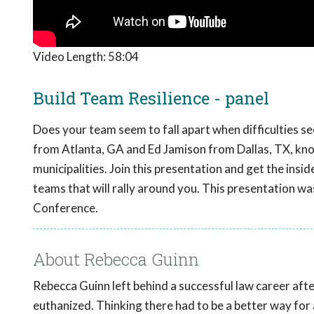
Video Length:
58:04
Build Team Resilience - panel
Does your team seem to fall apart when difficulties se
from Atlanta, GA and Ed Jamison from Dallas, TX, know
municipalities. Join this presentation and get the insid
teams that will rally around you. This presentation w
Conference.
About Rebecca Guinn
Rebecca Guinn left behind a successful law career afte
euthanized. Thinking there had to be a better way fo