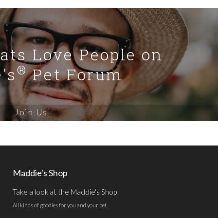
Cats Love People on
®
's
Pet Forum
Join Us
Maddie's Shop
Take a look at the Maddie's Shop
All kinds of goodies for you and your pet.