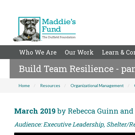
Who We Are
Our Work
Learn & Co
Build Team Resilience - pa
Home
Resources
Organizational Management
March 2019
by Rebecca Guinn and
Audience: Executive Leadership, Shelter/R