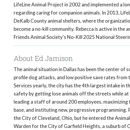
LifeLine Animal Project in 2002 and implemented a lon
regarding caring for companion animals. In 2013, Lif
DeKalb County animal shelters, where the organizatio
become a no-kill community. Rebecca is active in the a
Friends Animal Society's No-Kill 2025 National Steer
About Ed Jamison
The animal situation in Dallas has been the center of 
profile dog attacks, and low positive save rates from
Services yearly, the city has the 4th largest intake in 
safety by getting lose animals off the streets while a
leading a staff of around 200 employees, maximizing t
base, and instituting new, progressive programming. P
the City of Cleveland, Ohio, but he entered the Anima
Warden for the City of Garfield Heights, a suburb of 