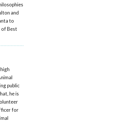
hilosophies
ulton and
anta to
 of Best
 high
Animal
ing public
at, he is
volunteer
ficer for
imal