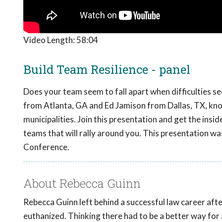
Video Length:
58:04
Build Team Resilience - panel
Does your team seem to fall apart when difficulties se
from Atlanta, GA and Ed Jamison from Dallas, TX, know
municipalities. Join this presentation and get the insid
teams that will rally around you. This presentation w
Conference.
About Rebecca Guinn
Rebecca Guinn left behind a successful law career afte
euthanized. Thinking there had to be a better way fo