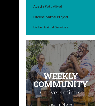
Austin Pets Alive!
Lifeline Animal Project
Dallas Animal Services
WEEKLY
COMMUNITY
Conversations
Learn More