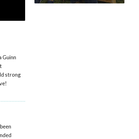
ca Guinn
t
ild strong
ve!
 been
unded