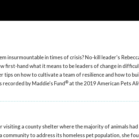
em insurmountable in times of crisis? No-kill leader's Rebec
 first-hand what it means to be leaders of change in difficul
er tips on how to cultivate a team of resilience and how to bu
®
as recorded by Maddie's Fund
at the 2019 American Pets Ali
r visiting a county shelter where the majority of animals had
r a community to address its homeless pet population, she fo