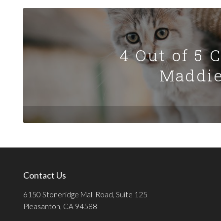
4 Out of 5 
Maddie
Contact Us
6150 Stoneridge Mall Road, Suite 125
Pleasanton, CA 94588