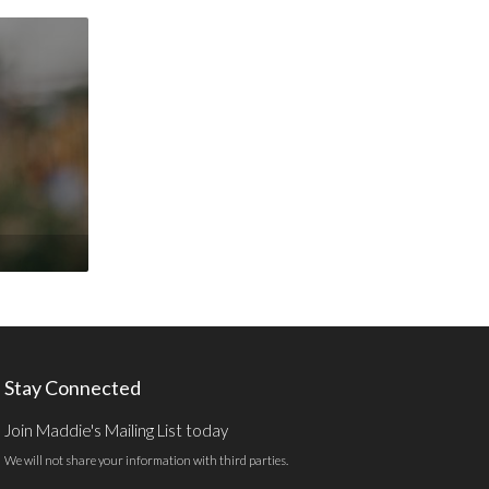
Stay Connected
Join Maddie's Mailing List today
We will not share your information with third parties.