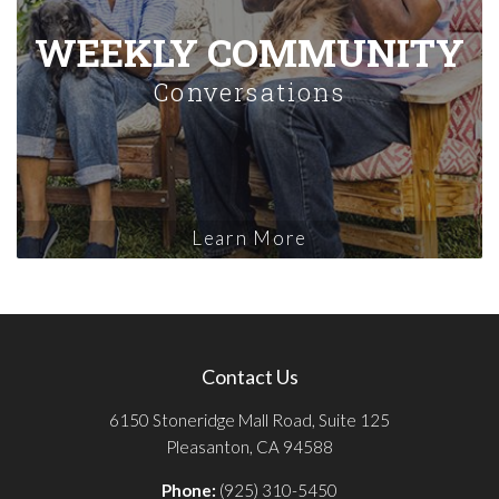
WEEKLY COMMUNITY
Conversations
Learn More
Contact Us
6150 Stoneridge Mall Road, Suite 125
Pleasanton, CA 94588
Phone:
(925) 310-5450