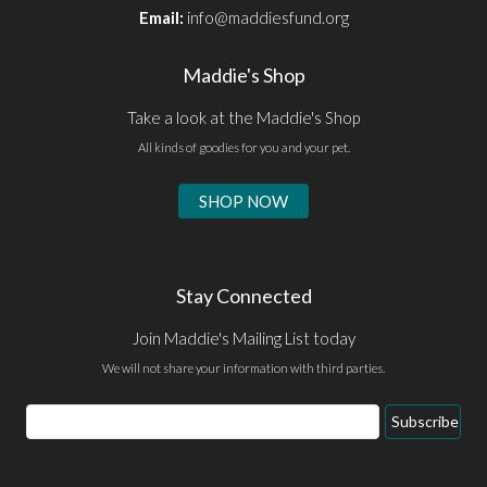
Email:
info@maddiesfund.org
Maddie's Shop
Take a look at the Maddie's Shop
All kinds of goodies for you and your pet.
SHOP NOW
Stay Connected
Join Maddie's Mailing List today
We will not share your information with third parties.
Email
Subscribe
Address