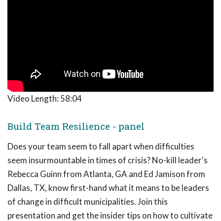
Video Length:
58:04
Build Team Resilience - panel
Does your team seem to fall apart when difficulties
seem insurmountable in times of crisis? No-kill leader's
Rebecca Guinn from Atlanta, GA and Ed Jamison from
Dallas, TX, know first-hand what it means to be leaders
of change in difficult municipalities. Join this
presentation and get the insider tips on how to cultivate