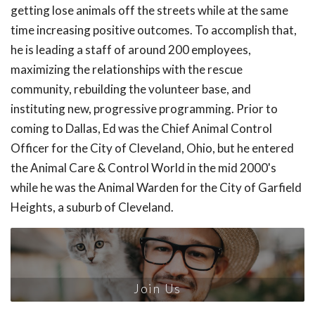
getting lose animals off the streets while at the same
time increasing positive outcomes. To accomplish that,
he is leading a staff of around 200 employees,
maximizing the relationships with the rescue
community, rebuilding the volunteer base, and
instituting new, progressive programming. Prior to
coming to Dallas, Ed was the Chief Animal Control
Officer for the City of Cleveland, Ohio, but he entered
the Animal Care & Control World in the mid 2000's
while he was the Animal Warden for the City of Garfield
Heights, a suburb of Cleveland.
Join Us