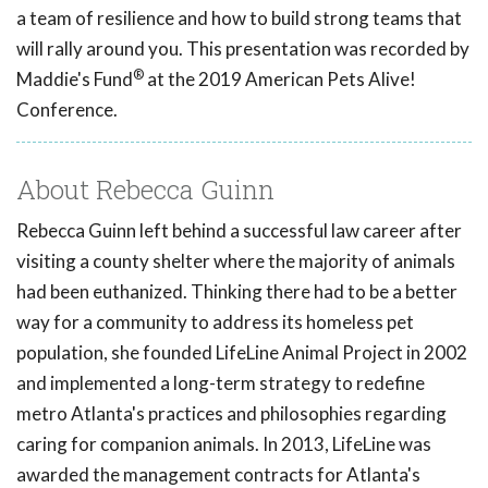
a team of resilience and how to build strong teams that
will rally around you. This presentation was recorded by
®
Maddie's Fund
at the 2019 American Pets Alive!
Conference.
About Rebecca Guinn
Rebecca Guinn left behind a successful law career after
visiting a county shelter where the majority of animals
had been euthanized. Thinking there had to be a better
way for a community to address its homeless pet
population, she founded LifeLine Animal Project in 2002
and implemented a long-term strategy to redefine
metro Atlanta's practices and philosophies regarding
caring for companion animals. In 2013, LifeLine was
awarded the management contracts for Atlanta's