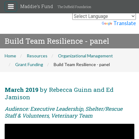
Maddie's Fund
The Duffield Foundation
Powered by
Translate
Build Team Resilience - panel
Home
Resources
Organizational Management
Grant Funding
Build Team Resilience - panel
March 2019
by Rebecca Guinn and Ed
Jamison
Audience: Executive Leadership, Shelter/Rescue
Staff & Volunteers, Veterinary Team