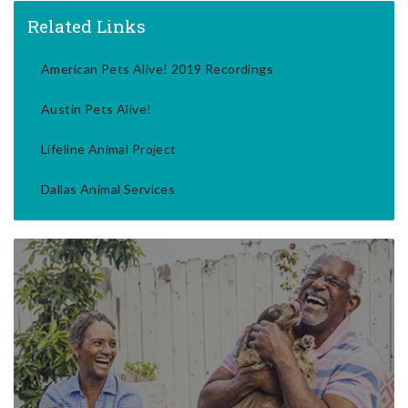
Related Links
American Pets Alive! 2019 Recordings
Austin Pets Alive!
Lifeline Animal Project
Dallas Animal Services