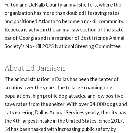
Fulton and DeKalb County animal shelters, where the
organization has more than doubled lifesaving rates
and positioned Atlanta to become a no-kill community.
Rebecca is active in the animal law section of the state
bar of Georgia and is a member of Best Friends Animal
Society's No-Kill 2025 National Steering Committee.
About Ed Jamison
The animal situation in Dallas has been the center of
scrutiny over the years due to large roaming dog
populations, high profile dog attacks, and low positive
save rates from the shelter. With over 34,000 dogs and
cats entering Dallas Animal Services yearly, the city has
the 4th largest intake in the United States. Since 2017,
Ed has been tasked with increasing public safety by