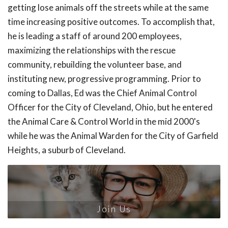
getting lose animals off the streets while at the same
time increasing positive outcomes. To accomplish that,
he is leading a staff of around 200 employees,
maximizing the relationships with the rescue
community, rebuilding the volunteer base, and
instituting new, progressive programming. Prior to
coming to Dallas, Ed was the Chief Animal Control
Officer for the City of Cleveland, Ohio, but he entered
the Animal Care & Control World in the mid 2000's
while he was the Animal Warden for the City of Garfield
Heights, a suburb of Cleveland.
Join Us