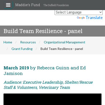
Maddie's Fund
The Duffield Foundation
Powered by
Translate
Build Team Resilience - panel
Home
Resources
Organizational Management
Grant Funding
Build Team Resilience - panel
March 2019
by Rebecca Guinn and Ed
Jamison
Audience: Executive Leadership, Shelter/Rescue
Staff & Volunteers, Veterinary Team