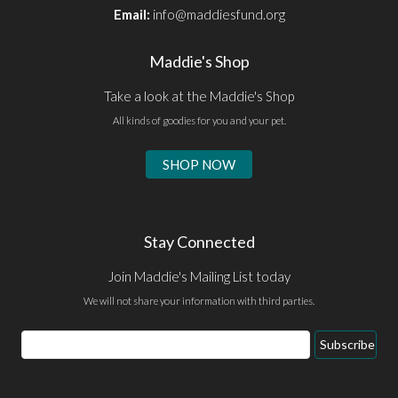
Email:
info@maddiesfund.org
Maddie's Shop
Take a look at the Maddie's Shop
All kinds of goodies for you and your pet.
SHOP NOW
Stay Connected
Join Maddie's Mailing List today
We will not share your information with third parties.
Email
Subscribe
Address