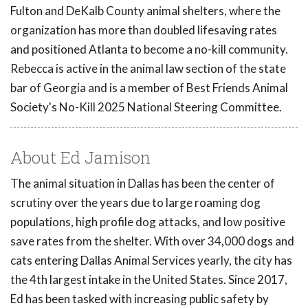
Fulton and DeKalb County animal shelters, where the
organization has more than doubled lifesaving rates
and positioned Atlanta to become a no-kill community.
Rebecca is active in the animal law section of the state
bar of Georgia and is a member of Best Friends Animal
Society's No-Kill 2025 National Steering Committee.
About Ed Jamison
The animal situation in Dallas has been the center of
scrutiny over the years due to large roaming dog
populations, high profile dog attacks, and low positive
save rates from the shelter. With over 34,000 dogs and
cats entering Dallas Animal Services yearly, the city has
the 4th largest intake in the United States. Since 2017,
Ed has been tasked with increasing public safety by