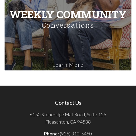
WEEKLY COMMUNITY
Conversations
Learn More
Contact Us
6150 Stoneridge Mall Road, Suite 125
Pleasanton, CA 94588
Phone:
(925) 310-5450