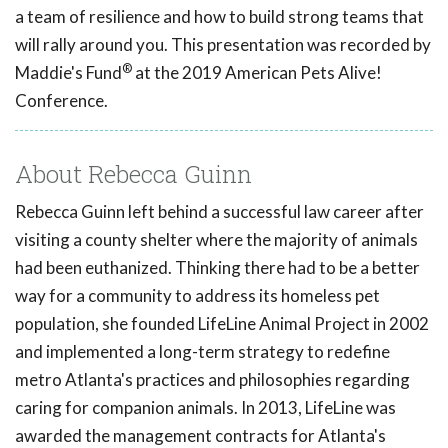
a team of resilience and how to build strong teams that
will rally around you. This presentation was recorded by
®
Maddie's Fund
at the 2019 American Pets Alive!
Conference.
About Rebecca Guinn
Rebecca Guinn left behind a successful law career after
visiting a county shelter where the majority of animals
had been euthanized. Thinking there had to be a better
way for a community to address its homeless pet
population, she founded LifeLine Animal Project in 2002
and implemented a long-term strategy to redefine
metro Atlanta's practices and philosophies regarding
caring for companion animals. In 2013, LifeLine was
awarded the management contracts for Atlanta's