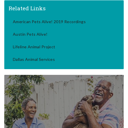
Related Links
American Pets Alive! 2019 Recordings
Austin Pets Alive!
Lifeline Animal Project
Dallas Animal Services