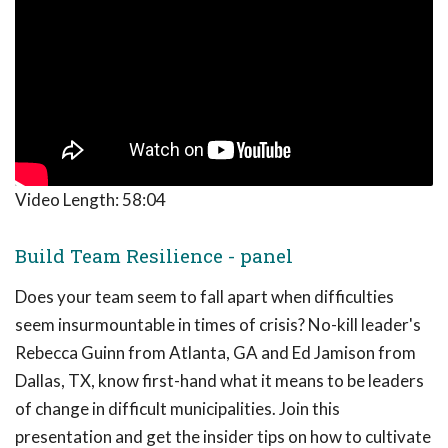
Video Length:
58:04
Build Team Resilience - panel
Does your team seem to fall apart when difficulties
seem insurmountable in times of crisis? No-kill leader's
Rebecca Guinn from Atlanta, GA and Ed Jamison from
Dallas, TX, know first-hand what it means to be leaders
of change in difficult municipalities. Join this
presentation and get the insider tips on how to cultivate