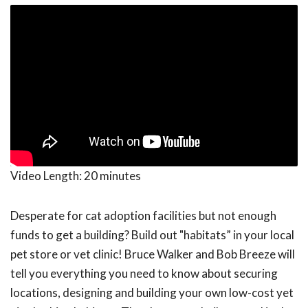
Video Length:
20 minutes
Desperate for cat adoption facilities but not enough
funds to get a building? Build out "habitats” in your local
pet store or vet clinic! Bruce Walker and Bob Breeze will
tell you everything you need to know about securing
locations, designing and building your own low-cost yet