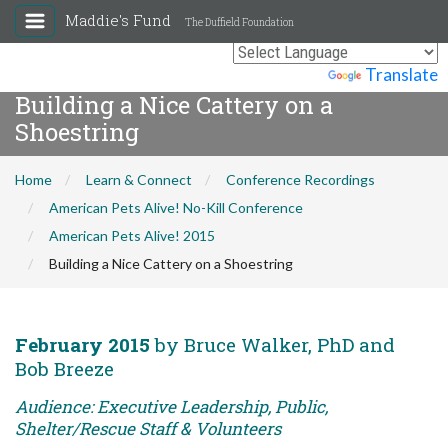
Maddie's Fund
The Duffield Foundation
Powered by
Translate
Building a Nice Cattery on a
Shoestring
Home
Learn & Connect
Conference Recordings
American Pets Alive! No-Kill Conference
American Pets Alive! 2015
Building a Nice Cattery on a Shoestring
February 2015
by Bruce Walker, PhD and
Bob Breeze
Audience: Executive Leadership, Public,
Shelter/Rescue Staff & Volunteers