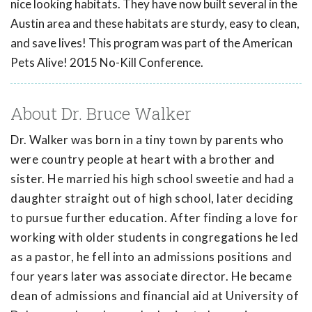
nice looking habitats. They have now built several in the
Austin area and these habitats are sturdy, easy to clean,
and save lives! This program was part of the American
Pets Alive! 2015 No-Kill Conference.
About Dr. Bruce Walker
Dr. Walker was born in a tiny town by parents who
were country people at heart with a brother and
sister. He married his high school sweetie and had a
daughter straight out of high school, later deciding
to pursue further education. After finding a love for
working with older students in congregations he led
as a pastor, he fell into an admissions positions and
four years later was associate director. He became
dean of admissions and financial aid at University of