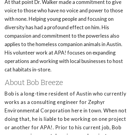
At that point Dr. Walker made a commitment to give
voice to those who have no voice and power to those
with none. Helping young people and focusing on
diversity has had a profound effect on him. His
compassion and commitment to the powerless also
applies to the homeless companion animals in Austin.
His volunteer work at APA! focuses on expanding
operations and working with local businesses to host
cat habitats in-store.
About Bob Breeze
Bob is a long-time resident of Austin who currently
works as a consulting engineer for Zephyr
Environmental Corporation here in town. When not
doing that, he is liable to be working on one project
or another for APA!. Prior to his current job, Bob