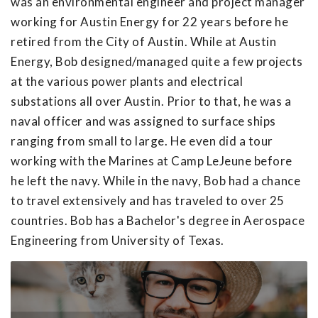
was an environmental engineer and project manager
working for Austin Energy for 22 years before he
retired from the City of Austin. While at Austin
Energy, Bob designed/managed quite a few projects
at the various power plants and electrical
substations all over Austin. Prior to that, he was a
naval officer and was assigned to surface ships
ranging from small to large. He even did a tour
working with the Marines at Camp LeJeune before
he left the navy. While in the navy, Bob had a chance
to travel extensively and has traveled to over 25
countries. Bob has a Bachelor's degree in Aerospace
Engineering from University of Texas.