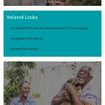
Join Us
Related Links
American Pets Alive Conference 2015 Recordings
American Pets Alive!
Austin Pets Alive!