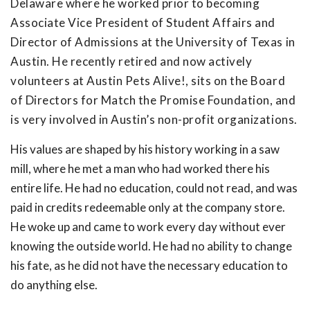
Delaware where he worked prior to becoming
Associate Vice President of Student Affairs and
Director of Admissions at the University of Texas in
Austin. He recently retired and now actively
volunteers at Austin Pets Alive!, sits on the Board
of Directors for Match the Promise Foundation, and
is very involved in Austin’s non-profit organizations.
His values are shaped by his history working in a saw
mill, where he met a man who had worked there his
entire life. He had no education, could not read, and was
paid in credits redeemable only at the company store.
He woke up and came to work every day without ever
knowing the outside world. He had no ability to change
his fate, as he did not have the necessary education to
do anything else.