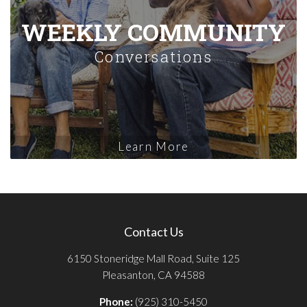
WEEKLY COMMUNITY
Conversations
Learn More
Contact Us
6150 Stoneridge Mall Road, Suite 125
Pleasanton, CA 94588
Phone:
(925) 310-5450