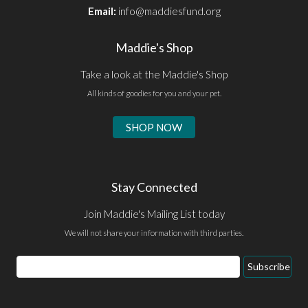
Email:
info@maddiesfund.org
Maddie's Shop
Take a look at the Maddie's Shop
All kinds of goodies for you and your pet.
SHOP NOW
Stay Connected
Join Maddie's Mailing List today
We will not share your information with third parties.
Email
Subscribe
Address