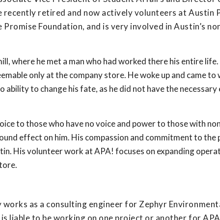
e recently retired and now actively volunteers at Austin 
e Promise Foundation, and is very involved in Austin’s no
mill, where he met a man who had worked there his entire life
edeemable only at the company store. He woke up and came to
 ability to change his fate, as he did not have the necessary
oice to those who have no voice and power to those with non
ofound effect on him. His compassion and commitment to the
stin. His volunteer work at APA! focuses on expanding opera
tore.
ly works as a consulting engineer for Zephyr Environment
s liable to be working on one project or another for APA!