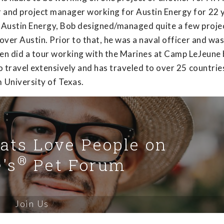
r and project manager working for Austin Energy for 22 
t Austin Energy, Bob designed/managed quite a few projec
 over Austin. Prior to that, he was a naval officer and wa
even did a tour working with the Marines at Camp LeJeune
to travel extensively and has traveled to over 25 countrie
 University of Texas.
Cats Love People on
®
's
Pet Forum
Join Us