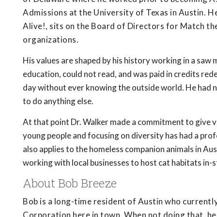
Admissions at the University of Texas in Austin. H
Alive!, sits on the Board of Directors for Match th
organizations.
His values are shaped by his history working in a saw 
education, could not read, and was paid in credits r
day without ever knowing the outside world. He had no
to do anything else.
At that point Dr. Walker made a commitment to give v
young people and focusing on diversity has had a pr
also applies to the homeless companion animals in Au
working with local businesses to host cat habitats in-s
About Bob Breeze
Bob is a long-time resident of Austin who current
Corporation here in town. When not doing that, he i