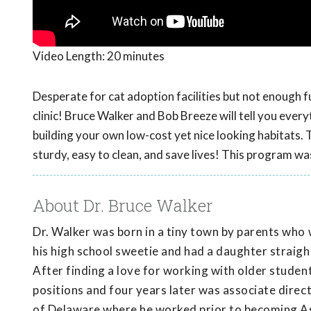
Video Length:
20 minutes
Desperate for cat adoption facilities but not enough fun
clinic! Bruce Walker and Bob Breeze will tell you eve
building your own low-cost yet nice looking habitats. 
sturdy, easy to clean, and save lives! This program w
About Dr. Bruce Walker
Dr. Walker was born in a tiny town by parents who 
his high school sweetie and had a daughter straight
After finding a love for working with older student
positions and four years later was associate direc
of Delaware where he worked prior to becoming As