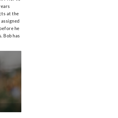
years
ts at the
s assigned
 before he
s. Bob has