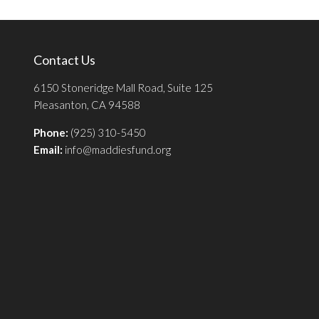
Contact Us
6150 Stoneridge Mall Road, Suite 125
Pleasanton, CA 94588
Phone:
(925) 310-5450
Email:
info@maddiesfund.org