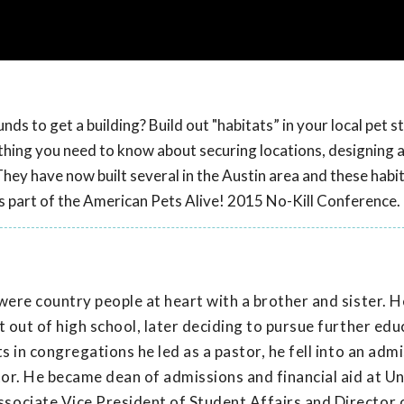
ds to get a building? Build out "habitats” in your local pet s
rything you need to know about securing locations, designing 
They have now built several in the Austin area and these habi
as part of the American Pets Alive! 2015 No-Kill Conference.
were country people at heart with a brother and sister. 
 out of high school, later deciding to pursue further edu
s in congregations he led as a pastor, he fell into an adm
tor. He became dean of admissions and financial aid at Un
sociate Vice President of Student Affairs and Director 