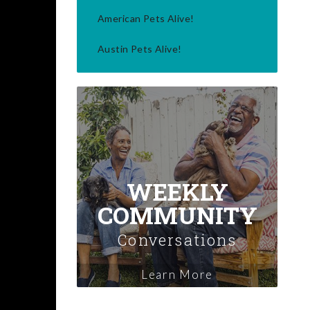
American Pets Alive!
Austin Pets Alive!
WEEKLY
COMMUNITY
Conversations
Learn More