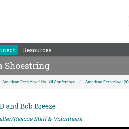
nnect
Resources
 a Shoestring
American Pets Alive! No-Kill Conference
American Pets Alive! 2
D and Bob Breeze
elter/Rescue Staff & Volunteers