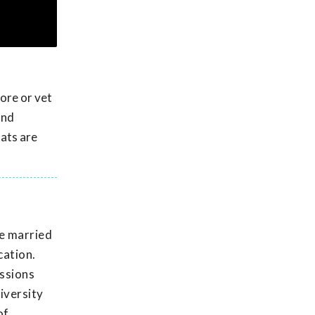
tore or vet
and
tats are
He married
cation.
issions
iversity
of