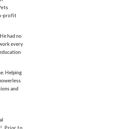
Pets
n-profit
. He had no
 work every
 education
e. Helping
 powerless
tions and
al
. Prior to