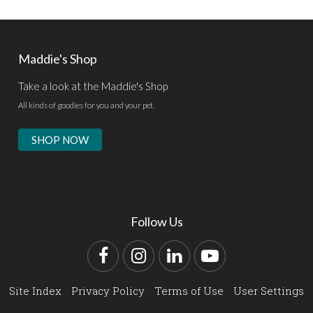
Maddie's Shop
Take a look at the Maddie's Shop
All kinds of goodies for you and your pet.
SHOP NOW
Follow Us
Facebook
Instagram
LinkedIn
YouTube
Site Index
Privacy Policy
Terms of Use
User Settings