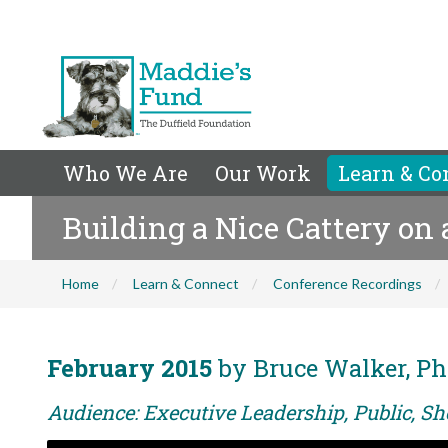
Who We Are
Our Work
Learn & Co
Building a Nice Cattery on
Home
Learn & Connect
Conference Recordings
February 2015
by Bruce Walker, Ph
Audience: Executive Leadership, Public, Sh