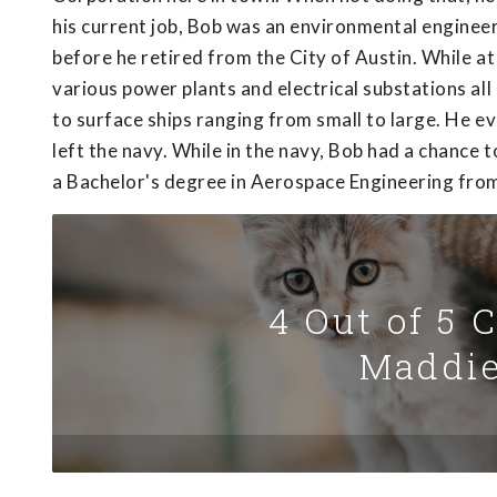
his current job, Bob was an environmental enginee
before he retired from the City of Austin. While a
various power plants and electrical substations all
to surface ships ranging from small to large. He 
left the navy. While in the navy, Bob had a chance 
a Bachelor's degree in Aerospace Engineering from
4 Out of 5 
Maddie