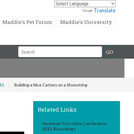
Powered by
Translate
Maddie's Pet Forum
Maddie's University
Search
GO
Field
015
Building a Nice Cattery on a Shoestring
Related Links
American Pets Alive Conference
2015 Recordings