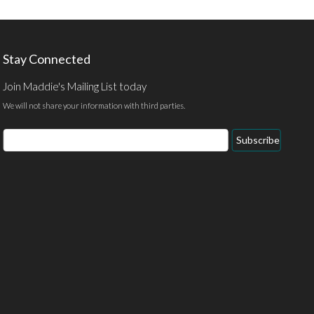
Stay Connected
Join Maddie's Mailing List today
We will not share your information with third parties.
Email
Subscribe
Address