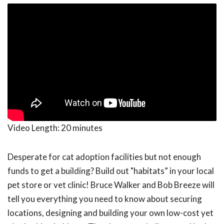
Video Length:
20 minutes
Desperate for cat adoption facilities but not enough
funds to get a building? Build out "habitats” in your local
pet store or vet clinic! Bruce Walker and Bob Breeze will
tell you everything you need to know about securing
locations, designing and building your own low-cost yet