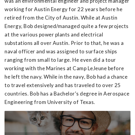
was an environmental engineer and project manager
working for Austin Energy for 22 years before he
retired from the City of Austin. While at Austin
Energy, Bob designed/managed quite a few projects
at the various power plants and electrical
substations all over Austin. Prior to that, he was a
naval officer and was assigned to surface ships
ranging from small to large. He even did a tour
working with the Marines at Camp LeJeune before
he left the navy. While in the navy, Bob had a chance
to travel extensively and has traveled to over 25
countries. Bob has a Bachelor's degree in Aerospace
Engineering from University of Texas.