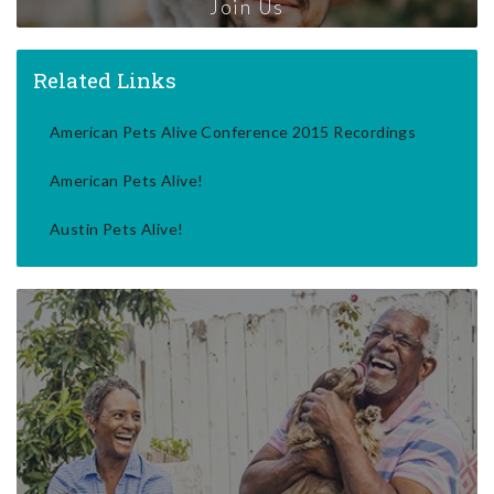
Join Us
Related Links
American Pets Alive Conference 2015 Recordings
American Pets Alive!
Austin Pets Alive!