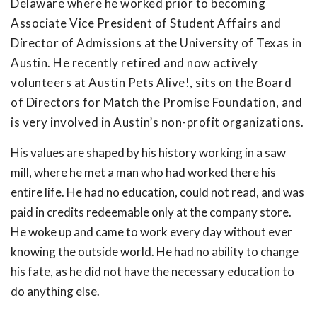
Delaware where he worked prior to becoming
Associate Vice President of Student Affairs and
Director of Admissions at the University of Texas in
Austin. He recently retired and now actively
volunteers at Austin Pets Alive!, sits on the Board
of Directors for Match the Promise Foundation, and
is very involved in Austin’s non-profit organizations.
His values are shaped by his history working in a saw
mill, where he met a man who had worked there his
entire life. He had no education, could not read, and was
paid in credits redeemable only at the company store.
He woke up and came to work every day without ever
knowing the outside world. He had no ability to change
his fate, as he did not have the necessary education to
do anything else.