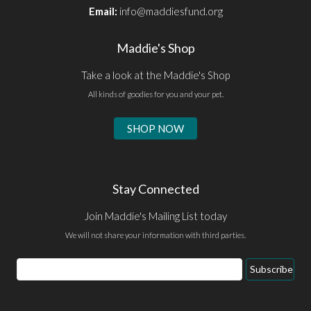
Email:
info@maddiesfund.org
Maddie's Shop
Take a look at the Maddie's Shop
All kinds of goodies for you and your pet.
SHOP NOW
Stay Connected
Join Maddie's Mailing List today
We will not share your information with third parties.
Email
Subscribe
Address