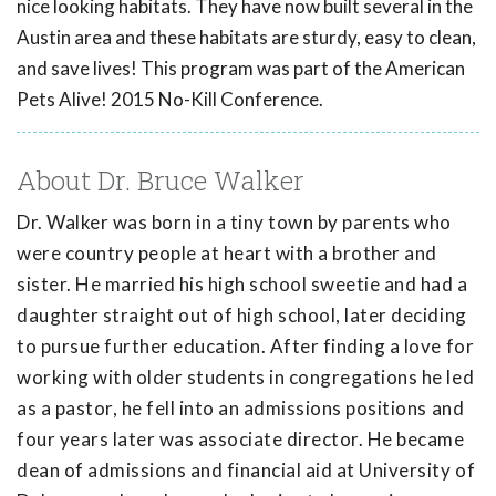
nice looking habitats. They have now built several in the
Austin area and these habitats are sturdy, easy to clean,
and save lives! This program was part of the American
Pets Alive! 2015 No-Kill Conference.
About Dr. Bruce Walker
Dr. Walker was born in a tiny town by parents who
were country people at heart with a brother and
sister. He married his high school sweetie and had a
daughter straight out of high school, later deciding
to pursue further education. After finding a love for
working with older students in congregations he led
as a pastor, he fell into an admissions positions and
four years later was associate director. He became
dean of admissions and financial aid at University of