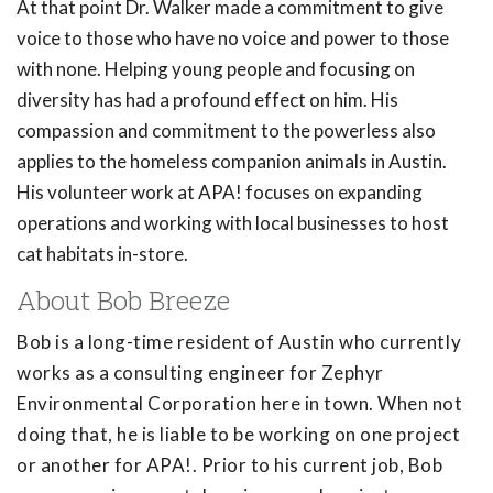
At that point Dr. Walker made a commitment to give
voice to those who have no voice and power to those
with none. Helping young people and focusing on
diversity has had a profound effect on him. His
compassion and commitment to the powerless also
applies to the homeless companion animals in Austin.
His volunteer work at APA! focuses on expanding
operations and working with local businesses to host
cat habitats in-store.
About Bob Breeze
Bob is a long-time resident of Austin who currently
works as a consulting engineer for Zephyr
Environmental Corporation here in town. When not
doing that, he is liable to be working on one project
or another for APA!. Prior to his current job, Bob