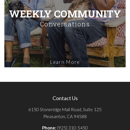
WEEKLY COMMUNITY
Conversations
Learn More
Contact Us
6150 Stoneridge Mall Road, Suite 125
Pleasanton, CA 94588
Phone:
(925) 310-5450