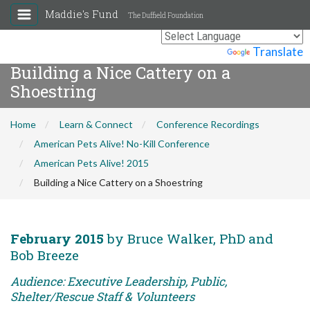
Maddie's Fund
The Duffield Foundation
Powered by
Translate
Building a Nice Cattery on a
Shoestring
Home
Learn & Connect
Conference Recordings
American Pets Alive! No-Kill Conference
American Pets Alive! 2015
Building a Nice Cattery on a Shoestring
February 2015
by Bruce Walker, PhD and
Bob Breeze
Audience: Executive Leadership, Public,
Shelter/Rescue Staff & Volunteers