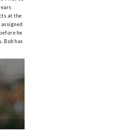
years
ts at the
s assigned
 before he
s. Bob has