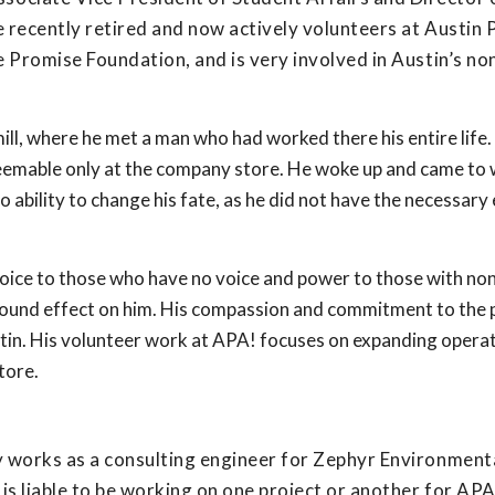
e recently retired and now actively volunteers at Austin 
e Promise Foundation, and is very involved in Austin’s no
mill, where he met a man who had worked there his entire life
edeemable only at the company store. He woke up and came to
 ability to change his fate, as he did not have the necessary
oice to those who have no voice and power to those with non
ofound effect on him. His compassion and commitment to the
stin. His volunteer work at APA! focuses on expanding opera
tore.
ly works as a consulting engineer for Zephyr Environment
s liable to be working on one project or another for APA!