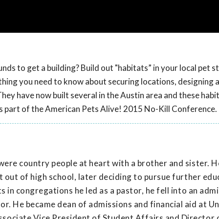
ds to get a building? Build out "habitats” in your local pet s
rything you need to know about securing locations, designing 
They have now built several in the Austin area and these habi
as part of the American Pets Alive! 2015 No-Kill Conference.
were country people at heart with a brother and sister. 
 out of high school, later deciding to pursue further edu
s in congregations he led as a pastor, he fell into an adm
tor. He became dean of admissions and financial aid at Un
sociate Vice President of Student Affairs and Director 