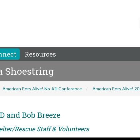
nnect
Resources
 a Shoestring
American Pets Alive! No-Kill Conference
American Pets Alive! 2
D and Bob Breeze
elter/Rescue Staff & Volunteers