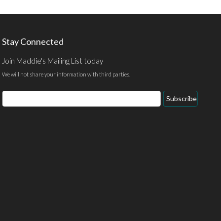
Stay Connected
Join Maddie's Mailing List today
We will not share your information with third parties.
Email
Subscribe
Address