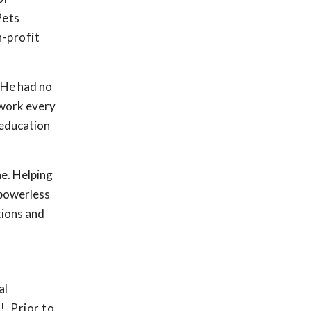
Pets
n-profit
. He had no
 work every
 education
e. Helping
 powerless
tions and
al
. Prior to