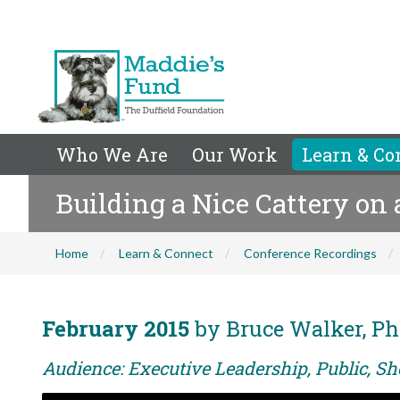
Who We Are
Our Work
Learn & Co
Building a Nice Cattery on
Home
Learn & Connect
Conference Recordings
February 2015
by Bruce Walker, Ph
Audience: Executive Leadership, Public, Sh