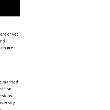
tore or vet
and
tats are
He married
cation.
issions
iversity
of