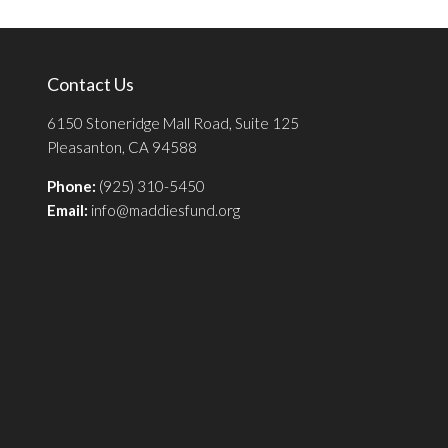
Contact Us
6150 Stoneridge Mall Road, Suite 125
Pleasanton, CA 94588
Phone:
(925) 310-5450
Email:
info@maddiesfund.org