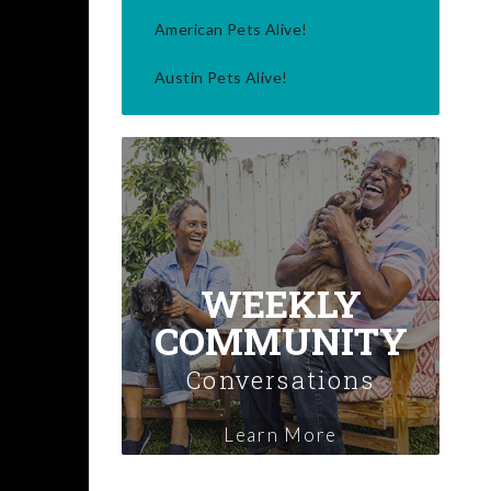
American Pets Alive!
Austin Pets Alive!
WEEKLY
COMMUNITY
Conversations
Learn More