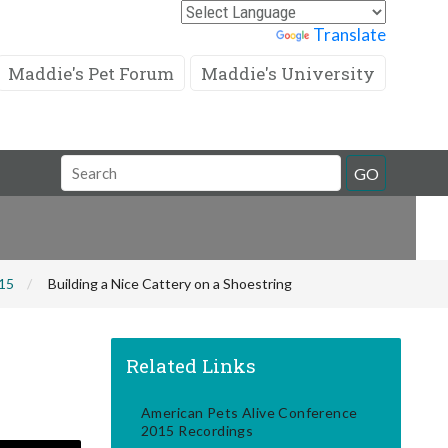
Powered by
Translate
Maddie's Pet Forum
Maddie's University
Search
GO
Field
015
Building a Nice Cattery on a Shoestring
Related Links
American Pets Alive Conference
2015 Recordings