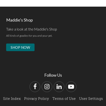
Maddie's Shop
Take a look at the Maddie's Shop
All kinds of goodies for you and your pet.
SHOP NOW
Follow Us
Facebook
Instagram
LinkedIn
YouTube
Site Index
Privacy Policy
Terms of Use
User Settings