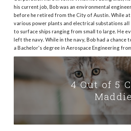
his current job, Bob was an environmental enginee
before he retired from the City of Austin. While a
various power plants and electrical substations all
to surface ships ranging from small to large. He 
left the navy. While in the navy, Bob had a chance 
a Bachelor's degree in Aerospace Engineering from
4 Out of 5 
Maddie