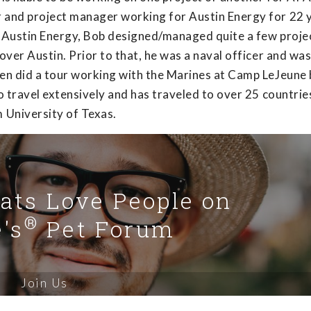
r and project manager working for Austin Energy for 22 
t Austin Energy, Bob designed/managed quite a few projec
 over Austin. Prior to that, he was a naval officer and wa
even did a tour working with the Marines at Camp LeJeune
to travel extensively and has traveled to over 25 countrie
 University of Texas.
Cats Love People on
®
's
Pet Forum
Join Us