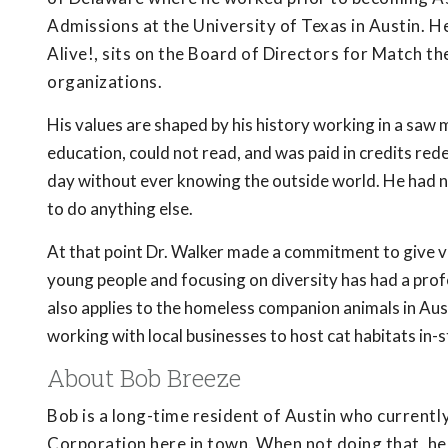
Admissions at the University of Texas in Austin. H
Alive!, sits on the Board of Directors for Match th
organizations.
His values are shaped by his history working in a saw 
education, could not read, and was paid in credits r
day without ever knowing the outside world. He had no
to do anything else.
At that point Dr. Walker made a commitment to give v
young people and focusing on diversity has had a pr
also applies to the homeless companion animals in Au
working with local businesses to host cat habitats in-s
About Bob Breeze
Bob is a long-time resident of Austin who current
Corporation here in town. When not doing that, he i