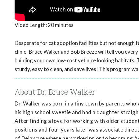
Video Length:
20 minutes
Desperate for cat adoption facilities but not enough fun
clinic! Bruce Walker and Bob Breeze will tell you eve
building your own low-cost yet nice looking habitats. 
sturdy, easy to clean, and save lives! This program w
About Dr. Bruce Walker
Dr. Walker was born in a tiny town by parents who 
his high school sweetie and had a daughter straight
After finding a love for working with older student
positions and four years later was associate direc
of Delaware where he worked prior to becoming As