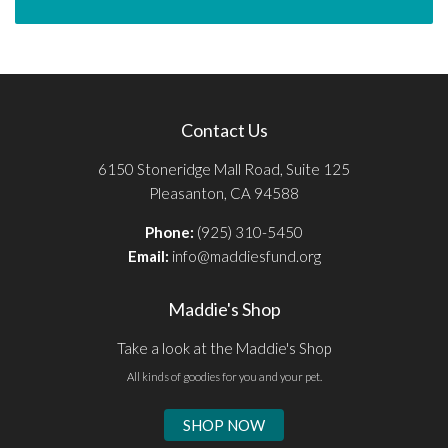
Contact Us
6150 Stoneridge Mall Road, Suite 125
Pleasanton, CA 94588
Phone:
(925) 310-5450
Email:
info@maddiesfund.org
Maddie's Shop
Take a look at the Maddie's Shop
All kinds of goodies for you and your pet.
SHOP NOW