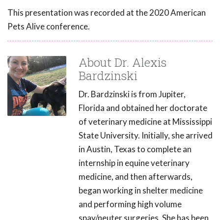
This presentation was recorded at the 2020 American
Pets Alive conference.
About Dr. Alexis
Bardzinski
Dr. Bardzinski is from Jupiter,
Florida and obtained her doctorate
of veterinary medicine at Mississippi
State University. Initially, she arrived
in Austin, Texas to complete an
internship in equine veterinary
medicine, and then afterwards,
began working in shelter medicine
and performing high volume
spay/neuter surgeries. She has been