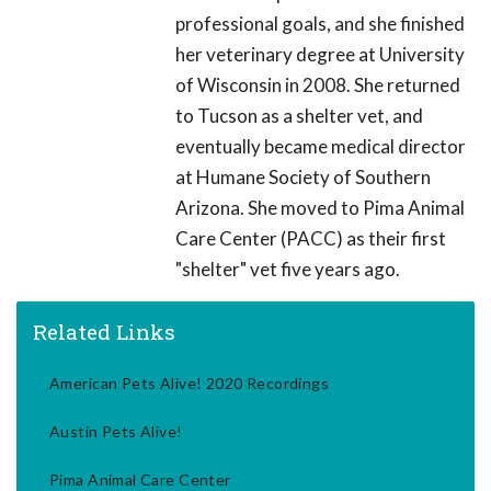
professional goals, and she finished
her veterinary degree at University
of Wisconsin in 2008. She returned
to Tucson as a shelter vet, and
eventually became medical director
at Humane Society of Southern
Arizona. She moved to Pima Animal
Care Center (PACC) as their first
"shelter" vet five years ago.
Related Links
American Pets Alive! 2020 Recordings
Austin Pets Alive!
Pima Animal Care Center