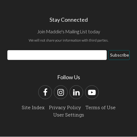
Stay Connected
Join Maddie's Mailing List today
We will not share your information with third parties.
Email
Subscribe
Address
Follow Us
Facebook
Instagram
LinkedIn
YouTube
Site Index
Privacy Policy
Terms of Use
User Settings