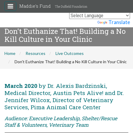
Maddie's Fund
The Duffield Foundation
Powered by
Translate
Don't Euthanize That! Building a No
Kill Culture in Your Clinic
Home
Resources
Live Outcomes
Don't Euthanize That! Building a No Kill Culture in Your Clinic
March 2020
by Dr. Alexis Bardzinski,
Medical Director, Austin Pets Alive! and Dr.
Jennifer Wilcox, Director of Veterinary
Services, Pima Animal Care Center
Audience: Executive Leadership, Shelter/Rescue
Staff & Volunteers, Veterinary Team