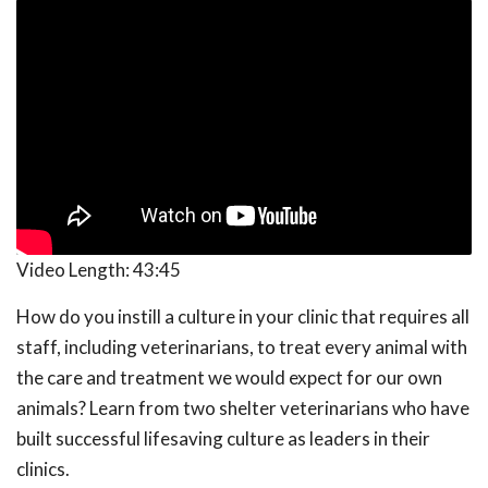
Video Length:
43:45
How do you instill a culture in your clinic that requires all
staff, including veterinarians, to treat every animal with
the care and treatment we would expect for our own
animals? Learn from two shelter veterinarians who have
built successful lifesaving culture as leaders in their
clinics.