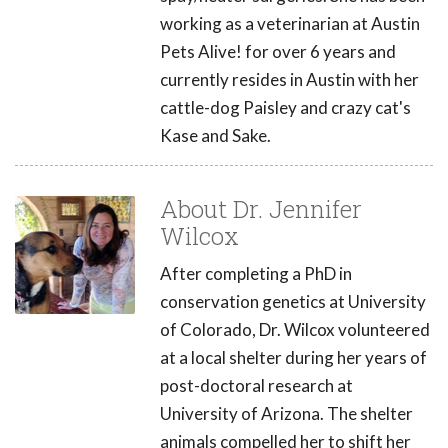
working as a veterinarian at Austin
Pets Alive! for over 6 years and
currently resides in Austin with her
cattle-dog Paisley and crazy cat's
Kase and Sake.
About Dr. Jennifer
Wilcox
After completing a PhD in
conservation genetics at University
of Colorado, Dr. Wilcox volunteered
at a local shelter during her years of
post-doctoral research at
University of Arizona. The shelter
animals compelled her to shift her