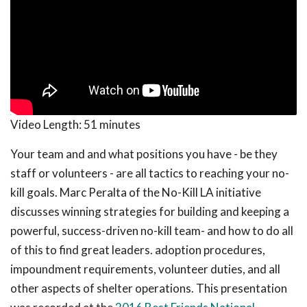
Video Length:
51 minutes
Your team and and what positions you have - be they
staff or volunteers - are all tactics to reaching your no-
kill goals. Marc Peralta of the No-Kill LA initiative
discusses winning strategies for building and keeping a
powerful, success-driven no-kill team- and how to do all
of this to find great leaders. adoption procedures,
impoundment requirements, volunteer duties, and all
other aspects of shelter operations. This presentation