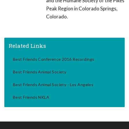
and the Humane Society of the Pikes
Peak Region in Colorado Springs,
Colorado.
Related Links
Best Friends Conference 2016 Recordings
Best Friends Animal Society
Best Friends Animal Society - Los Angeles
Best Friends NKLA