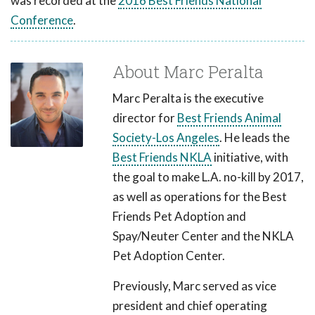
was recorded at the
2016 Best Friends National
Conference
.
About Marc Peralta
Marc Peralta is the executive
director for
Best Friends Animal
Society-Los Angeles
. He leads the
Best Friends NKLA
initiative, with
the goal to make L.A. no-kill by 2017,
as well as operations for the Best
Friends Pet Adoption and
Spay/Neuter Center and the NKLA
Pet Adoption Center.
Previously, Marc served as vice
president and chief operating