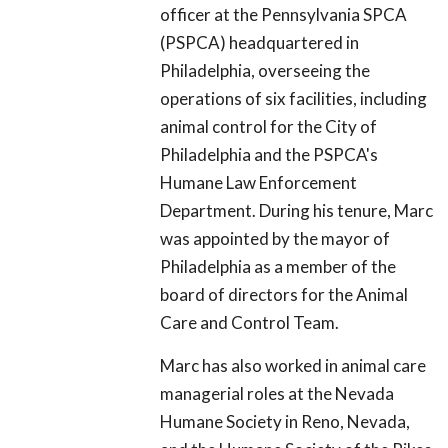
officer at the Pennsylvania SPCA
(PSPCA) headquartered in
Philadelphia, overseeing the
operations of six facilities, including
animal control for the City of
Philadelphia and the PSPCA's
Humane Law Enforcement
Department. During his tenure, Marc
was appointed by the mayor of
Philadelphia as a member of the
board of directors for the Animal
Care and Control Team.
Marc has also worked in animal care
managerial roles at the Nevada
Humane Society in Reno, Nevada,