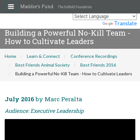
Maddie's Fund
The Duffield Foundation
Powered by
Translate
Building a Powerful No-Kill Team -
How to Cultivate Leaders
Home
Learn & Connect
Conference Recordings
Best Friends Animal Society
Best Friends 2016
Building a Powerful No-Kill Team - How to Cultivate Leaders
July 2016
by Marc Peralta
Audience: Executive Leadership