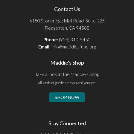
Contact Us
6150 Stoneridge Mall Road, Suite 125
Pleasanton, CA 94588
Phone:
(925) 310-5450
Email:
info@maddiesfund.org
Maddie's Shop
Take a look at the Maddie's Shop
All kinds of goodies for you and your pet.
SHOP NOW
Stay Connected