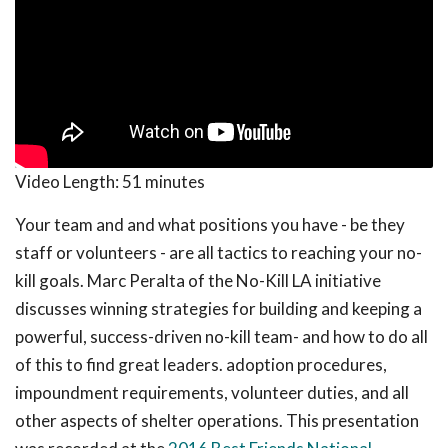
Video Length:
51 minutes
Your team and and what positions you have - be they
staff or volunteers - are all tactics to reaching your no-
kill goals. Marc Peralta of the No-Kill LA initiative
discusses winning strategies for building and keeping a
powerful, success-driven no-kill team- and how to do all
of this to find great leaders. adoption procedures,
impoundment requirements, volunteer duties, and all
other aspects of shelter operations. This presentation