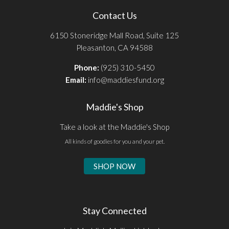
Contact Us
6150 Stoneridge Mall Road, Suite 125
Pleasanton, CA 94588
Phone:
(925) 310-5450
Email:
info@maddiesfund.org
Maddie's Shop
Take a look at the Maddie's Shop
All kinds of goodies for you and your pet.
SHOP NOW
Stay Connected