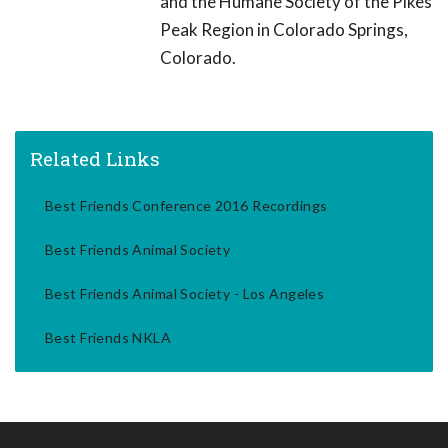
and the Humane Society of the Pikes
Peak Region in Colorado Springs,
Colorado.
Related Links
Best Friends Conference 2016 Recordings
Best Friends Animal Society
Best Friends Animal Society - Los Angeles
Best Friends NKLA