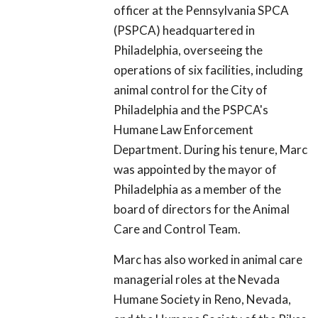
officer at the Pennsylvania SPCA
(PSPCA) headquartered in
Philadelphia, overseeing the
operations of six facilities, including
animal control for the City of
Philadelphia and the PSPCA's
Humane Law Enforcement
Department. During his tenure, Marc
was appointed by the mayor of
Philadelphia as a member of the
board of directors for the Animal
Care and Control Team.
Marc has also worked in animal care
managerial roles at the Nevada
Humane Society in Reno, Nevada,