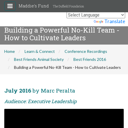
Maddie's Fund
The Duffield Foundation
Powered by
Translate
Building a Powerful No-Kill Team -
How to Cultivate Leaders
Home
Learn & Connect
Conference Recordings
Best Friends Animal Society
Best Friends 2016
Building a Powerful No-Kill Team - How to Cultivate Leaders
July 2016
by Marc Peralta
Audience: Executive Leadership