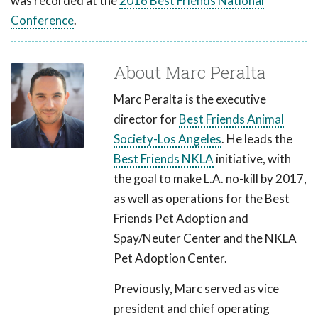
was recorded at the
2016 Best Friends National
Conference
.
About Marc Peralta
Marc Peralta is the executive
director for
Best Friends Animal
Society-Los Angeles
. He leads the
Best Friends NKLA
initiative, with
the goal to make L.A. no-kill by 2017,
as well as operations for the Best
Friends Pet Adoption and
Spay/Neuter Center and the NKLA
Pet Adoption Center.
Previously, Marc served as vice
president and chief operating