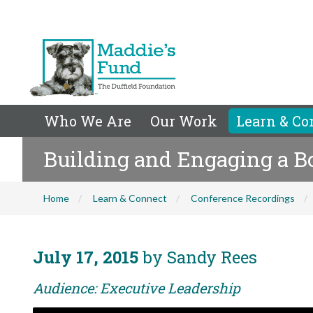
Who We Are
Our Work
Learn & Co
Building and Engaging a Bo
Home
Learn & Connect
Conference Recordings
July 17, 2015
by Sandy Rees
Audience: Executive Leadership