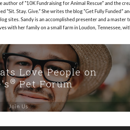
e author of "10K Fundraising for Animal Rescue” and the cre
ed "Sit. Stay. Give.” She writes the blog "Get Fully Funded” a
blog sites. Sandy is an accomplished presenter and a master t
ves with her family on a small farm in Loudon, Tennessee, wit
Cats Love People on
®
's
Pet Forum
Join Us