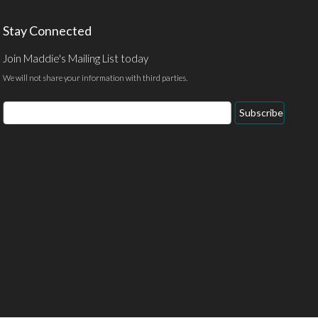
Stay Connected
Join Maddie's Mailing List today
We will not share your information with third parties.
Email
Subscribe
Address