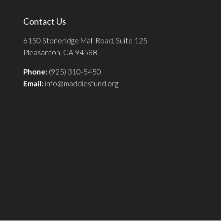
Contact Us
6150 Stoneridge Mall Road, Suite 125
Pleasanton, CA 94588
Phone:
(925) 310-5450
Email:
info@maddiesfund.org