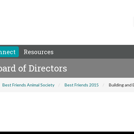
nnect
Resources
ard of Directors
Best Friends Animal Society
Best Friends 2015
Building and 