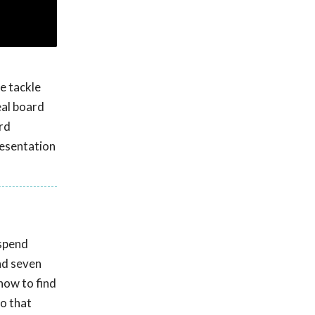
e tackle
eal board
rd
resentation
 spend
nd seven
 how to find
so that