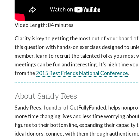
Video Length:
84 minutes
Clarity is key to getting the most out of your board 
this question with hands-on exercises designed to unle
member, learn to recruit the talented folks you most
meetings can be fun and interesting. It's high time you
from the
2015 Best Friends National Conference
.
About Sandy Rees
Sandy Rees, founder of GetFullyFunded, helps nonprofi
more time changing lives and less time worrying abou
figures to their bottom line, expanding their capacity 
ideal donors, connect with them through authentic mess