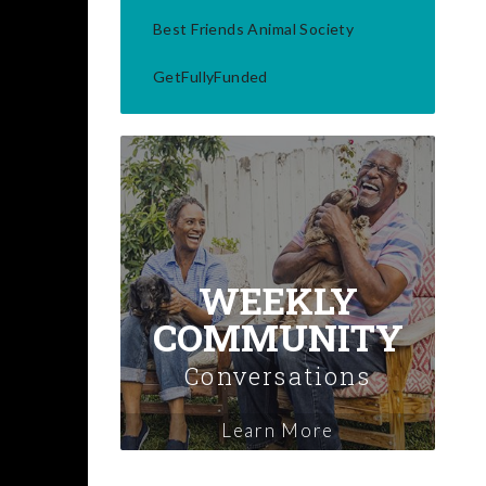
Best Friends Animal Society
GetFullyFunded
WEEKLY
COMMUNITY
Conversations
Learn More