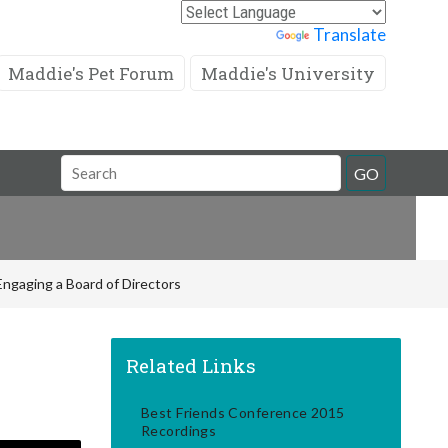
Powered by
Translate
Maddie's Pet Forum
Maddie's University
Search
GO
Field
Engaging a Board of Directors
Related Links
Best Friends Conference 2015
Recordings