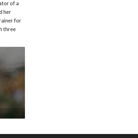
ator of a
nd her
rainer for
h three