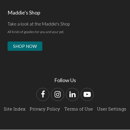
Maddie's Shop
Take a look at the Maddie's Shop
All kinds of goodies for you and your pet.
SHOP NOW
Follow Us
Facebook
Instagram
LinkedIn
YouTube
Site Index
Privacy Policy
Terms of Use
User Settings