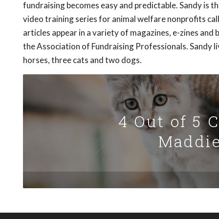
fundraising becomes easy and predictable. Sandy is th
video training series for animal welfare nonprofits call
articles appear in a variety of magazines, e-zines and 
the Association of Fundraising Professionals. Sandy li
horses, three cats and two dogs.
4 Out of 5 
Maddie