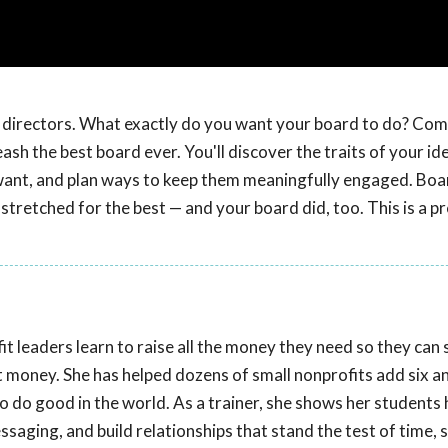
of directors. What exactly do you want your board to do? Com
ash the best board ever. You'll discover the traits of your id
 want, and plan ways to keep them meaningfully engaged. Boa
 stretched for the best — and your board did, too. This is a p
t leaders learn to raise all the money they need so they can
t money. She has helped dozens of small nonprofits add six a
to do good in the world. As a trainer, she shows her students
aging, and build relationships that stand the test of time, 