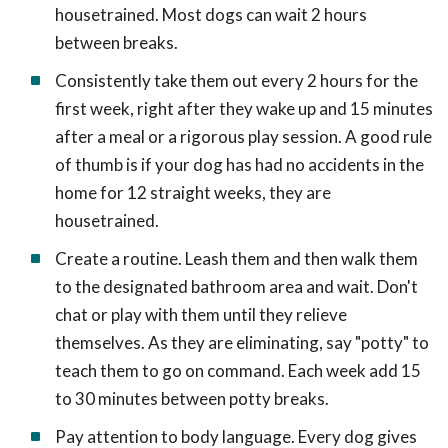
housetrained. Most dogs can wait 2 hours
between breaks.
Consistently take them out every 2 hours for the
first week, right after they wake up and 15 minutes
after a meal or a rigorous play session. A good rule
of thumb is if your dog has had no accidents in the
home for 12 straight weeks, they are
housetrained.
Create a routine. Leash them and then walk them
to the designated bathroom area and wait. Don't
chat or play with them until they relieve
themselves. As they are eliminating, say "potty" to
teach them to go on command. Each week add 15
to 30 minutes between potty breaks.
Pay attention to body language. Every dog gives