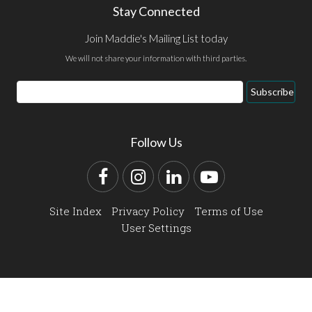
Stay Connected
Join Maddie's Mailing List today
We will not share your information with third parties.
Email
Subscribe
Address
Follow Us
Facebook
Instagram
LinkedIn
YouTube
Site Index
Privacy Policy
Terms of Use
User Settings