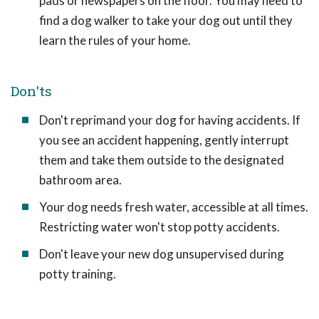
pads or newspapers on the floor. You may need to
find a dog walker to take your dog out until they
learn the rules of your home.
Don'ts
Don't reprimand your dog for having accidents. If
you see an accident happening, gently interrupt
them and take them outside to the designated
bathroom area.
Your dog needs fresh water, accessible at all times.
Restricting water won't stop potty accidents.
Don't leave your new dog unsupervised during
potty training.