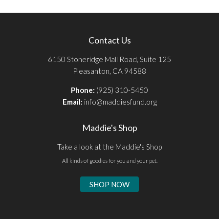
Contact Us
6150 Stoneridge Mall Road, Suite 125
Pleasanton, CA 94588
Phone:
(925) 310-5450
Email:
info@maddiesfund.org
Maddie's Shop
Take a look at the Maddie's Shop
All kinds of goodies for you and your pet.
SHOP NOW