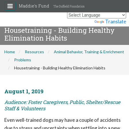
Maddie's Fund
The Duffield Foundation
Powered by
Translate
Housetraining - Building Healthy
Elimination Habits
Home
Resources
Animal Behavior, Training & Enrichment
Problems
Housetraining - Building Healthy Elimination Habits
August 1, 2019
Audience: Foster Caregivers, Public, Shelter/Rescue
Staff & Volunteers
Even well-trained dogs may have a couple of accidents
due to stress and uncertainty when settling into a new