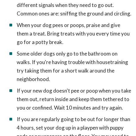
different signals when they need to go out.
Common ones are: sniffing the ground and circling.
When your dog pees or poops, praise and give
them a treat. Bring treats with you every time you
go for a potty break.
Some older dogs only go to the bathroom on
walks. If you're having trouble with housetraining
try taking them for a short walk around the
neighborhood.
If your new dog doesn't pee or poop when you take
them out, return inside and keep them tethered to
you or confined. Wait 10 minutes and try again.
If you are regularly going to be out for longer than
4 hours, set your dog up in a playpen with puppy