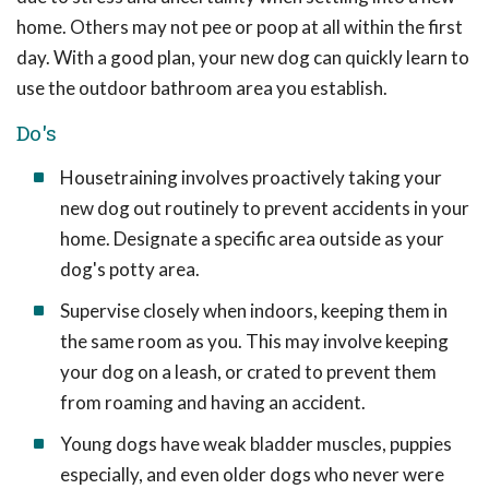
home. Others may not pee or poop at all within the first
day. With a good plan, your new dog can quickly learn to
use the outdoor bathroom area you establish.
Do's
Housetraining involves proactively taking your
new dog out routinely to prevent accidents in your
home. Designate a specific area outside as your
dog's potty area.
Supervise closely when indoors, keeping them in
the same room as you. This may involve keeping
your dog on a leash, or crated to prevent them
from roaming and having an accident.
Young dogs have weak bladder muscles, puppies
especially, and even older dogs who never were