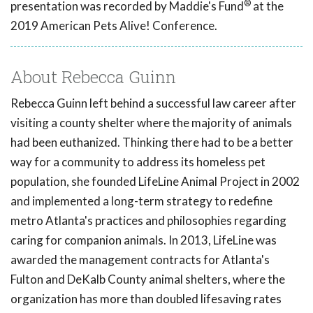
®
presentation was recorded by Maddie's Fund
at the
2019 American Pets Alive! Conference.
About Rebecca Guinn
Rebecca Guinn left behind a successful law career after
visiting a county shelter where the majority of animals
had been euthanized. Thinking there had to be a better
way for a community to address its homeless pet
population, she founded LifeLine Animal Project in 2002
and implemented a long-term strategy to redefine
metro Atlanta's practices and philosophies regarding
caring for companion animals. In 2013, LifeLine was
awarded the management contracts for Atlanta's
Fulton and DeKalb County animal shelters, where the
organization has more than doubled lifesaving rates