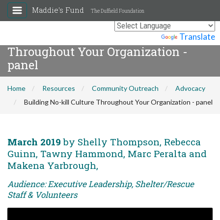
Maddie's Fund
The Duffield Foundation
Building No-kill Culture
Powered by
Translate
Throughout Your Organization -
panel
Home
Resources
Community Outreach
Advocacy
Building No-kill Culture Throughout Your Organization - panel
March 2019
by Shelly Thompson, Rebecca
Guinn, Tawny Hammond, Marc Peralta and
Makena Yarbrough,
Audience: Executive Leadership, Shelter/Rescue
Staff & Volunteers