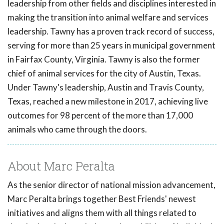
leadership from other fields and disciplines interested in
making the transition into animal welfare and services
leadership. Tawny has a proven track record of success,
serving for more than 25 years in municipal government
in Fairfax County, Virginia. Tawny is also the former
chief of animal services for the city of Austin, Texas.
Under Tawny's leadership, Austin and Travis County,
Texas, reached a new milestone in 2017, achieving live
outcomes for 98 percent of the more than 17,000
animals who came through the doors.
About Marc Peralta
As the senior director of national mission advancement,
Marc Peralta brings together Best Friends' newest
initiatives and aligns them with all things related to