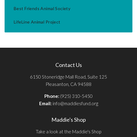
Best Friends Animal Society
LifeLine Animal Project
Contact Us
6150 Stoneridge Mall Road, Suite 125
Pleasanton, CA 94588
Phone:
(925) 310-5450
Email:
info@maddiesfund.org
Maddie's Shop
Take a look at the Maddie's Shop