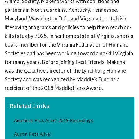
Animal Society, Makena works with coalitions and
partners in North Carolina, Kentucky, Tennessee,
Maryland, Washington D.C., and Virginia to establish
lifesaving programs and policies to help them reach no-
kill status by 2025. In her home state of Virginia, she is a
board member for the Virginia Federation of Humane
Societies and has been working toward a no-kill Virginia
for many years. Before joining Best Friends, Makena
was the executive director of the Lynchburg Humane
Society and was recognized by Maddie's Fund as a
recipient of the 2018 Maddie Hero Award.
Related Links
American Pets Alive! 2019 Recordings
Austin Pets Alive!