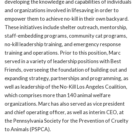
developing the knowledge and capabilities of individuals
and organizations involved in lifesaving in order to
empower them to achieve no-kill in their own backyard.
These initiatives include shelter outreach, mentorship,
staff-embedding programs, community cat programs,
no-kill leadership training, and emergency response
training and operations. Prior to this position, Marc
served in a variety of leadership positions with Best
Friends, overseeing the foundation of building out and
expanding strategy, partnerships and programming, as
well as leadership of the No-Kill Los Angeles Coalition,
which comprises more than 140 animal welfare
organizations. Marc has also served as vice president
and chief operating officer, as well as interim CEO, at
the Pennsylvania Society for the Prevention of Cruelty
to Animals (PSPCA).