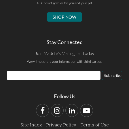
All kinds of goodies for you and your pet.
SHOP NOW
Stay Connected
Join Maddie's Mailing List today
We will not share your information with third parties.
Email
Subscribe
Address
Follow Us
Facebook
Instagram
LinkedIn
YouTube
Site Index
Privacy Policy
Terms of Use