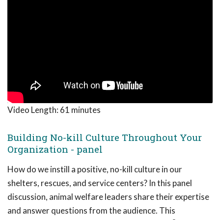
Video Length:
61 minutes
Building No-kill Culture Throughout Your
Organization - panel
How do we instill a positive, no-kill culture in our
shelters, rescues, and service centers? In this panel
discussion, animal welfare leaders share their expertise
and answer questions from the audience. This