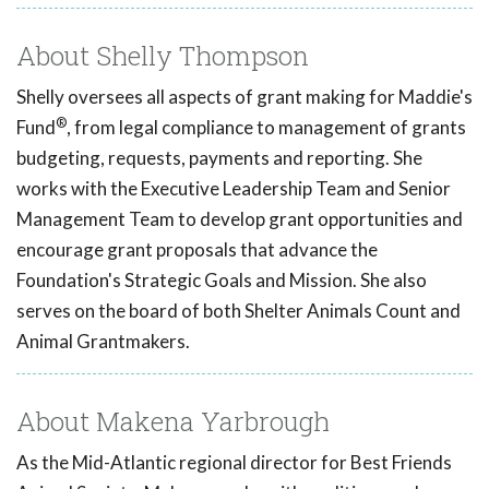
About Shelly Thompson
Shelly oversees all aspects of grant making for Maddie's
®
Fund
, from legal compliance to management of grants
budgeting, requests, payments and reporting. She
works with the Executive Leadership Team and Senior
Management Team to develop grant opportunities and
encourage grant proposals that advance the
Foundation's Strategic Goals and Mission. She also
serves on the board of both Shelter Animals Count and
Animal Grantmakers.
About Makena Yarbrough
As the Mid-Atlantic regional director for Best Friends