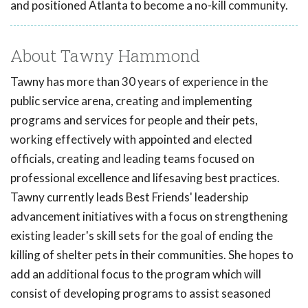
and positioned Atlanta to become a no-kill community.
About Tawny Hammond
Tawny has more than 30 years of experience in the
public service arena, creating and implementing
programs and services for people and their pets,
working effectively with appointed and elected
officials, creating and leading teams focused on
professional excellence and lifesaving best practices.
Tawny currently leads Best Friends' leadership
advancement initiatives with a focus on strengthening
existing leader's skill sets for the goal of ending the
killing of shelter pets in their communities. She hopes to
add an additional focus to the program which will
consist of developing programs to assist seasoned