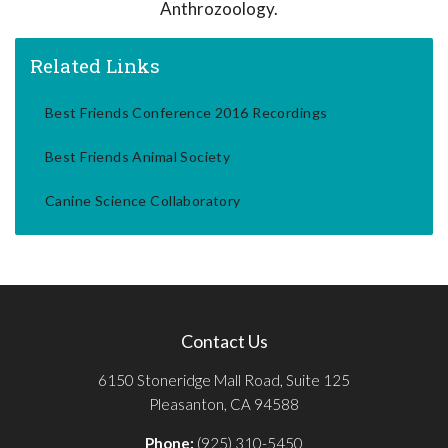
Anthrozoology.
Related Links
Best Friends Conference 2016 Recordings
Best Friends Animal Society
Canine Science Collaboratory
Contact Us
6150 Stoneridge Mall Road, Suite 125
Pleasanton, CA 94588
Phone:
(925) 310-5450