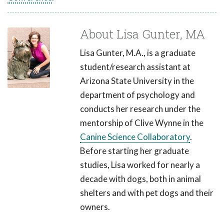
About Lisa Gunter, MA
Lisa Gunter, M.A., is a graduate
student/research assistant at
Arizona State University in the
department of psychology and
conducts her research under the
mentorship of Clive Wynne in the
Canine Science Collaboratory
.
Before starting her graduate
studies, Lisa worked for nearly a
decade with dogs, both in animal
shelters and with pet dogs and their
owners.