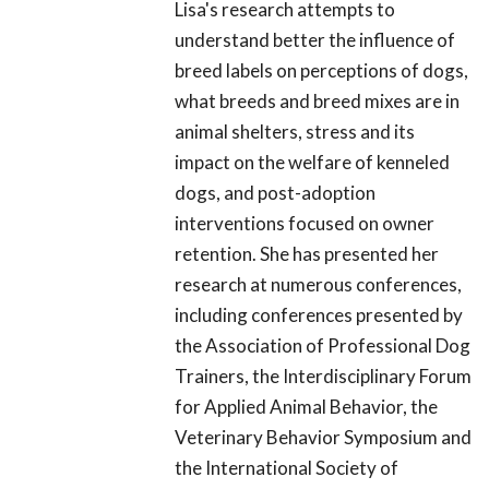
Lisa's research attempts to
understand better the influence of
breed labels on perceptions of dogs,
what breeds and breed mixes are in
animal shelters, stress and its
impact on the welfare of kenneled
dogs, and post-adoption
interventions focused on owner
retention. She has presented her
research at numerous conferences,
including conferences presented by
the Association of Professional Dog
Trainers, the Interdisciplinary Forum
for Applied Animal Behavior, the
Veterinary Behavior Symposium and
the International Society of