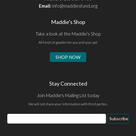
Email:
info@maddiesfund.org
Maddie's Shop
Take a look at the Maddie's Shop
All kinds of goodies for you and your pet.
SHOP NOW
Stay Connected
Join Maddie's Mailing List today
We will not share your information with third parties.
Email
Subscribe
Address