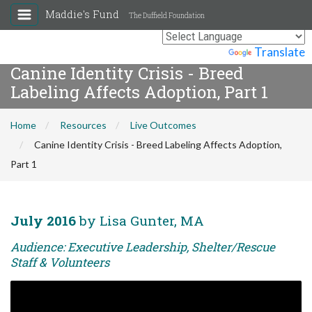
Maddie's Fund
The Duffield Foundation
Powered by
Translate
Canine Identity Crisis - Breed
Labeling Affects Adoption, Part 1
Home
Resources
Live Outcomes
Canine Identity Crisis - Breed Labeling Affects Adoption,
Part 1
July 2016
by Lisa Gunter, MA
Audience: Executive Leadership, Shelter/Rescue
Staff & Volunteers