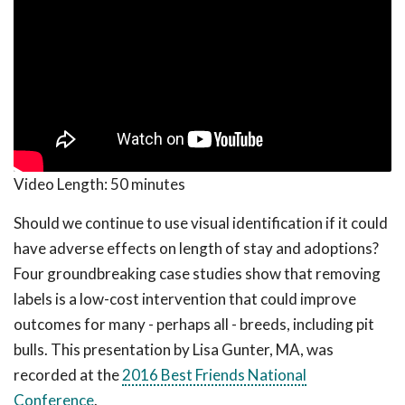
Video Length:
50 minutes
Should we continue to use visual identification if it could
have adverse effects on length of stay and adoptions?
Four groundbreaking case studies show that removing
labels is a low-cost intervention that could improve
outcomes for many - perhaps all - breeds, including pit
bulls. This presentation by Lisa Gunter, MA, was
recorded at the
2016 Best Friends National
Conference
.