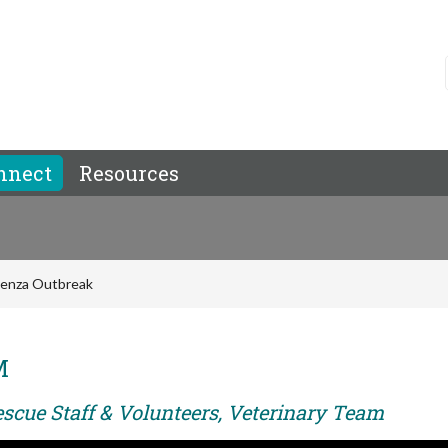
nnect
Resources
uenza Outbreak
M
escue Staff & Volunteers, Veterinary Team