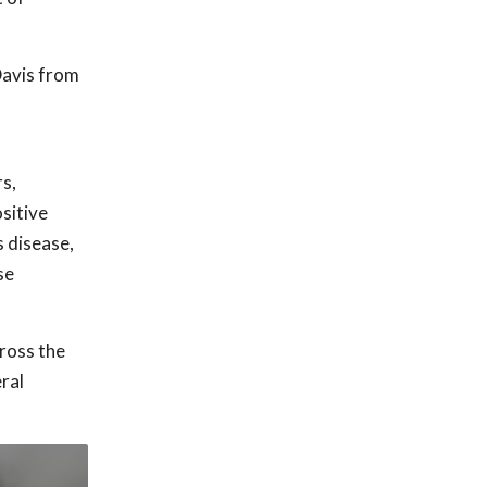
Davis from
s,
sitive
s disease,
se
ross the
ral