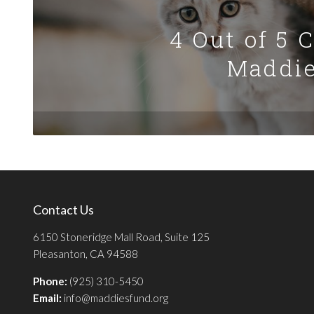
4 Out of 5 
Maddie
Contact Us
6150 Stoneridge Mall Road, Suite 125
Pleasanton, CA 94588
Phone:
(925) 310-5450
Email:
info@maddiesfund.org