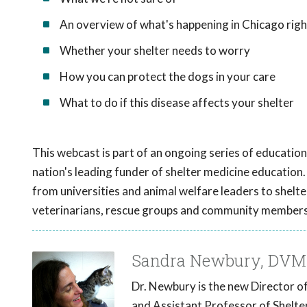
An overview of what's happening in Chicago rig
Whether your shelter needs to worry
How you can protect the dogs in your care
What to do if this disease affects your shelter
This webcast is part of an ongoing series of educati
nation's leading funder of shelter medicine education.
from universities and animal welfare leaders to shelte
veterinarians, rescue groups and community members 
Sandra Newbury, DVM
Dr. Newbury is the new Director o
and Assistant Professor of Shelte