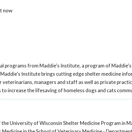
ht now
onal programs from Maddie's Institute, a program of Maddie's
 Maddie's Institute brings cutting edge shelter medicine inf
r veterinarians, managers and staff as well as private practi
to increase the lifesaving of homeless dogs and cats comm
f the University of Wisconsin Shelter Medicine Program in M
r Medicine in the School of Veterinary Medicine - Departmen