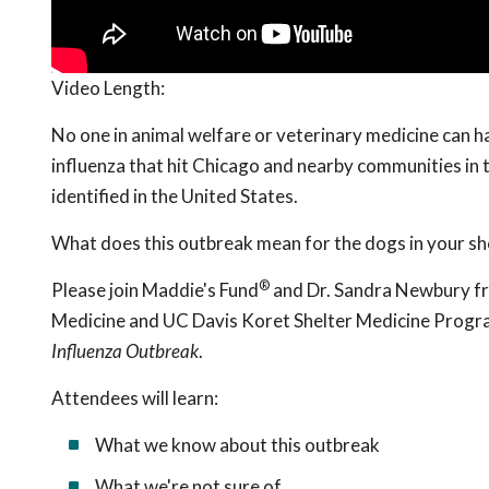
Video Length:
No one in animal welfare or veterinary medicine can h
influenza that hit Chicago and nearby communities in th
identified in the United States.
What does this outbreak mean for the dogs in your sh
®
Please join Maddie's Fund
and Dr. Sandra Newbury fr
Medicine and UC Davis Koret Shelter Medicine Progr
Influenza Outbreak
.
Attendees will learn:
What we know about this outbreak
What we're not sure of