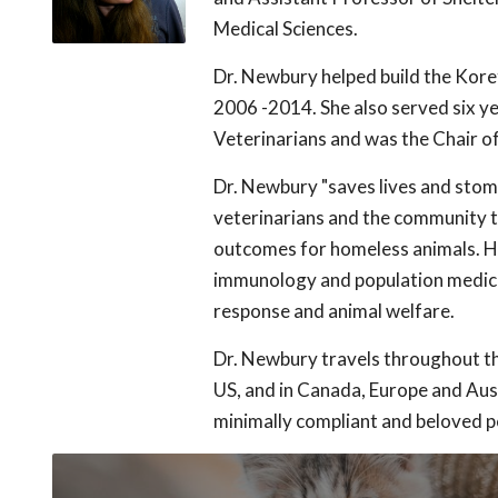
Medical Sciences.
Dr. Newbury helped build the Kore
2006 -2014. She also served six ye
Veterinarians and was the Chair of
Dr. Newbury "saves lives and stom
veterinarians and the community t
outcomes for homeless animals. Her
immunology and population medicin
response and animal welfare.
Dr. Newbury travels throughout th
US, and in Canada, Europe and Aust
minimally compliant and beloved p