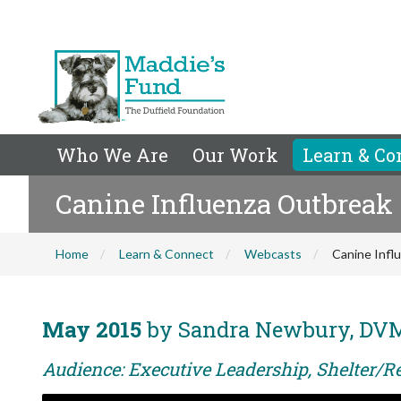
Who We Are
Our Work
Learn & Co
Canine Influenza Outbreak
Home
Learn & Connect
Webcasts
Canine Infl
May 2015
by Sandra Newbury, DV
Audience: Executive Leadership, Shelter/R