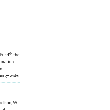
®
 Fund
, the
ormation
ce
unity-wide.
adison, WI
t of