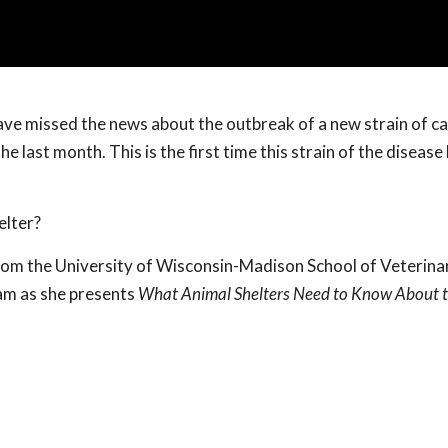
ave missed the news about the outbreak of a new strain of c
e last month. This is the first time this strain of the disease
elter?
om the University of Wisconsin-Madison School of Veterina
am as she presents
What Animal Shelters Need to Know About 