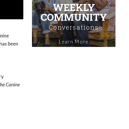
WEEKLY
COMMUNITY
Conversations
anine
Learn More
 has been
ry
the Canine