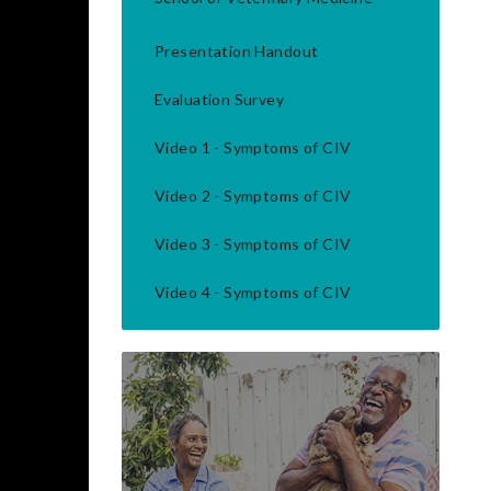
Presentation Handout
Evaluation Survey
Video 1 - Symptoms of CIV
Video 2 - Symptoms of CIV
Video 3 - Symptoms of CIV
Video 4 - Symptoms of CIV