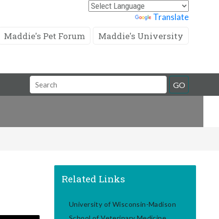
Powered by
Translate
Maddie's Pet Forum
Maddie's University
Search
GO
Field
Related Links
University of Wisconsin-Madison
School of Veterinary Medicine