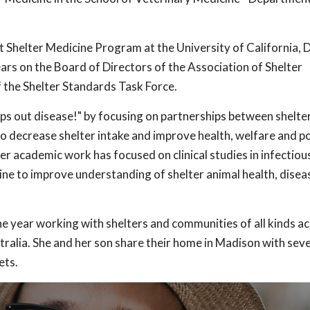
t Shelter Medicine Program at the University of California, 
ars on the Board of Directors of the Association of Shelter
 the Shelter Standards Task Force.
ps out disease!" by focusing on partnerships between shelter
o decrease shelter intake and improve health, welfare and po
 academic work has focused on clinical studies in infectiou
e to improve understanding of shelter animal health, disea
e year working with shelters and communities of all kinds ac
ralia. She and her son share their home in Madison with seve
ets.