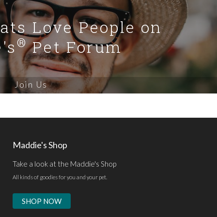
Cats Love People on
®
's
Pet Forum
Join Us
Maddie's Shop
Take a look at the Maddie's Shop
All kinds of goodies for you and your pet.
SHOP NOW