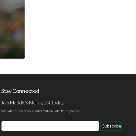
Stay Connected
Join Maddie's Mailing List today
We will not share your information with third parties.
Email
Subscribe
Address