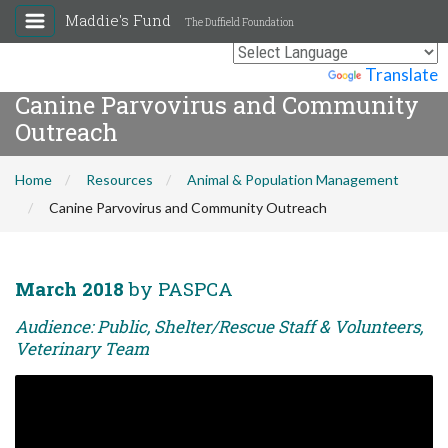
Maddie's Fund
The Duffield Foundation
Powered by
Translate
Canine Parvovirus and Community
Outreach
Home
Resources
Animal & Population Management
Canine Parvovirus and Community Outreach
March 2018
by PASPCA
Audience: Public, Shelter/Rescue Staff & Volunteers,
Veterinary Team