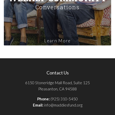
Conversations
Learn More
Contact Us
6150 Stoneridge Mall Road, Suite 125
Pleasanton, CA 94588
Phone:
(925) 310-5450
Email:
info@maddiesfund.org