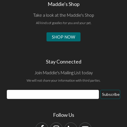
Maddie's Shop
Take a look at the Maddie's Shop
All kinds of goodies for you and your pet.
SHOP NOW
Stay Connected
Join Maddie's Mailing List today
We will not share your information with third parties.
Email
Subscribe
Address
Follow Us