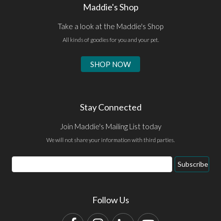
Maddie's Shop
Take a look at the Maddie's Shop
All kinds of goodies for you and your pet.
SHOP NOW
Stay Connected
Join Maddie's Mailing List today
We will not share your information with third parties.
Email
Subscribe
Address
Follow Us