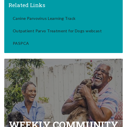
Related Links
Canine Parvovirus Learning Track
Outpatient Parvo Treatment for Dogs webcast
PASPCA
WEEKLY COMMUNITY