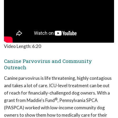
Video Length:
6:20
Canine Parvovirus and Community
Outreach
Canine parvovirus is life threatening, highly contagious
and takes a lot of care. ICU-level treatment can be out
of reach for financially-challenged dog owners. With a
®
grant from Maddie's Fund
, Pennsylvania SPCA
(PASPCA) worked with low-income community dog
owners to show them how to medically care for their