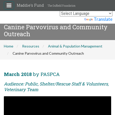
Maddie's Fund
The Duffield Foundation
Powered by
Translate
Canine Parvovirus and Community
Outreach
Home
Resources
Animal & Population Management
Canine Parvovirus and Community Outreach
March 2018
by PASPCA
Audience: Public, Shelter/Rescue Staff & Volunteers,
Veterinary Team