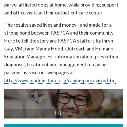
parvo-afflicted dogs at home, while providing support
and office visits at their outpatient care center.
The results saved lives and money - and made for a
strong bond between PASPCA and their community.
Here to tell the story are PASPCA staffers Kathryn
Gay, VMD and Mandy Hood, Outreach and Humane
Education Manager. For information about prevention,
diagnosis, treatment and management of canine
parvovirus, visit our webpages at
http://www.maddiesfund.org/canine-parvovirus.htm
.
Join Us