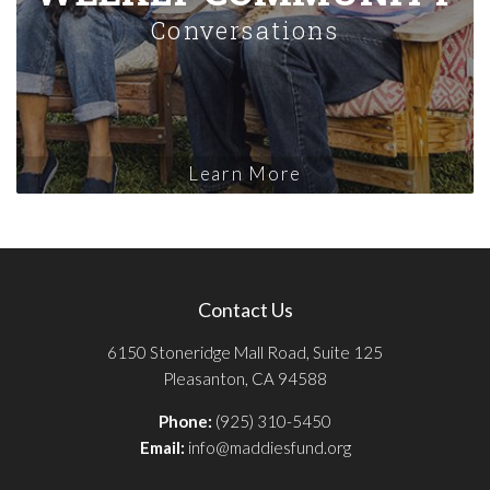
Conversations
Learn More
Contact Us
6150 Stoneridge Mall Road, Suite 125
Pleasanton, CA 94588
Phone:
(925) 310-5450
Email:
info@maddiesfund.org