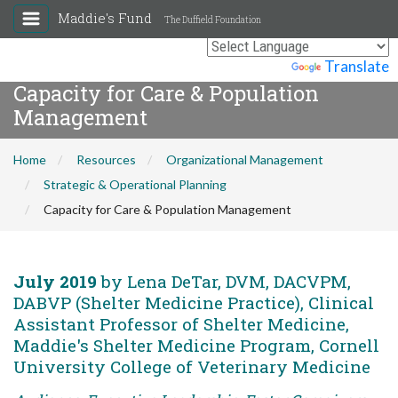
Maddie's Fund
The Duffield Foundation
Powered by
Translate
Capacity for Care & Population
Management
Home
Resources
Organizational Management
Strategic & Operational Planning
Capacity for Care & Population Management
July 2019
by Lena DeTar, DVM, DACVPM,
DABVP (Shelter Medicine Practice), Clinical
Assistant Professor of Shelter Medicine,
Maddie's Shelter Medicine Program, Cornell
University College of Veterinary Medicine