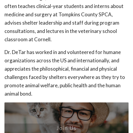
often teaches clinical-year students and interns about
medicine and surgery at Tompkins County SPCA,
advises shelter leadership and staff during program
consultations, and lectures in the veterinary school
classroom at Cornell.
Dr. DeTar has worked in and volunteered for humane
organizations across the US and internationally, and
appreciates the philosophical, financial and physical
challenges faced by shelters everywhere as they try to
promote animal welfare, public health and the human
animal bond.
Join Us