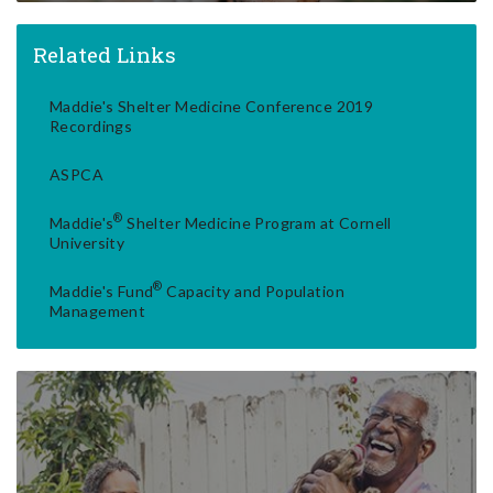
Related Links
Maddie's Shelter Medicine Conference 2019
Recordings
ASPCA
®
Maddie's
Shelter Medicine Program at Cornell
University
®
Maddie's Fund
Capacity and Population
Management