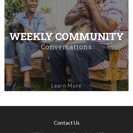
WEEKLY COMMUNITY
Conversations
Learn More
Contact Us