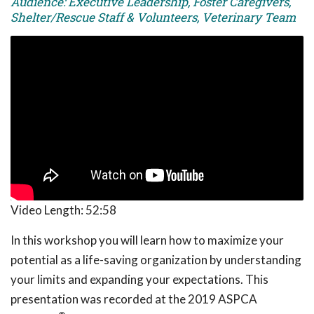
Audience: Executive Leadership, Foster Caregivers,
Shelter/Rescue Staff & Volunteers, Veterinary Team
Video Length:
52:58
In this workshop you will learn how to maximize your
potential as a life-saving organization by understanding
your limits and expanding your expectations. This
presentation was recorded at the 2019 ASPCA