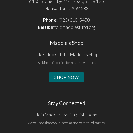
6150 Stoneridge Mall Road, Suite 125
Pleasanton, CA 94588
Phone:
(925) 310-5450
Email:
info@maddiesfund.org
Maddie's Shop
Take a look at the Maddie's Shop
All kinds of goodies for you and your pet.
SHOP NOW
Stay Connected
Join Maddie's Mailing List today
We will not share your information with third parties.