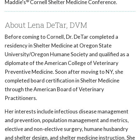
®
Maddie's
Cornell Shelter Medicine Conference.
About Lena DeTar, DVM
Before coming to Cornell, Dr. DeTar completed a
residency in Shelter Medicine at Oregon State
University/Oregon Humane Society and qualified as a
diplomate of the American College of Veterinary
Preventive Medicine. Soon after moving to NY, she
completed board certification in Shelter Medicine
through the American Board of Veterinary
Practitioners.
Her interests include infectious disease management
and prevention, population management and metrics,
elective and non-elective surgery, humane husbandry
and shelter design, and shelter medicine instruction. She