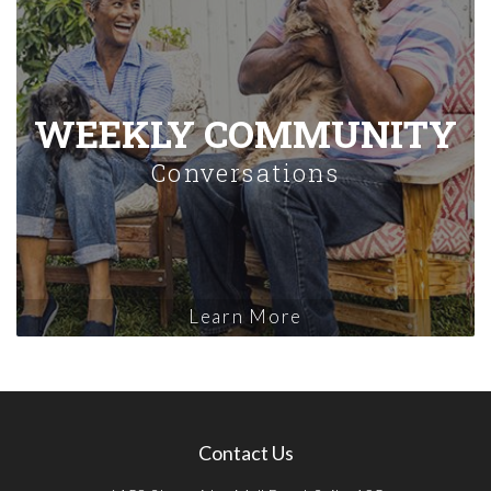
WEEKLY COMMUNITY
Conversations
Learn More
Contact Us