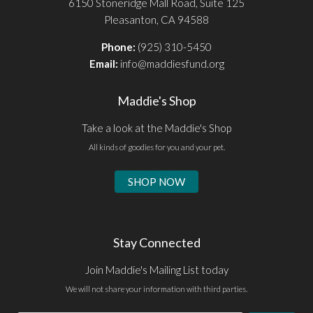
6150 Stoneridge Mall Road, Suite 125
Pleasanton, CA 94588
Phone:
(925) 310-5450
Email:
info@maddiesfund.org
Maddie's Shop
Take a look at the Maddie's Shop
All kinds of goodies for you and your pet.
SHOP NOW
Stay Connected
Join Maddie's Mailing List today
We will not share your information with third parties.