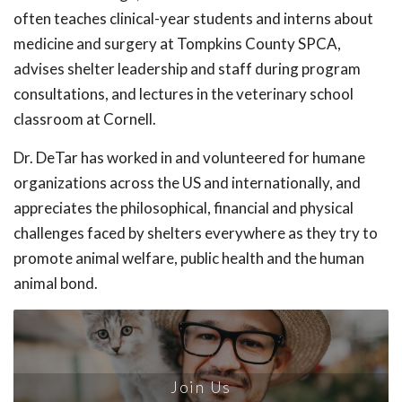
often teaches clinical-year students and interns about
medicine and surgery at Tompkins County SPCA,
advises shelter leadership and staff during program
consultations, and lectures in the veterinary school
classroom at Cornell.
Dr. DeTar has worked in and volunteered for humane
organizations across the US and internationally, and
appreciates the philosophical, financial and physical
challenges faced by shelters everywhere as they try to
promote animal welfare, public health and the human
animal bond.
Join Us