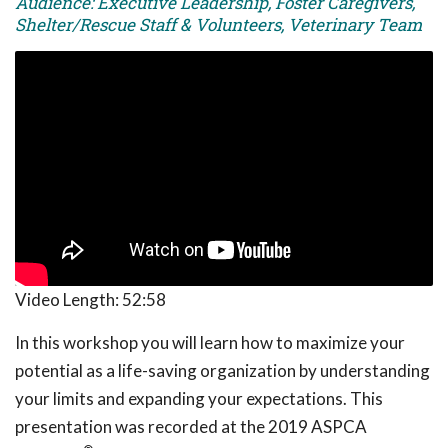
Audience: Executive Leadership, Foster Caregivers,
Shelter/Rescue Staff & Volunteers, Veterinary Team
Video Length:
52:58
In this workshop you will learn how to maximize your
potential as a life-saving organization by understanding
your limits and expanding your expectations. This
presentation was recorded at the 2019 ASPCA