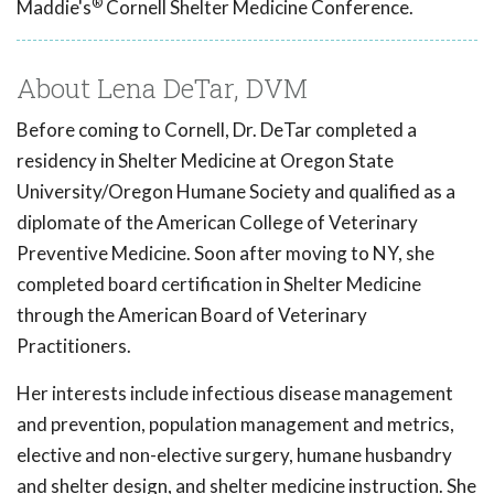
®
Maddie's
Cornell Shelter Medicine Conference.
About Lena DeTar, DVM
Before coming to Cornell, Dr. DeTar completed a
residency in Shelter Medicine at Oregon State
University/Oregon Humane Society and qualified as a
diplomate of the American College of Veterinary
Preventive Medicine. Soon after moving to NY, she
completed board certification in Shelter Medicine
through the American Board of Veterinary
Practitioners.
Her interests include infectious disease management
and prevention, population management and metrics,
elective and non-elective surgery, humane husbandry
and shelter design, and shelter medicine instruction. She