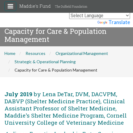
Maddie's Fund
The Duffield Foundation
Powered by
Translate
Capacity for Care & Population
Management
Home
Resources
Organizational Management
Strategic & Operational Planning
Capacity for Care & Population Management
July 2019
by Lena DeTar, DVM, DACVPM,
DABVP (Shelter Medicine Practice), Clinical
Assistant Professor of Shelter Medicine,
Maddie's Shelter Medicine Program, Cornell
University College of Veterinary Medicine