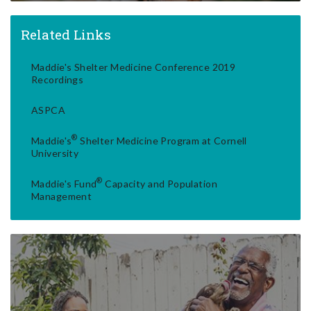
Related Links
Maddie's Shelter Medicine Conference 2019
Recordings
ASPCA
®
Maddie's
Shelter Medicine Program at Cornell
University
®
Maddie's Fund
Capacity and Population
Management