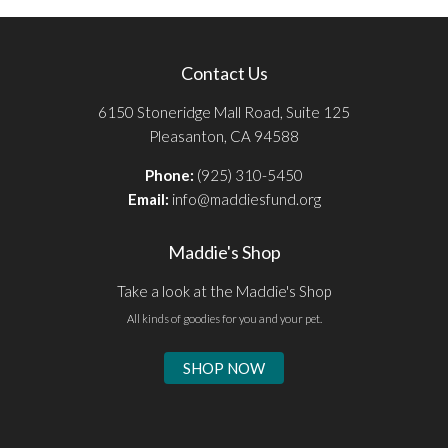
Contact Us
6150 Stoneridge Mall Road, Suite 125
Pleasanton, CA 94588
Phone:
(925) 310-5450
Email:
info@maddiesfund.org
Maddie's Shop
Take a look at the Maddie's Shop
All kinds of goodies for you and your pet.
SHOP NOW