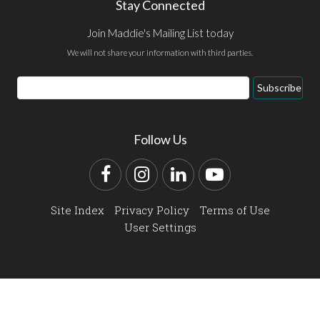
Stay Connected
Join Maddie's Mailing List today
We will not share your information with third parties.
Email
Subscribe
Address
Follow Us
Facebook
Instagram
LinkedIn
YouTube
Site Index
Privacy Policy
Terms of Use
User Settings