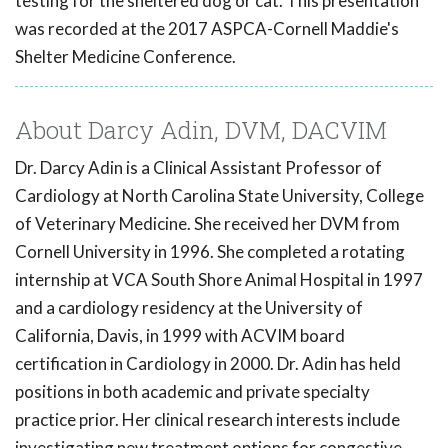
testing for the sheltered dog or cat. This presentation
was recorded at the 2017 ASPCA-Cornell Maddie's
Shelter Medicine Conference.
About Darcy Adin, DVM, DACVIM
Dr. Darcy Adin is a Clinical Assistant Professor of
Cardiology at North Carolina State University, College
of Veterinary Medicine. She received her DVM from
Cornell University in 1996. She completed a rotating
internship at VCA South Shore Animal Hospital in 1997
and a cardiology residency at the University of
California, Davis, in 1999 with ACVIM board
certification in Cardiology in 2000. Dr. Adin has held
positions in both academic and private specialty
practice prior. Her clinical research interests include
investigating new treatment options for congestive