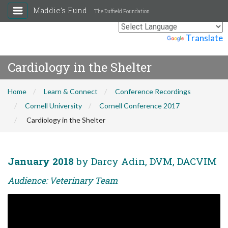
Maddie's Fund
The Duffield Foundation
Powered by
Translate
Cardiology in the Shelter
Home
Learn & Connect
Conference Recordings
Cornell University
Cornell Conference 2017
Cardiology in the Shelter
January 2018
by Darcy Adin, DVM, DACVIM
Audience: Veterinary Team