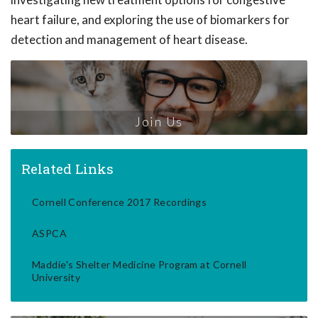
heart failure, and exploring the use of biomarkers for
detection and management of heart disease.
Join Us
Related Links
Cornell Conference 2017 Recordings
ASPCA
Maddie's Shelter Medicine Program at Cornell
University