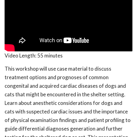
Video Length:
55 minutes
This workshop will use case material to discuss
treatment options and prognoses of common
congenital and acquired cardiac diseases of dogs and
cats that might be encountered in the shelter setting.
Learn about anesthetic considerations for dogs and
cats with suspected cardiac issues and the importance
of physical examination findings and patient profiling to
guide differential diagnoses generation and further