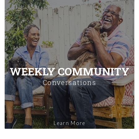
WEEKLY COMMUNITY
Conversations
Learn More