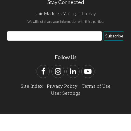
Stay Connected
Join Maddie's Mailing List today
We will not share your information with third parties.
Email
Subscribe
Address
Follow Us
Facebook
Instagram
LinkedIn
YouTube
Site Index
Privacy Policy
Terms of Use
User Settings