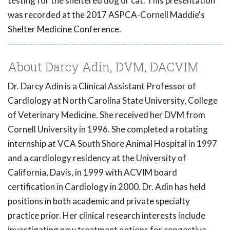
testing for the sheltered dog or cat. This presentation
was recorded at the 2017 ASPCA-Cornell Maddie's
Shelter Medicine Conference.
About Darcy Adin, DVM, DACVIM
Dr. Darcy Adin is a Clinical Assistant Professor of
Cardiology at North Carolina State University, College
of Veterinary Medicine. She received her DVM from
Cornell University in 1996. She completed a rotating
internship at VCA South Shore Animal Hospital in 1997
and a cardiology residency at the University of
California, Davis, in 1999 with ACVIM board
certification in Cardiology in 2000. Dr. Adin has held
positions in both academic and private specialty
practice prior. Her clinical research interests include
investigating new treatment options for congestive