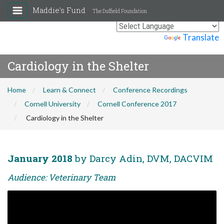
Maddie's Fund
The Duffield Foundation
Powered by
Translate
Cardiology in the Shelter
Home
Learn & Connect
Conference Recordings
Cornell University
Cornell Conference 2017
Cardiology in the Shelter
January 2018
by Darcy Adin, DVM, DACVIM
Audience: Veterinary Team