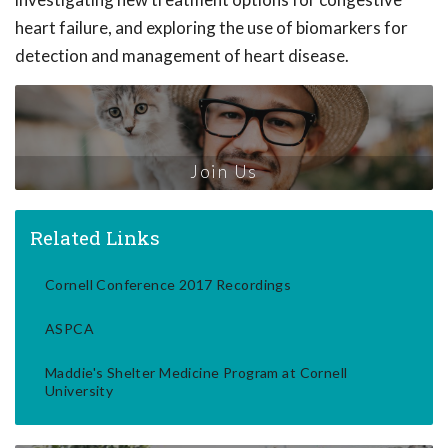
heart failure, and exploring the use of biomarkers for
detection and management of heart disease.
Join Us
Related Links
Cornell Conference 2017 Recordings
ASPCA
Maddie's Shelter Medicine Program at Cornell
University