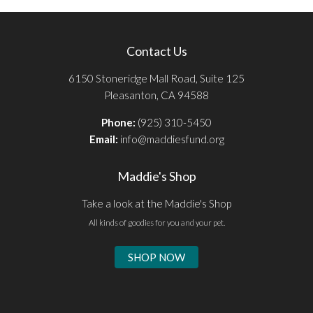
Contact Us
6150 Stoneridge Mall Road, Suite 125
Pleasanton, CA 94588
Phone:
(925) 310-5450
Email:
info@maddiesfund.org
Maddie's Shop
Take a look at the Maddie's Shop
All kinds of goodies for you and your pet.
SHOP NOW