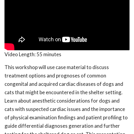
Video Length:
55 minutes
This workshop will use case material to discuss
treatment options and prognoses of common
congenital and acquired cardiac diseases of dogs and
cats that might be encountered in the shelter setting.
Learn about anesthetic considerations for dogs and
cats with suspected cardiac issues and the importance
of physical examination findings and patient profiling to
guide differential diagnoses generation and further