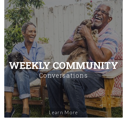
WEEKLY COMMUNITY
Conversations
Learn More